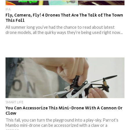
IFA
Fly, Camera, Fly! 4 Drones That Are The Talk of The Town
This Fall
All summer long you’ve had the chance to read about latest
drone models, all the quirky ways they’re being used right now...
SMART LIFE
You Can Accessorize This Mini-Drone With A Cannon Or
Claw
This fall, you can turn the playground into a play-sky. Parrot’s
Mambo mini-drone can be accessorized with a claw or a