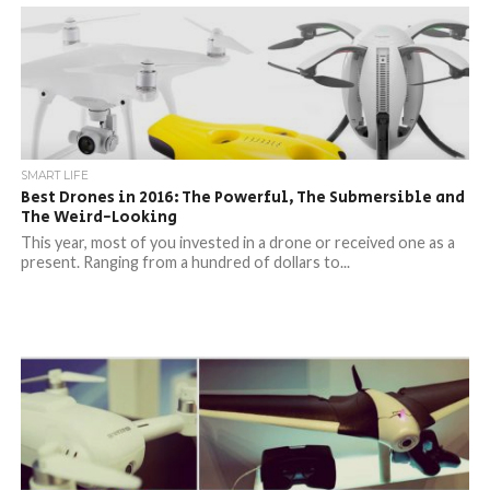
SMART LIFE
Best Drones in 2016: The Powerful, The Submersible and
The Weird-Looking
This year, most of you invested in a drone or received one as a
present. Ranging from a hundred of dollars to...