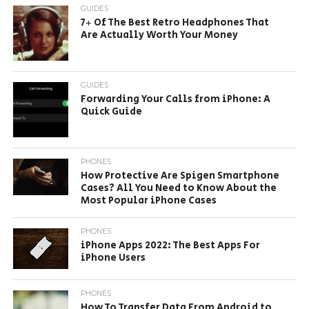
GUIDES
7+ Of The Best Retro Headphones That
Are Actually Worth Your Money
GUIDES
Forwarding Your Calls from iPhone: A
Quick Guide
PHONES
How Protective Are Spigen Smartphone
Cases? All You Need to Know About the
Most Popular iPhone Cases
PHONES
iPhone Apps 2022: The Best Apps For
iPhone Users
PHONES
How To Transfer Data From Android to