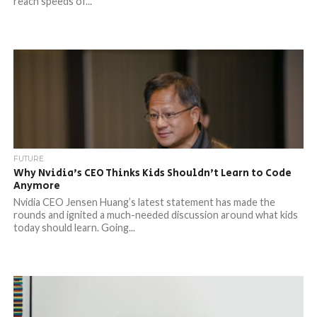
reach speeds of...
FUTURE
Why Nvidia’s CEO Thinks Kids Shouldn’t Learn to Code
Anymore
Nvidia CEO Jensen Huang’s latest statement has made the
rounds and ignited a much-needed discussion around what kids
today should learn. Going...