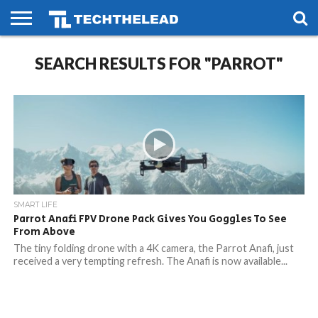
HOME
SEARCH RESULTS FOR "PARROT"
PHONES
SMART
GAMING
SOCIAL
FUTURE
LIFE
SMART LIFE
Parrot Anafi FPV Drone Pack Gives You Goggles To See
From Above
The tiny folding drone with a 4K camera, the Parrot Anafi, just
received a very tempting refresh. The Anafi is now available...