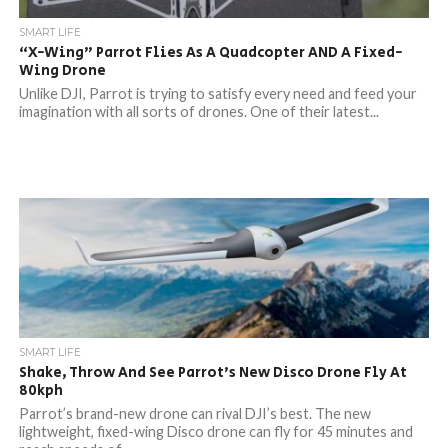
SMART LIFE
“X-Wing” Parrot Flies As A Quadcopter AND A Fixed-
Wing Drone
Unlike DJI, Parrot is trying to satisfy every need and feed your
imagination with all sorts of drones. One of their latest...
SMART LIFE
Shake, Throw And See Parrot’s New Disco Drone Fly At
80kph
Parrot’s brand-new drone can rival DJI’s best. The new
lightweight, fixed-wing Disco drone can fly for 45 minutes and