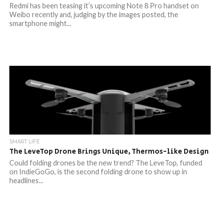
Redmi has been teasing it’s upcoming Note 8 Pro handset on
Weibo recently and, judging by the images posted, the
smartphone might...
SMART LIFE
The LeveTop Drone Brings Unique, Thermos-like Design
Could folding drones be the new trend? The LeveTop, funded
on IndieGoGo, is the second folding drone to show up in
headlines...