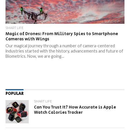
SMART LIFE
Magic of Drones: From Military Spies to Smartphone
Cameras with Wings
Our magical journey through a number of camera-centered
industries started with the history, advancements and future of
Biometrics. Now, we are going...
POPULAR
SMART LIFE
Can You Trust It? How Accurate is Apple
Watch Calories Tracker