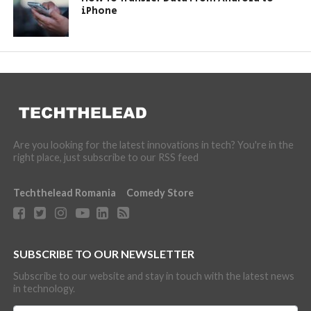
iPhone
Are you looking for the latest innovations in tech? You're in the
right place, just subscribe to our RSS feed
Techthelead Romania
Comedy Store
SUBSCRIBE TO OUR NEWSLETTER
Subscribe to our website and stay in touch with the latest news
in technology.