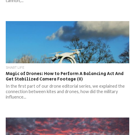
cannon,...
SMART LIFE
Magic of Drones: How to Perform A Balancing Act And
Get Stabilized Camera Footage (II)
In the first part of our drone editorial series, we explained the
connection between kites and drones, how did the military
influence...