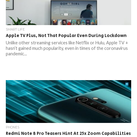
SMART LIFE
Apple TV Plus, Not That Popular Even During Lockdown
Unlike other streaming services like Netflix or Hulu, Apple TV +
hasn’t gained much popularity, even in times of the coronavirus
pandemic...
PHONES
Redmi Note 8 Pro Teasers Hint At 25x Zoom Capabilities