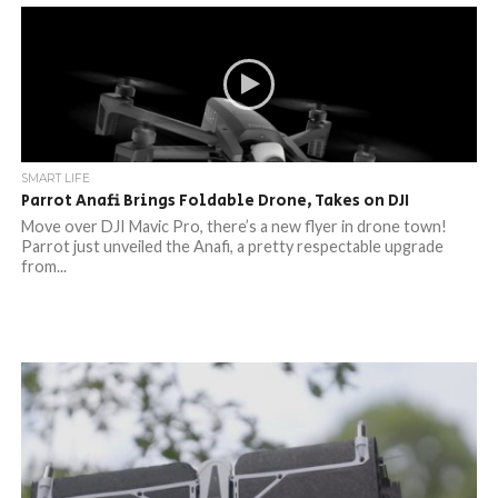
SMART LIFE
Parrot Anafi Brings Foldable Drone, Takes on DJI
Move over DJI Mavic Pro, there’s a new flyer in drone town!
Parrot just unveiled the Anafi, a pretty respectable upgrade
from...