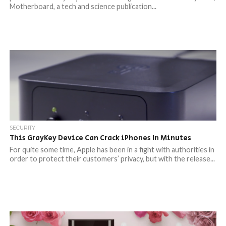
Motherboard, a tech and science publication...
SECURITY
This GrayKey Device Can Crack iPhones In Minutes
For quite some time, Apple has been in a fight with authorities in
order to protect their customers’ privacy, but with the release...