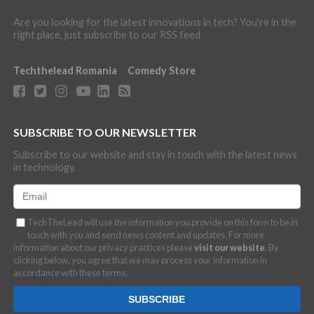
Are you looking for the latest innovations in tech? You're in the
right place, just subscribe to our RSS feed
Techthelead Romania
Comedy Store
SUBSCRIBE TO OUR NEWSLETTER
Subscribe to our website and stay in touch with the latest news
in technology.
TechTheLead will use the information you provide on this form to be in
touch with you and send news content and updates. For more
information about our privacy practices please
visit our website
. By
clicking below, you agree that we may process your information in
accordance with these terms.