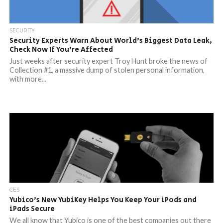
SECURITY
Security Experts Warn About World’s Biggest Data Leak,
Check Now If You’re Affected
Just weeks after security expert Troy Hunt broke the news of
Collection #1, a massive dump of stolen personal information,
with more...
CES
Yubico’s New YubiKey Helps You Keep Your iPods and
iPads Secure
We all know that Yubico is one of the best companies out there