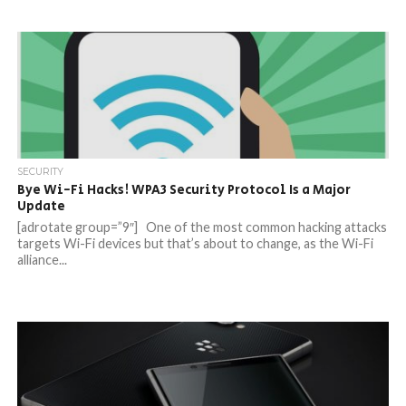
SECURITY
Bye Wi-Fi Hacks! WPA3 Security Protocol Is a Major
Update
[adrotate group=”9″] One of the most common hacking attacks
targets Wi-Fi devices but that’s about to change, as the Wi-Fi
alliance...