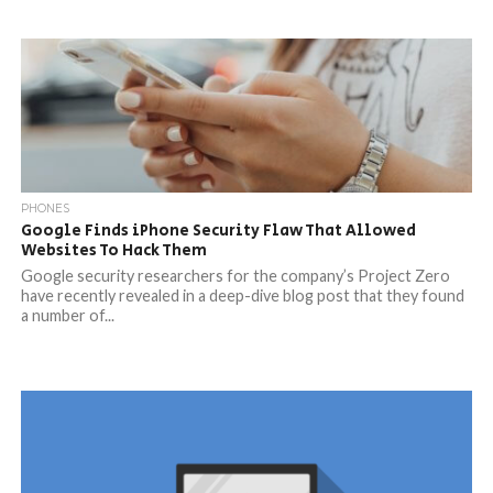
PHONES
Google Finds iPhone Security Flaw That Allowed
Websites To Hack Them
Google security researchers for the company’s Project Zero
have recently revealed in a deep-dive blog post that they found
a number of...