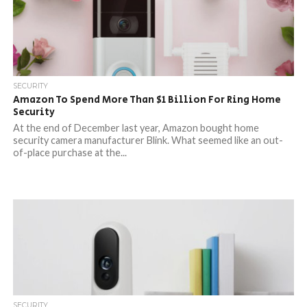
SECURITY
Amazon To Spend More Than $1 Billion For Ring Home
Security
At the end of December last year, Amazon bought home
security camera manufacturer Blink. What seemed like an out-
of-place purchase at the...
SECURITY