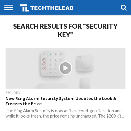
HOME
SEARCH RESULTS FOR "SECURITY
PHONES
SMART
GAMING
SOCIAL
FUTURE
LIFE
KEY"
SECURITY
New Ring Alarm Security System Updates the Look &
Freezes the Price
The Ring Alarm Security is now at its second-gen iteration and,
while it looks fresh, the price remains unchanged. The $200 kit...