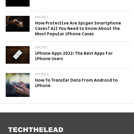
PHONES
How Protective Are Spigen Smartphone
Cases? All You Need to Know About the
Most Popular iPhone Cases
PHONES
iPhone Apps 2022: The Best Apps For
iPhone Users
PHONES
How To Transfer Data From Android to
iPhone