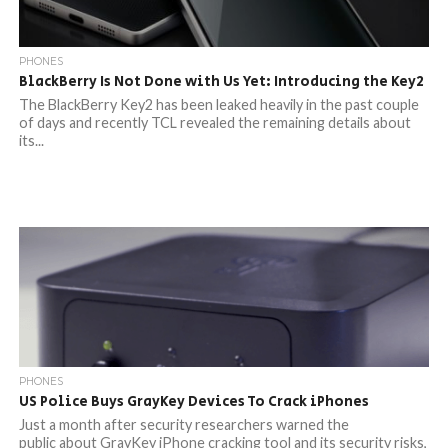
PHONES
BlackBerry Is Not Done with Us Yet: Introducing the Key2
The BlackBerry Key2 has been leaked heavily in the past couple
of days and recently TCL revealed the remaining details about
its...
PHONES
US Police Buys GrayKey Devices To Crack iPhones
Just a month after security researchers warned the
public about GrayKey iPhone cracking tool and its security risks,