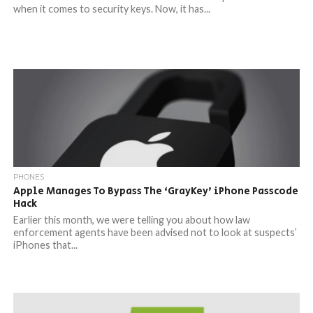
when it comes to security keys. Now, it has...
PHONES
Apple Manages To Bypass The ‘GrayKey’ iPhone Passcode
Hack
Earlier this month, we were telling you about how law
enforcement agents have been advised not to look at suspects’
iPhones that...