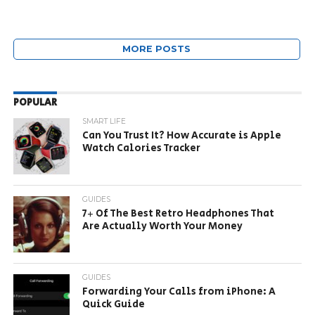
MORE POSTS
POPULAR
SMART LIFE
Can You Trust It? How Accurate is Apple
Watch Calories Tracker
GUIDES
7+ Of The Best Retro Headphones That
Are Actually Worth Your Money
GUIDES
Forwarding Your Calls from iPhone: A
Quick Guide