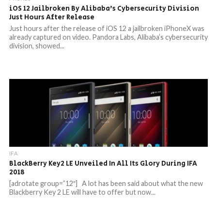
iOS 12 Jailbroken By Alibaba’s Cybersecurity Division
Just Hours After Release
Just hours after the release of iOS 12 a jailbroken iPhoneX was
already captured on video. Pandora Labs, Alibaba’s cybersecurity
division, showed...
IFA
BlackBerry Key2 LE Unveiled In All Its Glory During IFA
2018
[adrotate group=”12″] A lot has been said about what the new
Blackberry Key 2 LE will have to offer but now...