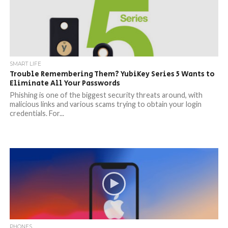
SMART LIFE
Trouble Remembering Them? YubiKey Series 5 Wants to
Eliminate All Your Passwords
Phishing is one of the biggest security threats around, with
malicious links and various scams trying to obtain your login
credentials. For...
PHONES