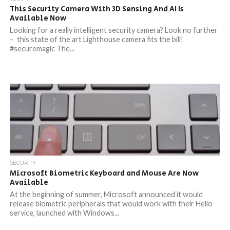
This Security Camera With 3D Sensing And AI Is
Available Now
Looking for a really intelligent security camera? Look no further
– this state of the art Lighthouse camera fits the bill!
#securemagic The...
SECURITY
Microsoft Biometric Keyboard and Mouse Are Now
Available
At the beginning of summer, Microsoft announced it would
release biometric peripherals that would work with their Hello
service, launched with Windows...