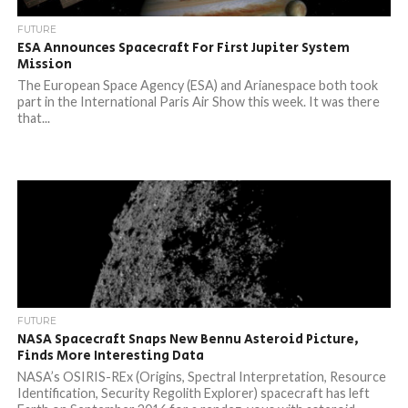
FUTURE
ESA Announces Spacecraft For First Jupiter System
Mission
The European Space Agency (ESA) and Arianespace both took
part in the International Paris Air Show this week. It was there
that...
FUTURE
NASA Spacecraft Snaps New Bennu Asteroid Picture,
Finds More Interesting Data
NASA’s OSIRIS-REx (Origins, Spectral Interpretation, Resource
Identification, Security Regolith Explorer) spacecraft has left