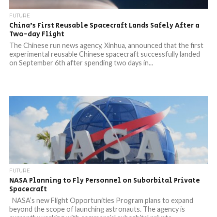
FUTURE
China’s First Reusable Spacecraft Lands Safely After a
Two-day Flight
The Chinese run news agency, Xinhua, announced that the first
experimental reusable Chinese spacecraft successfully landed
on September 6th after spending two days in...
FUTURE
NASA Planning to Fly Personnel on Suborbital Private
Spacecraft
NASA’s new Flight Opportunities Program plans to expand
beyond the scope of launching astronauts. The agency is