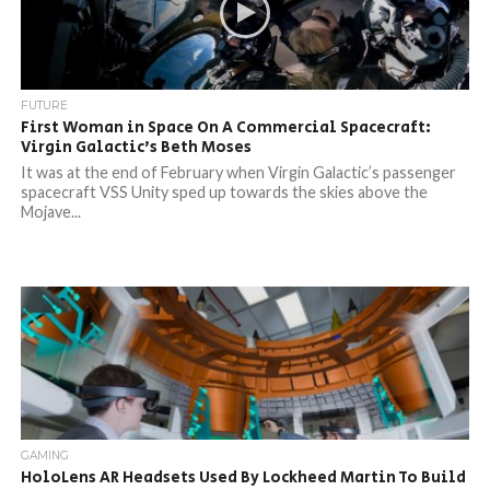
FUTURE
First Woman in Space On A Commercial Spacecraft:
Virgin Galactic’s Beth Moses
It was at the end of February when Virgin Galactic’s passenger
spacecraft VSS Unity sped up towards the skies above the
Mojave...
GAMING
HoloLens AR Headsets Used By Lockheed Martin To Build