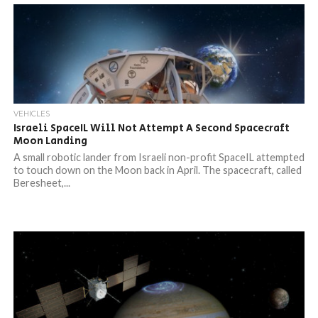
VEHICLES
Israeli SpaceIL Will Not Attempt A Second Spacecraft
Moon Landing
A small robotic lander from Israeli non-profit SpaceIL attempted
to touch down on the Moon back in April. The spacecraft, called
Beresheet,...