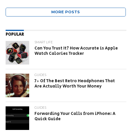
MORE POSTS
POPULAR
SMART LIFE
Can You Trust It? How Accurate is Apple
Watch Calories Tracker
GUIDES
7+ Of The Best Retro Headphones That
Are Actually Worth Your Money
GUIDES
Forwarding Your Calls from iPhone: A
Quick Guide