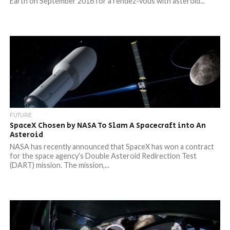
Earth on September 2016 for a rendez-vous with asteroid...
FUTURE
SpaceX Chosen by NASA To Slam A Spacecraft into An
Asteroid
NASA has recently announced that SpaceX has won a contract
for the space agency’s Double Asteroid Redirection Test
(DART) mission. The mission,...