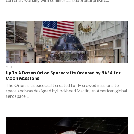
currently working with commercial suborbital private...
MISC
Up To A Dozen Orion Spacecrafts Ordered by NASA for
Moon Missions
The Orion is a spacecraft created to fly crewed missions to
space and was designed by Lockheed Martin, an American global
aerospace,...