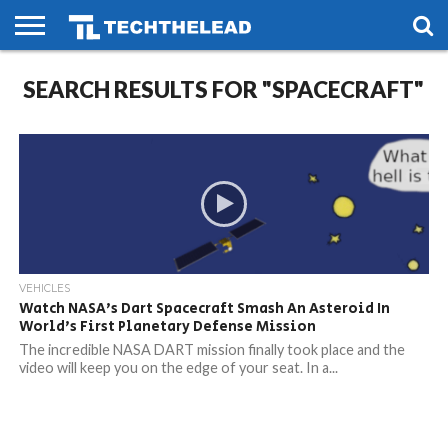
HOME
SEARCH RESULTS FOR "SPACECRAFT"
PHONES
SMART
GAMING
SOCIAL
FUTURE
LIFE
VEHICLES
Watch NASA’s Dart Spacecraft Smash An Asteroid In
World’s First Planetary Defense Mission
The incredible NASA DART mission finally took place and the
video will keep you on the edge of your seat. In a...