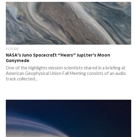
FUTURE
NASA’s Juno Spacecraft “Hears” Jupiter’s Moon
Ganymede
One of the highlights mission scientists shared in a briefing at
American Geophysical Union Fall Meeting consists of an audio
track collected...