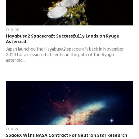
FUTURE
Hayabusa2 Spacecraft Successfully Lands on Ryugu
Asteroid
Japan launched the Hayabusa2 spacecraft back in November
2014 for a mission that sent it in the path of the Ryugu
asteroid...
FUTURE
SpaceX Wins NASA Contract For Neutron Star Research