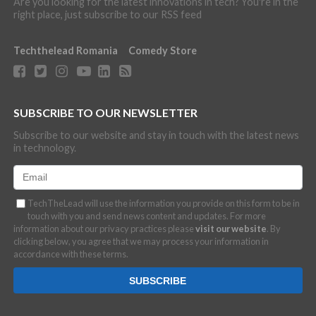
Are you looking for the latest innovations in tech? You're in the
right place, just subscribe to our RSS feed
Techthelead Romania
Comedy Store
SUBSCRIBE TO OUR NEWSLETTER
Subscribe to our website and stay in touch with the latest news
in technology.
TechTheLead will use the information you provide on this form to be in
touch with you and send news content and updates. For more
information about our privacy practices please
visit our website
. By
clicking below, you agree that we may process your information in
accordance with these terms.