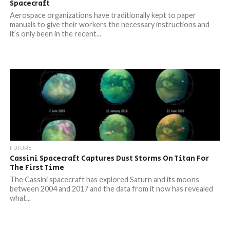
Spacecraft
Aerospace organizations have traditionally kept to paper
manuals to give their workers the necessary instructions and
it’s only been in the recent...
FUTURE
Cassini Spacecraft Captures Dust Storms On Titan For
The First Time
The Cassini spacecraft has explored Saturn and its moons
between 2004 and 2017 and the data from it now has revealed
what...