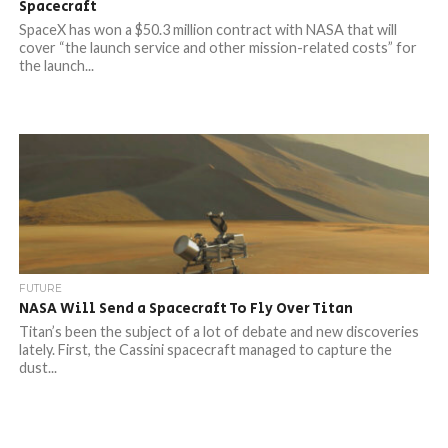
Spacecraft
SpaceX has won a $50.3 million contract with NASA that will
cover “the launch service and other mission-related costs” for
the launch...
FUTURE
NASA Will Send a Spacecraft To Fly Over Titan
Titan’s been the subject of a lot of debate and new discoveries
lately. First, the Cassini spacecraft managed to capture the
dust...