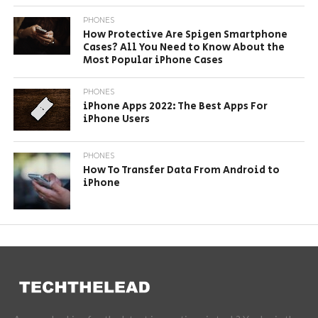
PHONES
How Protective Are Spigen Smartphone
Cases? All You Need to Know About the
Most Popular iPhone Cases
PHONES
iPhone Apps 2022: The Best Apps For
iPhone Users
PHONES
How To Transfer Data From Android to
iPhone