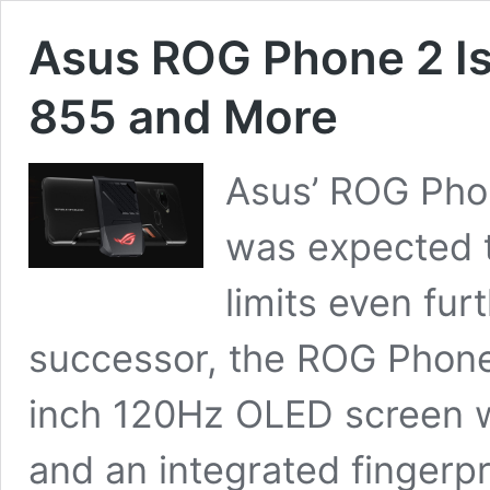
Asus ROG Phone 2 I
855 and More
Asus’ ROG Phone
was expected t
limits even furt
successor, the ROG Phone 
inch 120Hz OLED screen w
and an integrated fingerp