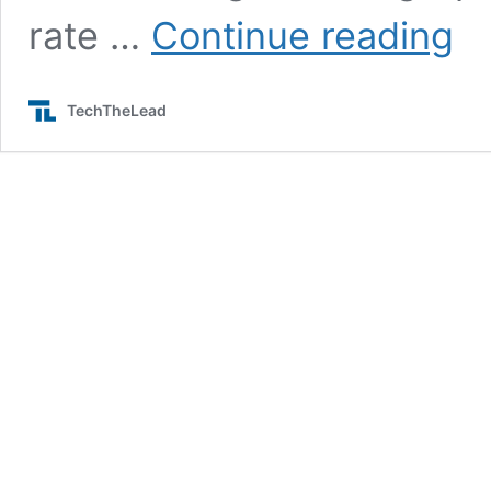
Asus
rate …
Continue reading
ROG
Phon
2
TechTheLead
Is
Here
With
Snap
855
and
More