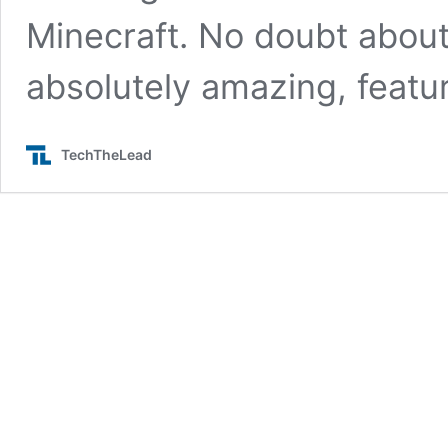
Minecraft. No doubt about 
absolutely amazing, featu
TechTheLead