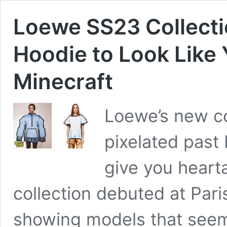
Loewe SS23 Collecti
Hoodie to Look Like 
Minecraft
Loewe’s new col
pixelated past 
give you heart
collection debuted at Par
showing models that seem