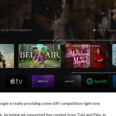
oogle is really providing some stiff competition right now.
, including ad-supported live content from Tubi and Plex. In