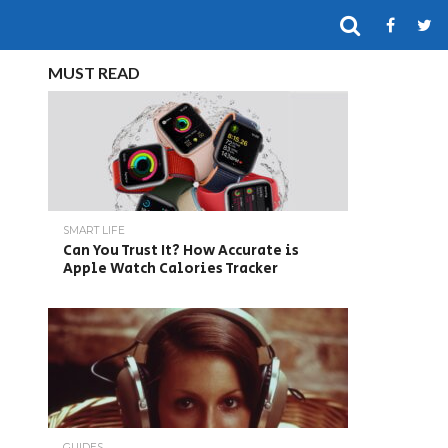
MUST READ
SMART LIFE
Can You Trust It? How Accurate is
Apple Watch Calories Tracker
GUIDES