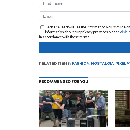
TechTheLead will use the information you provide on 
information about our privacy practices please
visit
in accordance with these terms.
RELATED ITEMS:
FASHION
,
NOSTALGIA
,
PIXELA
RECOMMENDED FOR YOU