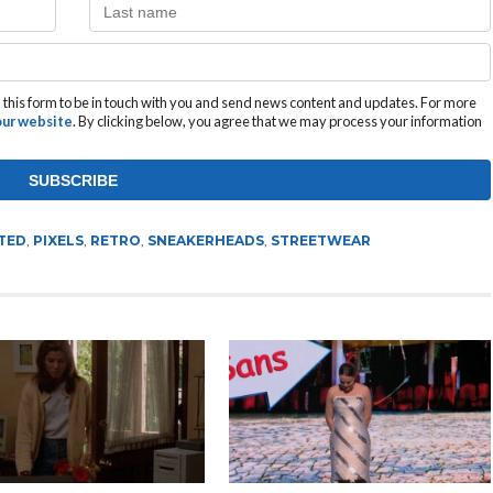
this form to be in touch with you and send news content and updates. For more
 our website
. By clicking below, you agree that we may process your information
TED
,
PIXELS
,
RETRO
,
SNEAKERHEADS
,
STREETWEAR