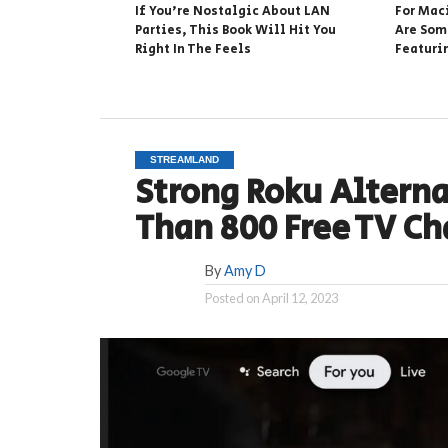
If You’re Nostalgic About LAN
For Mac
Parties, This Book Will Hit You
Are Som
Right In The Feels
Featuri
STREAMLAND
Strong Roku Altern
Than 800 Free TV C
By
Amy D
Posted on
April 12, 2023