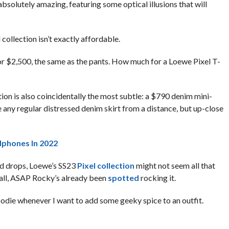
bsolutely amazing, featuring some optical illusions that will
 collection isn’t exactly affordable.
for $2,500, the same as the pants. How much for a Loewe Pixel T-
ion is also coincidentally the most subtle: a $790 denim mini-
ike any regular distressed denim skirt from a distance, but up-close
dphones In 2022
ed drops, Loewe’s SS23
Pixel collection
might not seem all that
 all, ASAP Rocky’s already been
spotted
rocking it.
oodie whenever I want to add some geeky spice to an outfit.