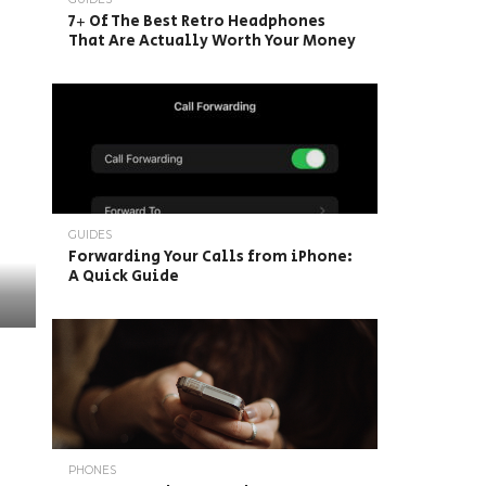
7+ Of The Best Retro Headphones
That Are Actually Worth Your Money
GUIDES
Forwarding Your Calls from iPhone:
A Quick Guide
PHONES