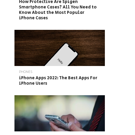
How Protective Are Spigen
Smartphone Cases? All You Need to
Know About the Most Popular
iPhone Cases
PHONES
iPhone Apps 2022: The Best Apps For
iPhone Users