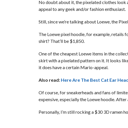
No doubt about it, the pixelated clothes look a
appeal to any geek and/or fashion enthusiast.
Still, since we’re talking about Loewe, the Pixel
The Loewe pixel hoodie, for example, retails 
shirt? That’ll be $1,850.
One of the cheapest Loewe items in the collect
skirt with a pixelated pattern on it. It looks l
it does have a certain Mario-appeal.
Also read:
Here Are The Best Cat Ear Hea
Of course, for sneakerheads and fans of limit
expensive, especially the Loewe hoodie. After
Personally, I’m still rocking a $30 3D ramen h