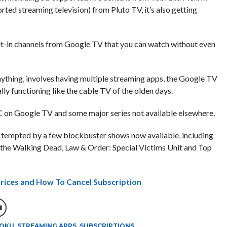
rted streaming television) from Pluto TV, it’s also getting
lt-in channels from Google TV that you can watch without even
thing, involves having multiple streaming apps, the Google TV
ly functioning like the cable TV of the olden days.
on Google TV and some major series not available elsewhere.
be tempted by a few blockbuster shows now available, including
, the Walking Dead, Law & Order: Special Victims Unit and Top
Prices and How To Cancel Subscription
OKU
,
STREAMING APPS
,
SUBSCRIPTIONS