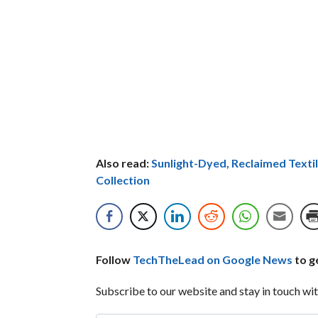
Also read:
Sunlight-Dyed, Reclaimed Textil
Collection
Follow
TechTheLead on Google News
to ge
Subscribe to our website and stay in touch wit