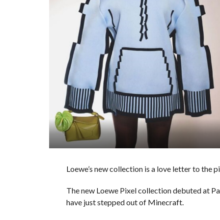
Loewe’s new collection is a love letter to the 
The new Loewe Pixel collection debuted at P
have just stepped out of Minecraft.