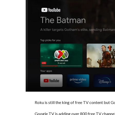
Roku is still the king of free TV content but G
Google TV is adding over 800 free TV channels