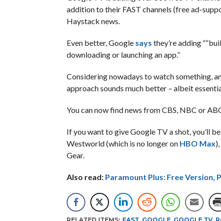
addition to their FAST channels (free ad-suppo
Haystack news.
Even better, Google
says
they’re adding ““bui
downloading or launching an app.”
Considering nowadays to watch something, any
approach sounds much better – albeit essential
You can now find news from CBS, NBC or ABC 
If you want to give Google TV a shot, you’ll 
Westworld (which is no longer on
HBO Max
)
Gear.
Also read:
Paramount Plus: Free Version, 
RELATED ITEMS:
FAST
,
GOOGLE
,
GOOGLE TV
,
R