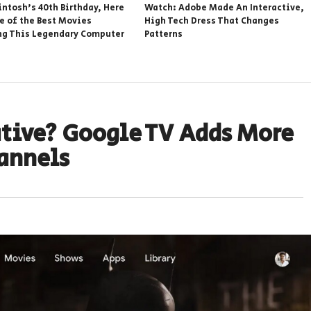
intosh’s 40th Birthday, Here
Watch: Adobe Made An Interactive,
e of the Best Movies
High Tech Dress That Changes
ng This Legendary Computer
Patterns
ative? Google TV Adds More
hannels