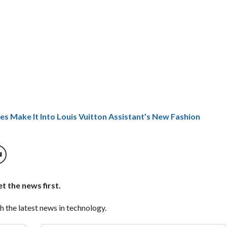
es Make It Into Louis Vuitton Assistant’s New Fashion
t the news first.
h the latest news in technology.