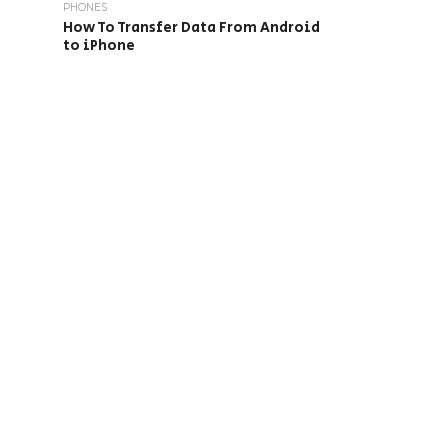
PHONES
How To Transfer Data From Android
to iPhone