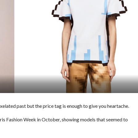
pixelated past but the price tag is enough to give you heartache.
aris Fashion Week in October, showing models that seemed to