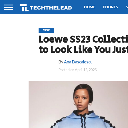
HOME
PHONES
S
MISC
Loewe SS23 Collect
to Look Like You Ju
By
Ana Dascalescu
Posted on
April 12, 2023