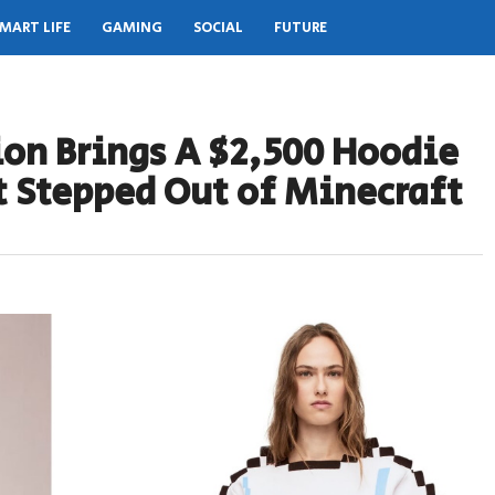
MART LIFE
GAMING
SOCIAL
FUTURE
ion Brings A $2,500 Hoodie
st Stepped Out of Minecraft