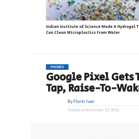
Indian Institute of Science Made A Hydrogel 
Can Clean Microplastics From Water
PHONES
Google Pixel Gets 
Tap, Raise-To-Wak
By
Florin Ivan
Posted on
November 23, 2016