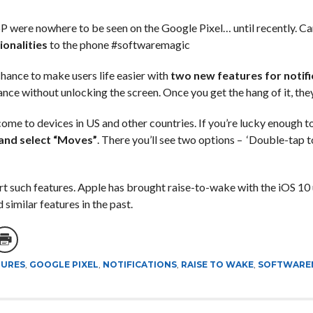
P were nowhere to be seen on the Google Pixel… until recently. Ca
onalities
to the phone #softwaremagic
hance to make users life easier with
two new features for notifi
ance without unlocking the screen. Once you get the hang of it, they
l come to devices in US and other countries. If you’re lucky enough 
 and select “Moves”
. There you’ll see two options – ‘Double-tap t
rt such features. Apple has brought raise-to-wake with the iOS 10 
imilar features in the past.
TURES
,
GOOGLE PIXEL
,
NOTIFICATIONS
,
RAISE TO WAKE
,
SOFTWARE