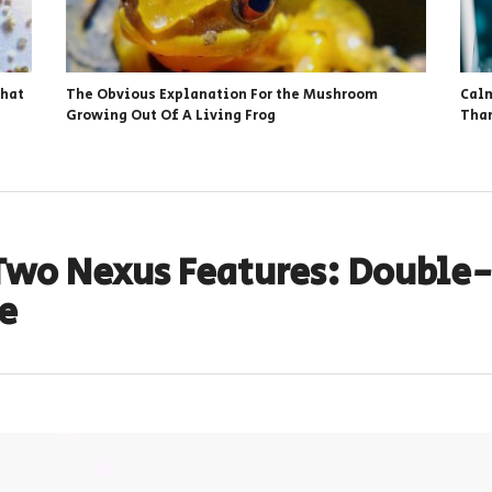
That
The Obvious Explanation For the Mushroom
Calm
Growing Out Of A Living Frog
Than
Two Nexus Features: Double-
e