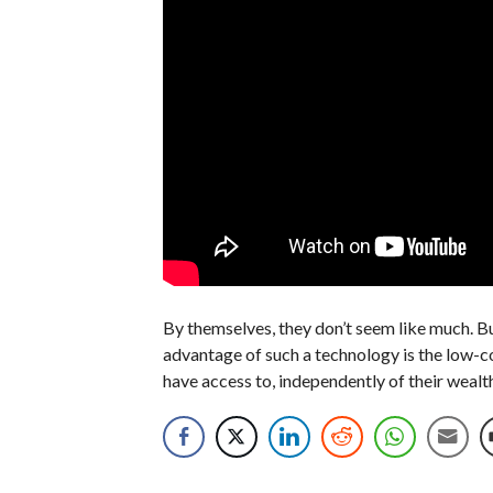
By themselves, they don’t seem like much. But
advantage of such a technology is the low-co
have access to, independently of their wealt