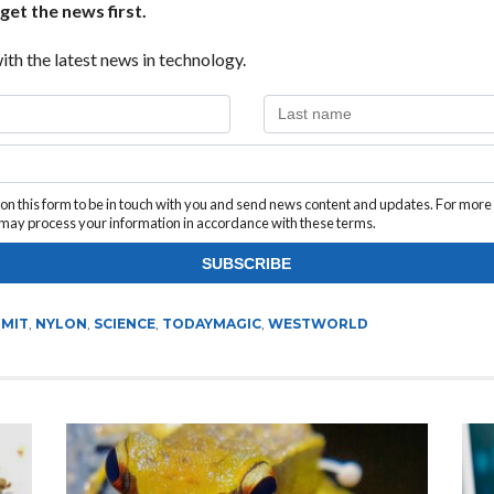
get the news first.
ith the latest news in technology.
n this form to be in touch with you and send news content and updates. For more
e may process your information in accordance with these terms.
,
MIT
,
NYLON
,
SCIENCE
,
TODAYMAGIC
,
WESTWORLD