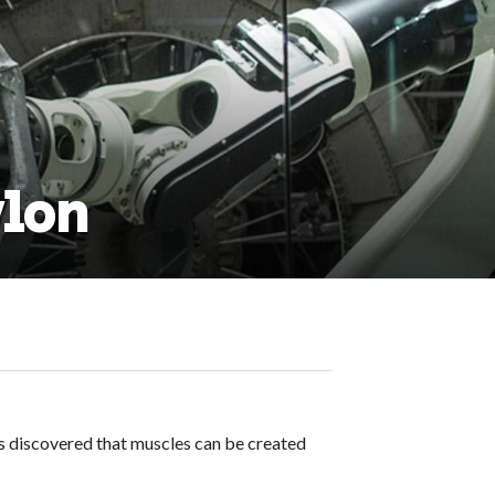
ylon
ts discovered that muscles can be created