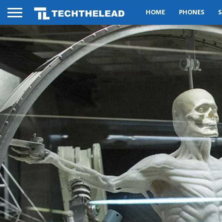
HOME
PHONES
S