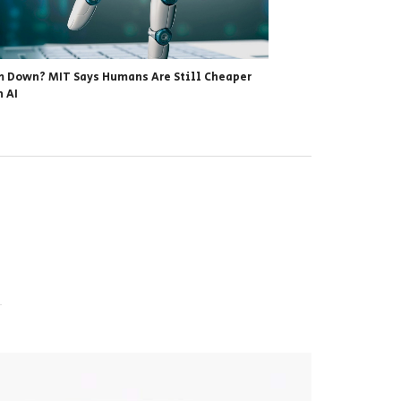
 Down? MIT Says Humans Are Still Cheaper
 AI