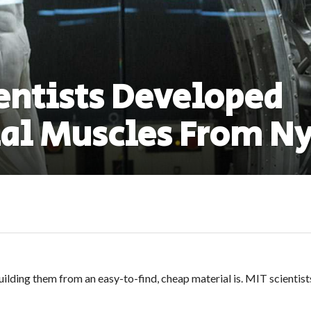
entists Developed
ial Muscles From N
uilding them from an easy-to-find, cheap material is. MIT scientis