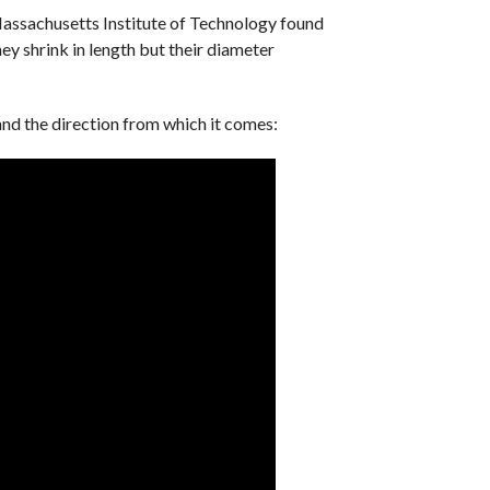
assachusetts Institute of Technology found
hey shrink in length but their diameter
and the direction from which it comes: