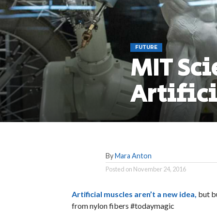
FUTURE
MIT Sci
Artific
By
Mara Anton
Posted on
November 24, 2016
Artificial muscles aren’t a new idea,
but b
from nylon fibers #todaymagic