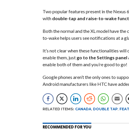
Two popular features present in the Nexus 6
with
double-tap and raise-to-wake functi
Both the normal and the XL model have the c
to-wake helps users see notifications at a gl
It’s not clear when these functionalities wil
enable them, just
go to the Settings panel
enable both of them and you’re good to go!
Google phones aren’t the only ones to suppo
Android manufacturers like HTC have added s
RELATED ITEMS:
CANADA
,
DOUBLE TAP
,
FEA
RECOMMENDED FOR YOU