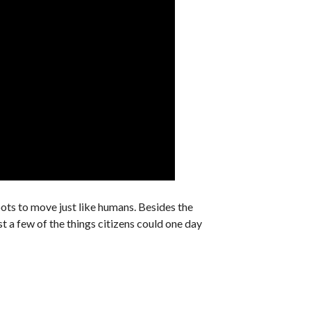
bots to move just like humans. Besides the
t a few of the things citizens could one day