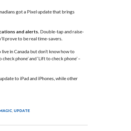
nadians got a Pixel update that brings
cations and alerts.
Double-tap and raise-
’ll prove to be real time-savers.
to live in Canada but don’t know how to
o check phone’ and ‘Lift to check phone’ –
update to iPad and iPhones, while other
MAGIC
,
UPDATE