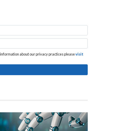
 information about our privacy practices please
visit