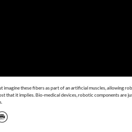
 imagine these fibers as part of an artificial muscles, allowing ro
st that it implies. Bio-medical devices, robotic components are jus
h.