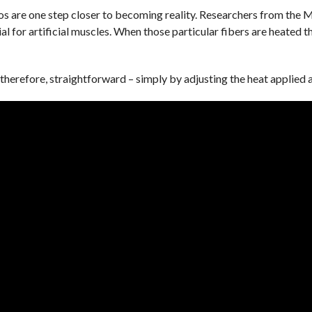
 are one step closer to becoming reality. Researchers from the M
al for artificial muscles. When those particular fibers are heated t
therefore, straightforward – simply by adjusting the heat applied 