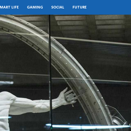
MART LIFE
GAMING
SOCIAL
FUTURE