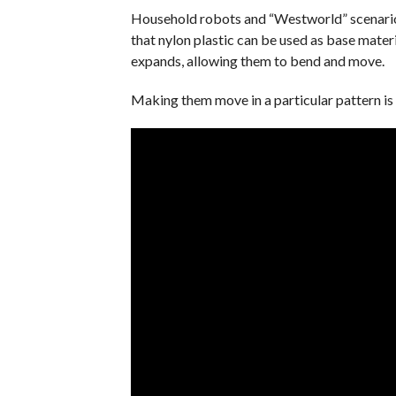
Household robots and “Westworld” scenarios
that nylon plastic can be used as base materi
expands, allowing them to bend and move.
Making them move in a particular pattern is 