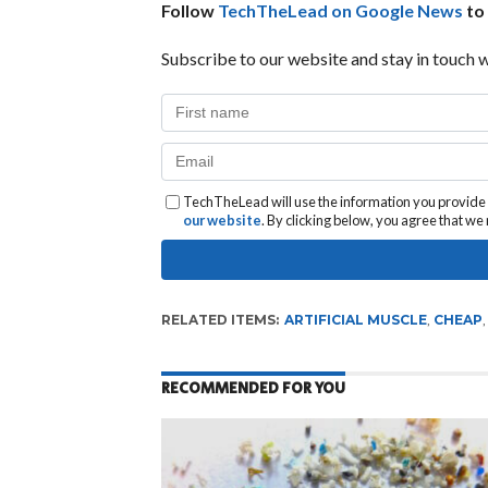
Follow
TechTheLead on Google News
to 
Subscribe to our website and stay in touch w
TechTheLead will use the information you provide o
our website
. By clicking below, you agree that w
RELATED ITEMS:
ARTIFICIAL MUSCLE
,
CHEAP
RECOMMENDED FOR YOU