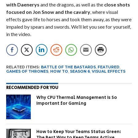
with Daenerys
and the dragons, as well as the
close shots
focused on Jon Snow and the cavalry
, where visual
effects gave life to horses and took them away, as they were
impaled by spears and swords. We’ll let you see for yourself,
in the video.
RELATED ITEMS:
BATTLE OF THE BASTARDS
,
FEATURED
,
GAMES OF THRONES
,
HOW TO
,
SEASON 6
,
VISUAL EFFECTS
RECOMMENDED FOR YOU
Why CPU Thermal Management Is So
Important for Gaming
How to Keep Your Teams Status Green:
The Best Way to Keep Teams Active