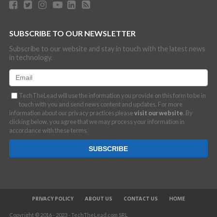
SUBSCRIBE TO OUR NEWSLETTER
Subscribe to our website and stay in touch with the latest news
in technology.
TechTheLead will use the information you provide on this form to be in
touch with you and send news content and updates. For more
information about our privacy practices please
visit our website
. By
clicking below, you agree that we may process your information in
accordance with these terms.
PRIVACY POLICY
ABOUT US
CONTACT US
HOME
Copyright © 2016 - 2023 - TechTheLead.com SRL