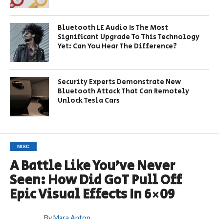
Bluetooth LE Audio Is The Most
Significant Upgrade To This Technology
Yet: Can You Hear The Difference?
Security Experts Demonstrate New
Bluetooth Attack That Can Remotely
Unlock Tesla Cars
MISC
A Battle Like You’ve Never
Seen: How Did GoT Pull Off
Epic Visual Effects In 6×09
By
Mara Anton