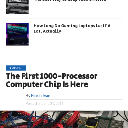
How Long Do Gaming Laptops Last? A
Lot, Actually
FUTURE
The First 1000-Processor
Computer Chip Is Here
By
Florin Ivan
Posted on
June 21, 2016