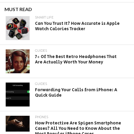
MUST READ
SMART LIFE
Can You Trust It? How Accurate is Apple
Watch Calories Tracker
GUIDES
7+ Of The Best Retro Headphones That
Are Actually Worth Your Money
GUIDES
Forwarding Your Calls from iPhone: A
Quick Guide
PHONES
How Protective Are Spigen Smartphone
Cases? All You Need to Know About the
Most Popular iPhone Cases