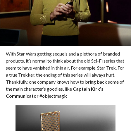
With Star Wars getting sequels and a plethora of branded
products, it’s normal to think about the old Sci-Fi series that
seem to have vanished in thin air. For example, Star Trek. For
a true Trekker, the ending of this series will always hurt.
Thankfully, one company knows how to bring back some of
the main character’s goodies, like
Captain Kirk’s
Communicator
#objectmagic