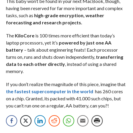
This baby won’t be found in your next MacBook, though,
having been reserved for far more important and complex
tasks, such as
high-grade encryption, weather
forecasting and research projects.
The
KiloCore
is 100 times more efficient than today’s
laptop processors, yet it’s
powered by just one AA
battery
– talk about enginnering feats! Each processor
turns on, runs and shuts down independently,
transferring
data to each other directly
, instead of using a shared
memory.
If you don’t realize the magnitude of this piece, imagine that
the fastest supercomputer in the world
has 260 cores
on a chip. Granted, its packed with 41.000 such chips, but
you can’t run one on a regular, AA battery, can you?!