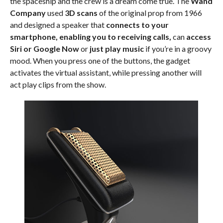
the spaceship and the crew is a dream come true. The
Wand
Company
used
3D scans
of the original prop from 1966
and designed a speaker that
connects to your
smartphone, enabling you to receiving calls,
can
access
Siri or Google Now
or
just play music
if you’re in a groovy
mood. When you press one of the buttons, the gadget
activates the virtual assistant, while pressing another will
act play clips from the show.