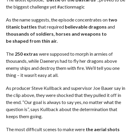
the biggest challenge yet #actionmagic
As the name suggests, the episode concentrates on
two
titanic battles
that required
believable dragons
and
thousands of soldiers, horses and weapons to
be shaped from thin air.
The
250 extras
were supposed to morph in armies of
thousands, while Daenerys had to fly her dragons above
enemy ships and destroy them with fire. We’ll tell you one
thing – it wasn’t easy at all.
As producer Steve Kullback and supervisor Joe Bauer say in
the clip above, they were shocked that they pulled it off in
the end. “Our goal is always to say yes, no matter what the
question is”, says Kullback about the determination that
keeps them going.
The most difficult scenes to make were
the aerial shots