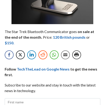
The Star Trek Bluetooth Communicator goes
on sale at
the end of the month.
Price:
120 British pounds
or
$150.
Follow
TechTheLead on Google News
to get the news
first.
Subscribe to our website and stay in touch with the latest
news in technology.