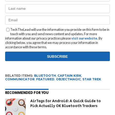
TechTheLead will use the information you provide on this form to be in
touch with you and send news content and updates. For more
information about our privacy practices please
visit our website
. By
clicking below, you agree that we may process your information in
accordance with these terms.
RELATED ITEMS:
BLUETOOTH
,
CAPTAIN KIRK
,
COMMUNICATOR
,
FEATURED
,
OBJECTMAGIC
,
STAR TREK
RECOMMENDED FOR YOU
AirTags for Android: A Quick Guide to
Pick Actually OK Bluetooth Trackers