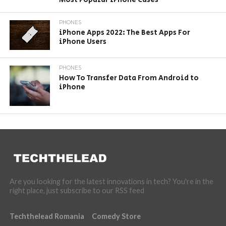
PHONES
iPhone Apps 2022: The Best Apps For
iPhone Users
PHONES
How To Transfer Data From Android to
iPhone
Are you looking for the latest innovations in tech? You're in the
right place, just subscribe to our RSS feed
Techthelead Romania
Comedy Store