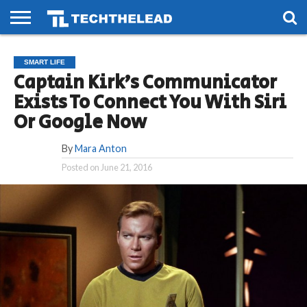
HOME
PHONES
SMART
GAMING
SOCIAL
FUTURE
SMART LIFE
LIFE
Captain Kirk’s Communicator
Exists To Connect You With Siri
Or Google Now
By
Mara Anton
Posted on
June 21, 2016