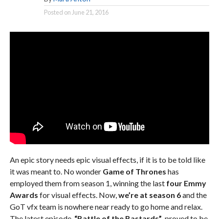
Posted on
June 21, 2016
An epic story needs epic visual effects, if it is to be told like
it was meant to. No wonder
Game of Thrones
has
employed them from season 1, winning the last
four Emmy
Awards
for visual effects. Now,
we’re at season 6
and the
GoT vfx team is nowhere near ready to go home and relax.
The latest episode,
“Battle of the Bastards”
, proved to be