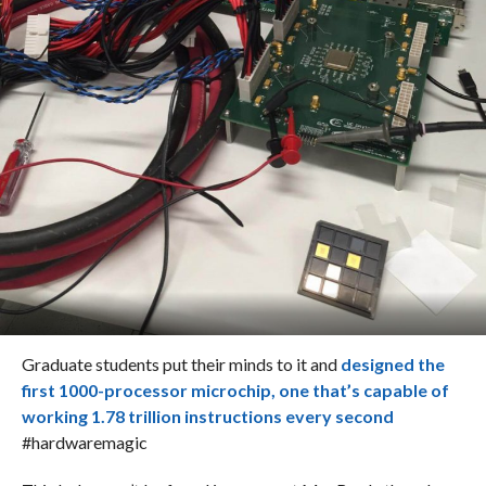
Graduate students put their minds to it and
designed the
first 1000-processor microchip, one that’s capable of
working 1.78 trillion instructions every second
#hardwaremagic