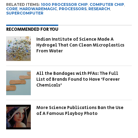
RELATED ITEMS:
1000 PROCESSOR CHIP
,
COMPUTER CHIP
,
CORE
,
HARDWAREMAGIC
,
PROCESSORS
,
RESEARCH
,
SUPERCOMPUTER
RECOMMENDED FOR YOU
Indian Institute of Science Made A
Hydrogel That Can Clean Microplastics
From Water
All the Bandages with PFAs: The Full
List of Brands Found to Have ‘Forever
Chemicals’
More Science Publications Ban the Use
of A Famous Playboy Photo