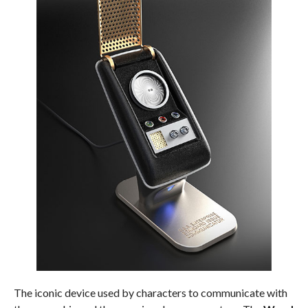
The iconic device used by characters to communicate with