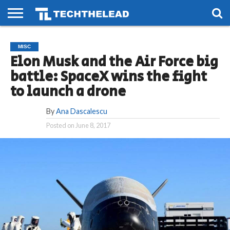
HOME
PHONES
SMART
GAMING
SOCIAL
FUTURE
MISC
LIFE
Elon Musk and the Air Force big
battle: SpaceX wins the fight
to launch a drone
By
Ana Dascalescu
Posted on
June 8, 2017