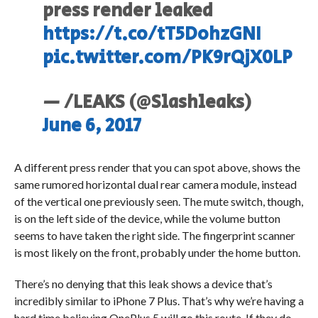
press render leaked
https://t.co/tT5DohzGNI
pic.twitter.com/PK9rQjX0LP
— /LEAKS (@Slashleaks)
June 6, 2017
A different press render that you can spot above, shows the
same rumored horizontal dual rear camera module, instead
of the vertical one previously seen. The mute switch, though,
is on the left side of the device, while the volume button
seems to have taken the right side. The fingerprint scanner
is most likely on the front, probably under the home button.
There’s no denying that this leak shows a device that’s
incredibly similar to iPhone 7 Plus. That’s why we’re having a
hard time believing OnePlus 5 will go this route. If they do,