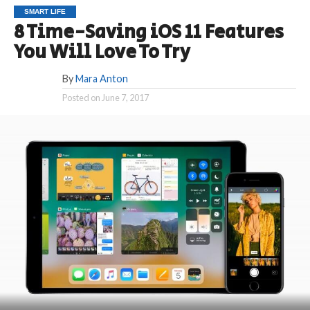
SMART LIFE
8 Time-Saving iOS 11 Features
You Will Love To Try
By
Mara Anton
Posted on
June 7, 2017