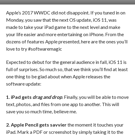
Apple’s 2017 WWDC did not disappoint. If you tuned in on
Monday, you saw that the next OS update, iOS 11, was
made to take your iPad game to the next level and make
your life easier and more entertaining on iPhone. From the
dozens of features Apple presented, here are the ones you’ll
love to try #softwaremagic
Expected to debut for the general audience in fall, iOS 11 is
full of surprises. So much so, that we think you’ll find at least
one thing to be glad about when Apple releases the
software update:
1. iPad gets
drag and drop
.
Finally, you will be able to move
text, photos, and files from one app to another. This will
save you so much time, believe me.
2. Apple Pencil gets savvier
the moment it touches your
iPad. Mark a PDF or screenshot by simply taking it to the