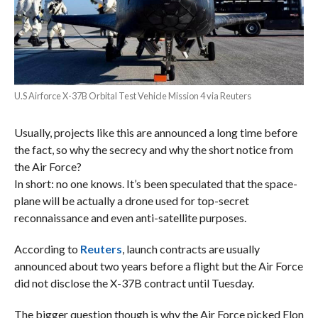
U.S Airforce X-37B Orbital Test Vehicle Mission 4 via Reuters
Usually, projects like this are announced a long time before
the fact, so why the secrecy and why the short notice from
the Air Force?
In short: no one knows. It’s been speculated that the space-
plane will be actually a drone used for top-secret
reconnaissance and even anti-satellite purposes.
According to
Reuters
, launch contracts are usually
announced about two years before a flight but the Air Force
did not disclose the X-37B contract until Tuesday.
The bigger question though is why the Air Force picked Elon