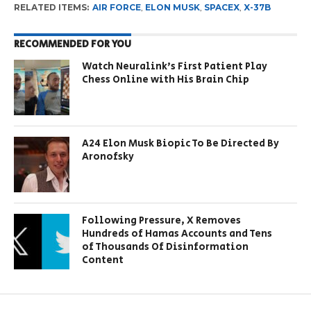
RELATED ITEMS:
AIR FORCE
,
ELON MUSK
,
SPACEX
,
X-37B
RECOMMENDED FOR YOU
Watch Neuralink’s First Patient Play
Chess Online with His Brain Chip
A24 Elon Musk Biopic To Be Directed By
Aronofsky
Following Pressure, X Removes
Hundreds of Hamas Accounts and Tens
of Thousands Of Disinformation
Content