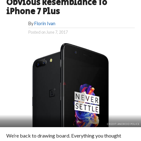
Obvious Resemblance To
iPhone 7 Plus
By
Florin Ivan
Posted on
June 7, 2017
CREDIT: ANDROID POLICE
We’re back to drawing board. Everything you thought