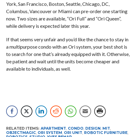
York, San Francisco, Boston, Seattle, Chicago, DC,
Columbus, Vancouver or Miami can pre-order one starting
now. Two sizes are available, “Ori Full” and “Ori Queen”,
while delivery is expected later this year.
If that seems very unfair and you’d like the chance to stay in
a multipurpose condo with an Ori system, your best shot is
to search for one that’s already equipped with it. Otherwise,
be patient and wait until the units become cheaper and
available to individuals, as well.
RELATED ITEMS:
APARTMENT
,
CONDO
,
DESIGN
,
MIT
,
OBJECTMAGIC
,
ORI SYSTEM
,
ORI UNIT
,
ROBOTIC FURNITURE
,
ROBOTICS
,
STUDIO
,
YVES BEHAR