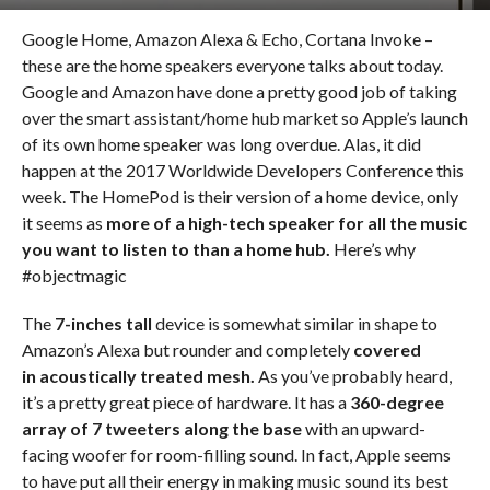
Google Home, Amazon Alexa & Echo, Cortana Invoke –
these are the home speakers everyone talks about today.
Google and Amazon have done a pretty good job of taking
over the smart assistant/home hub market so Apple’s launch
of its own home speaker was long overdue. Alas, it did
happen at the 2017 Worldwide Developers Conference this
week. The HomePod is their version of a home device, only
it seems as
more of a
high-tech speaker for all the music
you want to listen to
than a home hub.
Here’s why
#objectmagic
The
7-inches tall
device is somewhat similar in shape to
Amazon’s Alexa but rounder and completely
covered
in acoustically treated mesh.
As you’ve probably heard,
it’s a pretty great piece of hardware. It has a
360-degree
array of 7 tweeters along the base
with an upward-
facing woofer for room-filling sound. In fact, Apple seems
to have put all their energy in making music sound its best