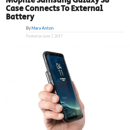
Mophie Samsung Galaxy S8
Case Connects To External
Battery
By
Mara Anton
Posted on
June 7, 2017