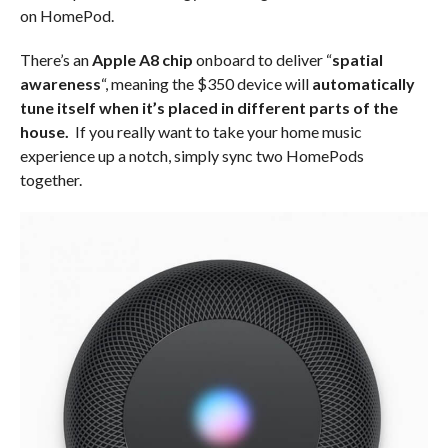
on HomePod.
There’s an
Apple A8 chip
onboard to deliver “
spatial
awareness
“, meaning the $350 device will
automatically
tune itself when it’s placed in different parts of the
house.
If you really want to take your home music
experience up a notch, simply sync two HomePods
together.