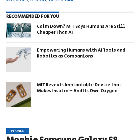
RECOMMENDED FOR YOU
Calm Down? MIT Says Humans Are Still
Cheaper Than AI
Empowering Humans with AI Tools and
Robotics as Companions
MIT Reveals Implantable Device that
Makes Insulin – And Its Own Oxygen
PHONES