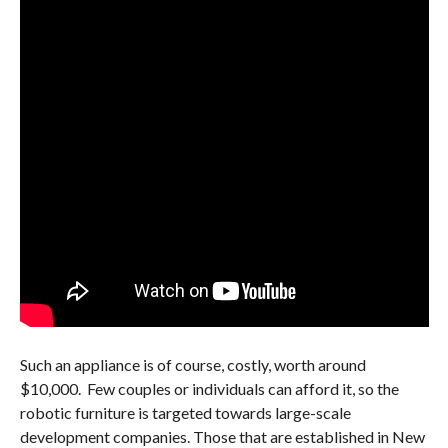
Such an appliance is of course, costly, worth around
$10,000. Few couples or individuals can afford it, so the
robotic furniture is targeted towards large-scale
development companies. Those that are established in New