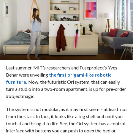
Last summer, MIT’s researchers and Fuseproject’s Yves
Behar were unveiling
the first origami-like robotic
furniture.
Now, the futuristic Ori system, that can easily
turn a studio into a two-room apartment, is up for pre-order
#objectmagic
The system is not modular, as it may first seem – at least, not
from the start. In fact, it looks like a big shelf unit until you
touch it and bring it to life. See, the Ori system has a control
interface with buttons you can push to open the bed or