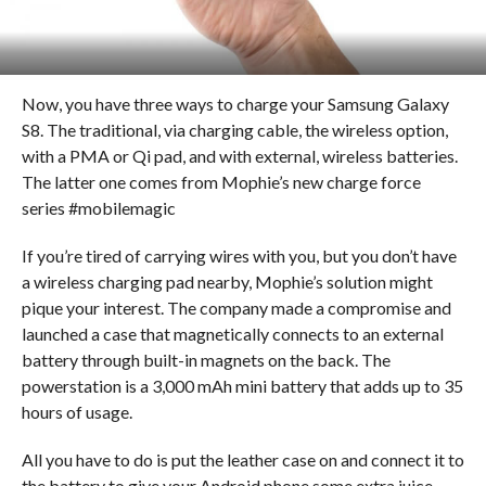
Now, you have three ways to charge your Samsung Galaxy
S8. The traditional, via charging cable, the wireless option,
with a PMA or Qi pad, and with external, wireless batteries.
The latter one comes from Mophie’s new charge force
series #mobilemagic
If you’re tired of carrying wires with you, but you don’t have
a wireless charging pad nearby, Mophie’s solution might
pique your interest. The company made a compromise and
launched a case that magnetically connects to an external
battery through built-in magnets on the back. The
powerstation is a 3,000 mAh mini battery that adds up to 35
hours of usage.
All you have to do is put the leather case on and connect it to
the battery to give your Android phone some extra juice.