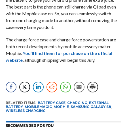
The best part is the phone can still charge via Qi pad even
with the Mophie case on. So, you can seamlessly switch
from one charging mode to another, without removing the
case every time you do it.
The charge force case and charge force powerstation are
both recent developments by mobile accessory maker
Mophie.
You’ll find them for purchase on the official
website
, although shipping will begin this July.
RELATED ITEMS:
BATTERY CASE
,
CHARGING
,
EXTERNAL
BATTERY
,
MOBILEMAGIC
,
MOPHIE
,
SAMSUNG GALAXY S8
,
WIRELESS CHARGING
RECOMMENDED FOR YOU