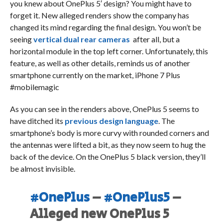
you knew about OnePlus 5′ design? You might have to
forget it. New alleged renders show the company has
changed its mind regarding the final design. You won’t be
seeing
vertical dual rear cameras
after all, but a
horizontal module in the top left corner. Unfortunately, this
feature, as well as other details, reminds us of another
smartphone currently on the market, iPhone 7 Plus
#mobilemagic
As you can see in the renders above, OnePlus 5 seems to
have ditched its
previous design language
. The
smartphone’s body is more curvy with rounded corners and
the antennas were lifted a bit, as they now seem to hug the
back of the device. On the OnePlus 5 black version, they’ll
be almost invisible.
#OnePlus
–
#OnePlus5
–
Alleged new OnePlus 5