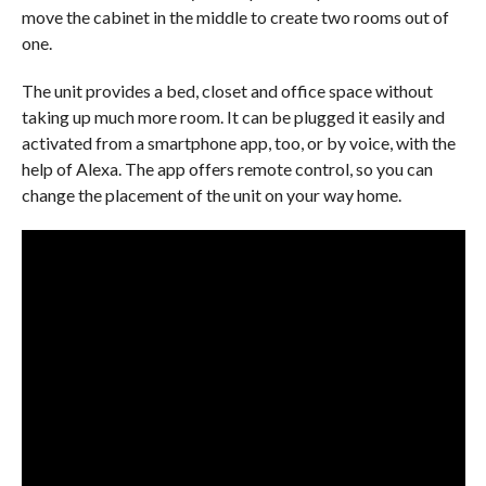
move the cabinet in the middle to create two rooms out of
one.
The unit provides a bed, closet and office space without
taking up much more room. It can be plugged it easily and
activated from a smartphone app, too, or by voice, with the
help of Alexa. The app offers remote control, so you can
change the placement of the unit on your way home.