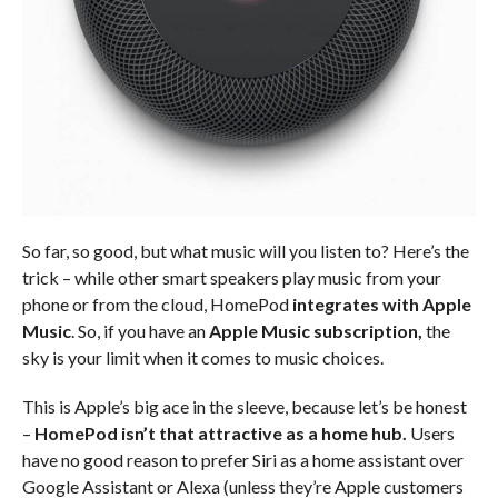
So far, so good, but what music will you listen to? Here’s the
trick – while other smart speakers play music from your
phone or from the cloud, HomePod
integrates with Apple
Music
. So, if you have an
Apple Music subscription,
the
sky is your limit when it comes to music choices.
This is Apple’s big ace in the sleeve, because let’s be honest
–
HomePod isn’t that attractive as a home hub.
Users
have no good reason to prefer Siri as a home assistant over
Google Assistant or Alexa (unless they’re Apple customers