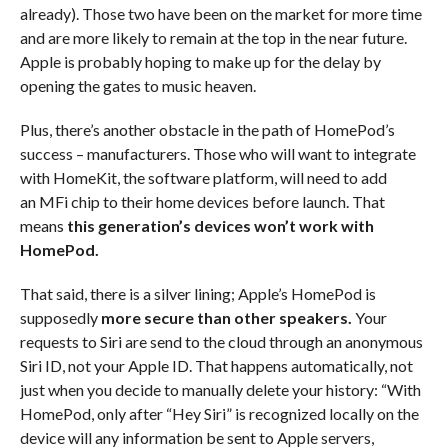
already). Those two have been on the market for more time
and are more likely to remain at the top in the near future.
Apple is probably hoping to make up for the delay by
opening the gates to music heaven.
Plus, there’s another obstacle in the path of HomePod’s
success – manufacturers. Those who will want to integrate
with HomeKit, the software platform, will need to add
an MFi chip to their home devices before launch. That
means
this generation’s devices won’t work with
HomePod.
That said, there is a silver lining; Apple’s HomePod is
supposedly
more secure than other speakers.
Your
requests to Siri are send to the cloud through an anonymous
Siri ID, not your Apple ID. That happens automatically, not
just when you decide to manually delete your history: “With
HomePod, only after “Hey Siri” is recognized locally on the
device will any information be sent to Apple servers,