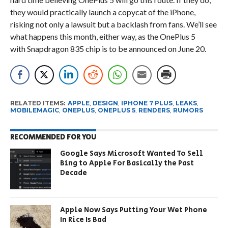
they would practically launch a copycat of the iPhone,
risking not only a lawsuit but a backlash from fans. We’ll see
what happens this month, either way, as the OnePlus 5
with Snapdragon 835 chip is to be announced on June 20.
RELATED ITEMS:
APPLE
,
DESIGN
,
IPHONE 7 PLUS
,
LEAKS
,
MOBILEMAGIC
,
ONEPLUS
,
ONEPLUS 5
,
RENDERS
,
RUMORS
RECOMMENDED FOR YOU
Google Says Microsoft Wanted To Sell
Bing to Apple For Basically the Past
Decade
Apple Now Says Putting Your Wet Phone
In Rice Is Bad