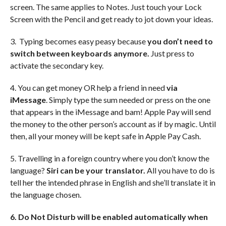
screen. The same applies to Notes. Just touch your Lock
Screen with the Pencil and get ready to jot down your ideas.
3. Typing becomes easy peasy because
you don’t need to
switch between keyboards anymore.
Just press to
activate the secondary key.
4. You can get money OR help a friend in need
via
iMessage
. Simply type the sum needed or press on the one
that appears in the iMessage and bam! Apple Pay will send
the money to the other person’s account as if by magic. Until
then, all your money will be kept safe in Apple Pay Cash.
5. Travelling in a foreign country where you don’t know the
language?
Siri can be your translator.
All you have to do is
tell her the intended phrase in English and she’ll translate it in
the language chosen.
6. Do Not Disturb will be enabled automatically when