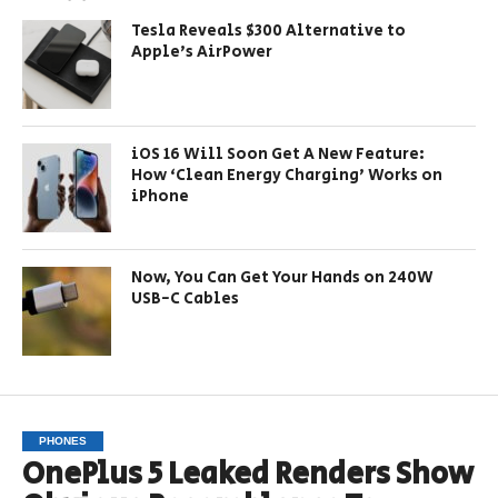
Tesla Reveals $300 Alternative to
Apple’s AirPower
iOS 16 Will Soon Get A New Feature:
How ‘Clean Energy Charging’ Works on
iPhone
Now, You Can Get Your Hands on 240W
USB-C Cables
PHONES
OnePlus 5 Leaked Renders Show