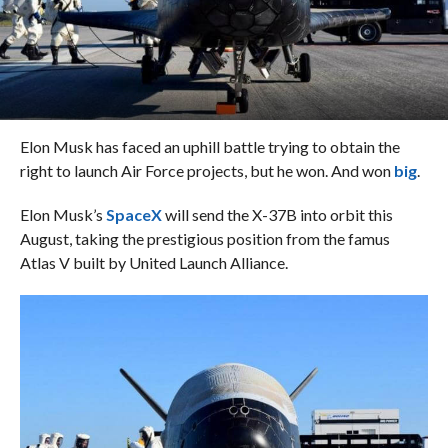
Elon Musk has faced an uphill battle trying to obtain the
right to launch Air Force projects, but he won. And won
big
.
Elon Musk’s
SpaceX
will send the X-37B into orbit this
August, taking the prestigious position from the famus
Atlas V built by United Launch Alliance.