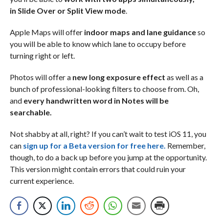
in Slide Over or Split View mode
.
Apple Maps will offer
indoor maps and lane guidance
so
you will be able to know which lane to occupy before
turning right or left.
Photos will offer a
new long exposure effect
as well as a
bunch of professional-looking filters to choose from. Oh,
and
every handwritten word in Notes will be
searchable.
Not shabby at all, right? If you can’t wait to test iOS 11, you
can
sign up for a Beta version for free here.
Remember,
though, to do a back up before you jump at the opportunity.
This version might contain errors that could ruin your
current experience.