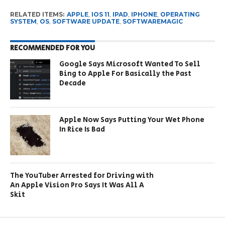
RELATED ITEMS:
APPLE
,
IOS 11
,
IPAD
,
IPHONE
,
OPERATING
SYSTEM
,
OS
,
SOFTWARE UPDATE
,
SOFTWAREMAGIC
RECOMMENDED FOR YOU
Google Says Microsoft Wanted To Sell
Bing to Apple For Basically the Past
Decade
Apple Now Says Putting Your Wet Phone
In Rice Is Bad
The YouTuber Arrested for Driving with
An Apple Vision Pro Says It Was All A
Skit