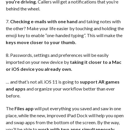
you’re driving.
Callers will get a notifications that you’re
behind the wheel.
7.
Checking e-mails with one hand
and taking notes with
the other? Make your life easier by touching and holding the
emoji key to enable “one-handed typing”. This will make the
keys move closer to your thumb.
8. Passwords, settings and preferences will be easily
imported on your new device by
taking it closer to a Mac
or iOS device you already own.
… and that’s not all. iOS 11 is going to
support AR games
and apps
and organize your workflow better than ever
before.
The
Files app
will put everything you saved and saw in one
place, while the new, improved iPad Dock will help you open
and swap apps from the bottom of the screen. By the way,
you’ll be able to
work with two apps simultaneously,