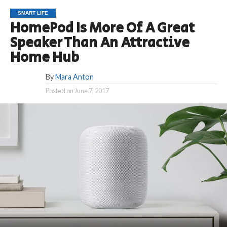
SMART LIFE
HomePod Is More Of A Great
Speaker Than An Attractive
Home Hub
By
Mara Anton
Posted on
June 7, 2017