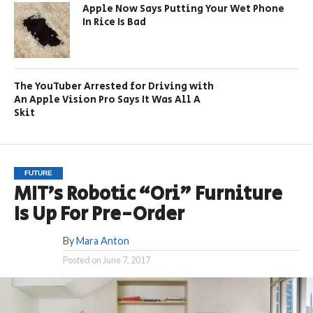
Apple Now Says Putting Your Wet Phone
In Rice Is Bad
The YouTuber Arrested for Driving with
An Apple Vision Pro Says It Was All A
Skit
FUTURE
MIT’s Robotic “Ori” Furniture
Is Up For Pre-Order
By
Mara Anton
Posted on
June 7, 2017