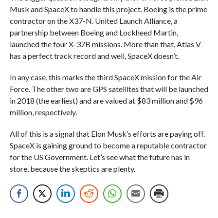
Musk and SpaceX to handle this project. Boeing is the prime
contractor on the X37-N. United Launch Alliance, a
partnership between Boeing and Lockheed Martin,
launched the four X-37B missions. More than that, Atlas V
has a perfect track record and well, SpaceX doesn’t.
In any case, this marks the third SpaceX mission for the Air
Force. The other two are GPS satellites that will be launched
in 2018 (the earliest) and are valued at $83 million and $96
million, respectively.
All of this is a signal that Elon Musk’s efforts are paying off.
SpaceX is gaining ground to become a reputable contractor
for the US Government. Let’s see what the future has in
store, because the skeptics are plenty.