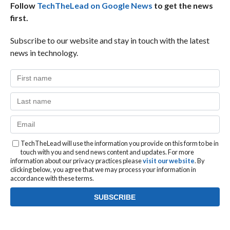
Follow
TechTheLead on Google News
to get the news
first.
Subscribe to our website and stay in touch with the latest
news in technology.
TechTheLead will use the information you provide on this form to be in
touch with you and send news content and updates. For more
information about our privacy practices please
visit our website
. By
clicking below, you agree that we may process your information in
accordance with these terms.