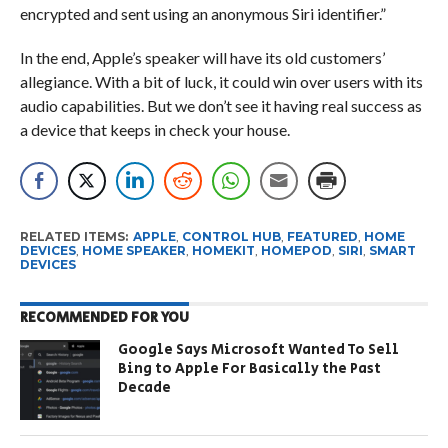
encrypted and sent using an anonymous Siri identifier.”
In the end, Apple’s speaker will have its old customers’
allegiance. With a bit of luck, it could win over users with its
audio capabilities. But we don’t see it having real success as
a device that keeps in check your house.
RELATED ITEMS:
APPLE
,
CONTROL HUB
,
FEATURED
,
HOME
DEVICES
,
HOME SPEAKER
,
HOMEKIT
,
HOMEPOD
,
SIRI
,
SMART
DEVICES
RECOMMENDED FOR YOU
Google Says Microsoft Wanted To Sell
Bing to Apple For Basically the Past
Decade