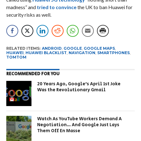
madness” and
tried to convince
the UK to ban Huawei for
security risks as well.
RELATED ITEMS:
ANDROID
,
GOOGLE
,
GOOGLE MAPS
,
HUAWEI
,
HUAWEI BLACKLIST
,
NAVIGATION
,
SMARTPHONES
,
TOMTOM
RECOMMENDED FOR YOU
20 Years Ago, Google’s April 1st Joke
Was the Revolutionary Gmail
Watch As YouTube Workers Demand A
Negotiation… And Google Just Lays
Them Off En Masse