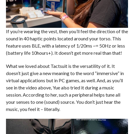
If you’re wearing the vest, then you’ll feel the direction of the
sound in 40 haptic points located around your torso. This
feature uses BLE, with a latency of 1/20ms ~= 50Hz or less
(battery life 10hours+). It doesn’t get more real than that!
What we loved about Tactsuit is the versatility of it. It
doesn’t just give a new meaning to the word “immersive” in
virtual applications but in PC games, as well. And, as you’ll
see in the video above, Yue also tried it during a music
session. According to her, such a peripheral helps tune all
your senses to one (sound) source. You don’t just hear the
music, you feel it – literally.