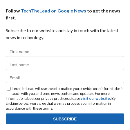
Follow
TechTheLead on Google News
to get the news
first.
Subscribe to our website and stay in touch with the latest
news in technology.
TechTheLead will use the information you provide on this form to be in
touch with you and send news content and updates. For more
information about our privacy practices please
visit our website
. By
clicking below, you agree that we may process your information in
accordance with these terms.