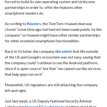
forced to build its own operating system and strike new
partnerships in order to offer the features other
smartphone vendors do.
According to
Reuters
, the TomTom-Huawei deal was
closed “some time ago but had not been made public by the
company” so Huawei might have other similar partnerships
for other essential smartphone functionalities.
Back in October, the company
did admit
that life outside
of the US and Google’s ecosystem was not easy, saying that
the company could “continue to use the Android platform,
since it is open-source” but that “we cannot use the services
that help apps run on it”.
Meanwhile, US regulators are still attacking the company
left and right.
Just last week, a US Deputy National Security Adviser
called using
Huawei 5G technology
“nothing short than