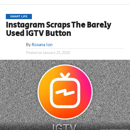
SMART LIFE
Instagram Scraps The Barely
Used IGTV Button
By
Roxana Ion
Posted on
January 21, 2020
THE FILM PRODUCTION