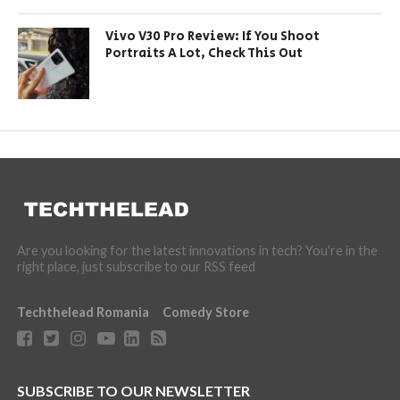
Vivo V30 Pro Review: If You Shoot
Portraits A Lot, Check This Out
Are you looking for the latest innovations in tech? You're in the
right place, just subscribe to our RSS feed
Techthelead Romania
Comedy Store
SUBSCRIBE TO OUR NEWSLETTER