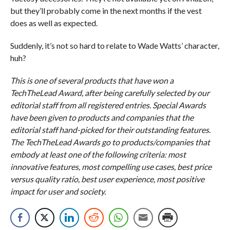
but they’ll probably come in the next months if the vest
does as well as expected.
Suddenly, it’s not so hard to relate to Wade Watts’ character,
huh?
This is one of several products that have won a
TechTheLead Award, after being carefully selected by our
editorial staff from all registered entries. Special Awards
have been given to products and companies that the
editorial staff hand-picked for their outstanding features.
The TechTheLead Awards go to products/companies that
embody at least one of the following criteria: most
innovative features, most compelling use cases, best price
versus quality ratio, best user experience, most positive
impact for user and society.