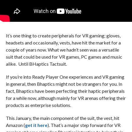
It’s one thing to create peripherals for VR gaming; gloves,
headsets and occasionally, vests, have hit the market for a
couple of years now. What we hadn’t seen was a versatile
suit that could be used for VR games, PC games and music
alike. Until BHaptics Tactsuit.
If you’re into Ready Player One experiences and VR gaming
in general, then Bhaptics might not be strangers for you. In
fact, Bhaptics have been perfecting their haptic peripherals
for a while now, although mainly for VR arenas offering their
products as enterprise solutions.
This January, the main component of the suit, the vest, hit
Amazon (
get it here
). That’s a major step forward for VR