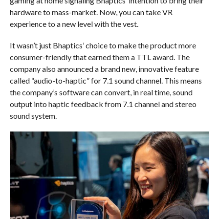
gaming at home signaling Bhaptics’ intention to bring their
hardware to mass-market. Now, you can take VR
experience to a new level with the vest.
It wasn’t just Bhaptics’ choice to make the product more
consumer-friendly that earned them a TTL award. The
company also announced a brand new, innovative feature
called “audio-to-haptic” for 7.1 sound channel. This means
the company’s software can convert, in real time, sound
output into haptic feedback from 7.1 channel and stereo
sound system.