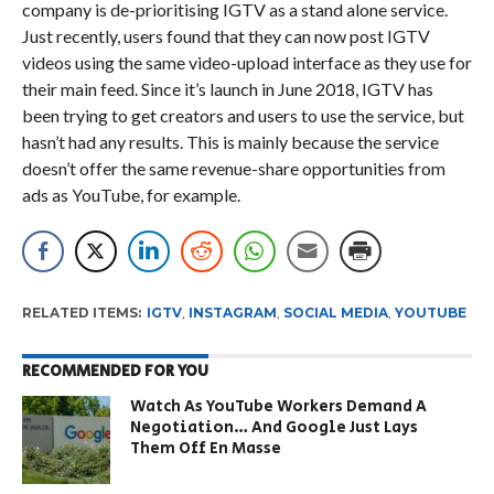
company is de-prioritising IGTV as a stand alone service.
Just recently, users found that they can now post IGTV
videos using the same video-upload interface as they use for
their main feed. Since it’s launch in June 2018, IGTV has
been trying to get creators and users to use the service, but
hasn’t had any results. This is mainly because the service
doesn’t offer the same revenue-share opportunities from
ads as YouTube, for example.
RELATED ITEMS:
IGTV
,
INSTAGRAM
,
SOCIAL MEDIA
,
YOUTUBE
RECOMMENDED FOR YOU
Watch As YouTube Workers Demand A
Negotiation… And Google Just Lays
Them Off En Masse