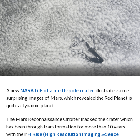
A new
NASA GIF of a north-pole crater
illustrates some
surprising images of Mars, which revealed the Red Planet is
quite a dynamic planet.
The Mars Reconnaissance Orbiter tracked the crater which
has been through transformation for more than 10 years,
with their
HiRise (High Resolution Imaging Science