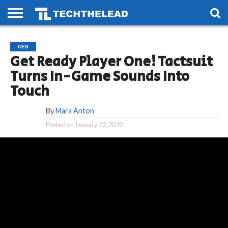
HOME
PHONES
SMART
GAMING
SOCIAL
FUTURE
CES
LIFE
Get Ready Player One! Tactsuit
Turns In-Game Sounds Into
Touch
By
Mara Anton
Posted on
January 22, 2020