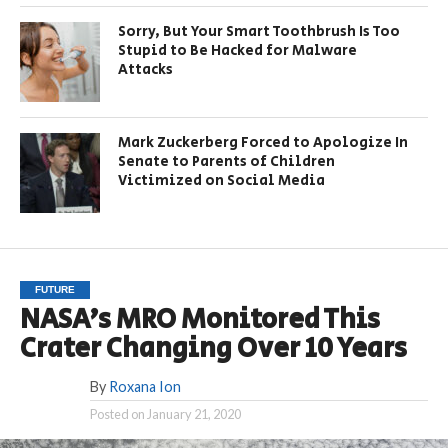
Sorry, But Your Smart Toothbrush Is Too
Stupid to Be Hacked for Malware
Attacks
Mark Zuckerberg Forced to Apologize In
Senate to Parents of Children
Victimized on Social Media
FUTURE
NASA’s MRO Monitored This
Crater Changing Over 10 Years
By
Roxana Ion
Posted on
January 21, 2020