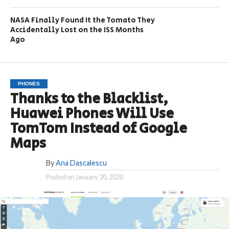
NASA Finally Found It the Tomato They
Accidentally Lost on the ISS Months
Ago
PHONES
Thanks to the Blacklist,
Huawei Phones Will Use
TomTom Instead of Google
Maps
By
Ana Dascalescu
Posted on
January 20, 2020