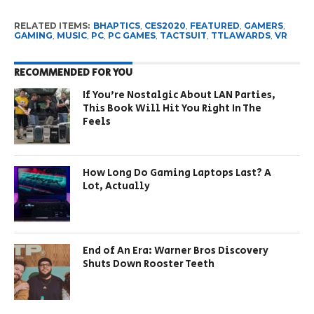
RELATED ITEMS:
BHAPTICS
,
CES2020
,
FEATURED
,
GAMERS
,
GAMING
,
MUSIC
,
PC
,
PC GAMES
,
TACTSUIT
,
TTLAWARDS
,
VR
RECOMMENDED FOR YOU
If You’re Nostalgic About LAN Parties,
This Book Will Hit You Right In The
Feels
How Long Do Gaming Laptops Last? A
Lot, Actually
End of An Era: Warner Bros Discovery
Shuts Down Rooster Teeth