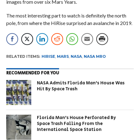
images from over six Mars Years.
The most interesting part to watch is definitely the north
pole, from where the HiRise surprised an avalanche in 2019.
RELATED ITEMS:
HIRISE
,
MARS
,
NASA
,
NASA MRO
RECOMMENDED FOR YOU
NASA Admits Florida Man’s House Was
Hit By Space Trash
Florida Man’s House Perforated By
Space Trash Falling From the
International Space Station