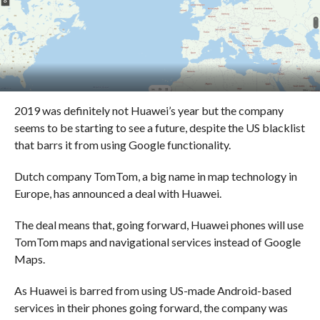
2019 was definitely not Huawei’s year but the company
seems to be starting to see a future, despite the US blacklist
that barrs it from using Google functionality.
Dutch company TomTom, a big name in map technology in
Europe, has announced a deal with Huawei.
The deal means that, going forward, Huawei phones will use
TomTom maps and navigational services instead of Google
Maps.
As Huawei is barred from using US-made Android-based
services in their phones going forward, the company was