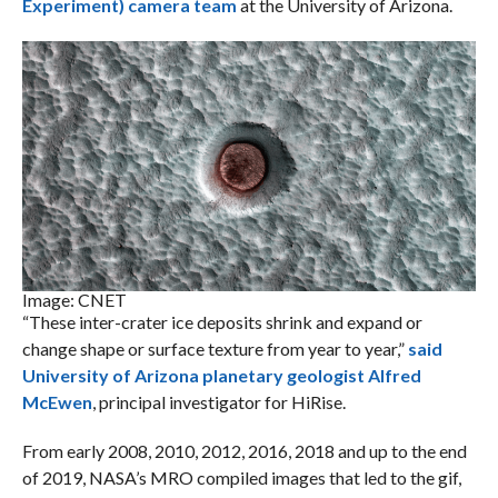
Experiment) camera team
at the University of Arizona.
Image: CNET
“These inter-crater ice deposits shrink and expand or
change shape or surface texture from year to year,”
said
University of Arizona planetary geologist Alfred
McEwen
, principal investigator for HiRise.
From early 2008, 2010, 2012, 2016, 2018 and up to the end
of 2019, NASA’s MRO compiled images that led to the gif,