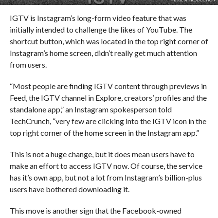
IGTV is Instagram’s long-form video feature that was
initially intended to challenge the likes of YouTube. The
shortcut button, which was located in the top right corner of
Instagram’s home screen, didn’t really get much attention
from users.
“Most people are finding IGTV content through previews in
Feed, the IGTV channel in Explore, creators’ profiles and the
standalone app,” an Instagram spokesperson told
TechCrunch, “very few are clicking into the IGTV icon in the
top right corner of the home screen in the Instagram app.”
This is not a huge change, but it does mean users have to
make an effort to access IGTV now. Of course, the service
has it’s own app, but not a lot from Instagram’s billion-plus
users have bothered downloading it.
This move is another sign that the Facebook-owned