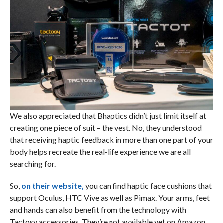
We also appreciated that Bhaptics didn’t just limit itself at
creating one piece of suit – the vest. No, they understood
that receiving haptic feedback in more than one part of your
body helps recreate the real-life experience we are all
searching for.
So,
on their website,
you can find haptic face cushions that
support Oculus, HTC Vive as well as Pimax. Your arms, feet
and hands can also benefit from the technology with
Tactosy accessories. They’re not available yet on Amazon,