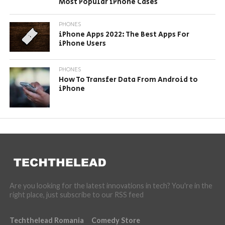
Most Popular iPhone Cases
PHONES
iPhone Apps 2022: The Best Apps For
iPhone Users
PHONES
How To Transfer Data From Android to
iPhone
Are you looking for the latest innovations in tech? You're in the
right place, just subscribe to our RSS feed
Techthelead Romania
Comedy Store