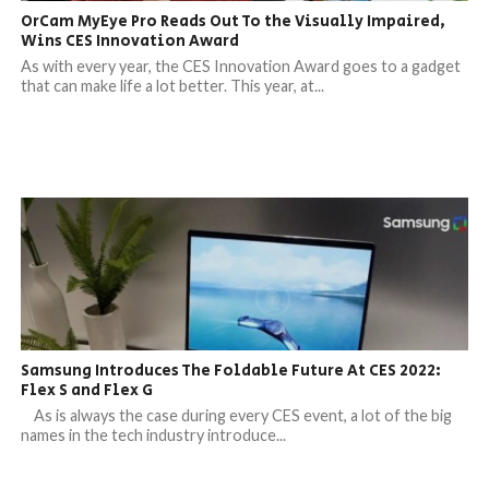
OrCam MyEye Pro Reads Out To the Visually Impaired,
Wins CES Innovation Award
As with every year, the CES Innovation Award goes to a gadget
that can make life a lot better. This year, at...
Samsung Introduces The Foldable Future At CES 2022:
Flex S and Flex G
As is always the case during every CES event, a lot of the big
names in the tech industry introduce...