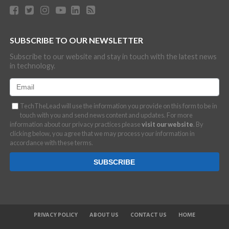
SUBSCRIBE TO OUR NEWSLETTER
Subscribe to our website and stay in touch with the latest news
in technology.
TechTheLead will use the information you provide on this form to be in
touch with you and send news content and updates. For more
information about our privacy practices please
visit our website
. By
clicking below, you agree that we may process your information in
accordance with these terms.
PRIVACY POLICY
ABOUT US
CONTACT US
HOME