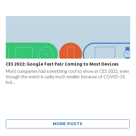
CES 2022: Google Fast Pair Coming to Most Devices
Most companies had something cool to show at CES 2022, even
though the event is sadly much smaller because of COVID-19,
but...
MORE POSTS