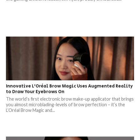
Innovative L’Oréal Brow Magic Uses Augmented Reality
to Draw Your Eyebrows On
The world’s first electronic brow make-up applicator that brings
you almost microblading-levels of brow perfection – it’s the
L’Oréal Brow Magic and...