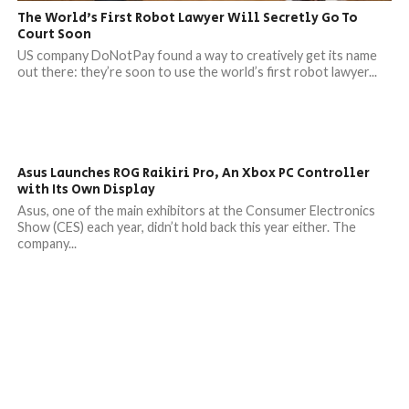
The World’s First Robot Lawyer Will Secretly Go To
Court Soon
US company DoNotPay found a way to creatively get its name
out there: they’re soon to use the world’s first robot lawyer...
Asus Launches ROG Raikiri Pro, An Xbox PC Controller
with Its Own Display
Asus, one of the main exhibitors at the Consumer Electronics
Show (CES) each year, didn’t hold back this year either. The
company...