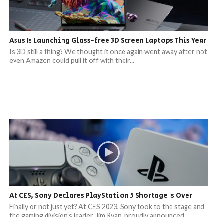
Asus Is Launching Glass-free 3D Screen Laptops This Year
Is 3D still a thing? We thought it once again went away after not
even Amazon could pull it off with their...
At CES, Sony Declares PlayStation 5 Shortage Is Over
Finally or not just yet? At CES 2023, Sony took to the stage and
the gaming division’s leader, Jim Ryan, proudly announced...