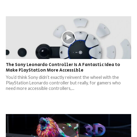
The Sony Leonardo Controller Is A Fantastic Idea to
Make PlayStation More Accessible
You’d think Sony didn’t exactly reinvent the wheel with the
PlayStation Leonardo controller but really, for gamers who
need more accessible controllers,...