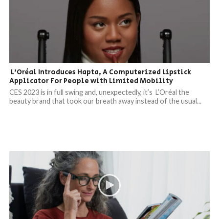
L’Oréal Introduces Hapta, A Computerized Lipstick
Applicator For People with Limited Mobility
CES 2023 is in full swing and, unexpectedly, it’s L’Oréal the
beauty brand that took our breath away instead of the usual...