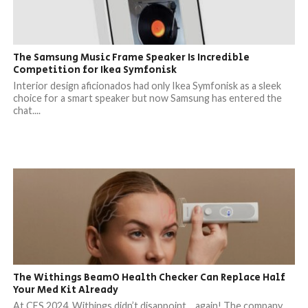
The Samsung Music Frame Speaker Is Incredible
Competition for Ikea Symfonisk
Interior design aficionados had only Ikea Symfonisk as a sleek
choice for a smart speaker but now Samsung has entered the
chat....
The Withings BeamO Health Checker Can Replace Half
Your Med Kit Already
At CES 2024, Withings didn’t disappoint… again! The company