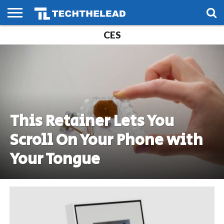
CES
HOME
PHONES
SMART
GAMING
SOCIAL
FUTURE
LIFE
This Retainer Lets You
Scroll On Your Phone with
Your Tongue