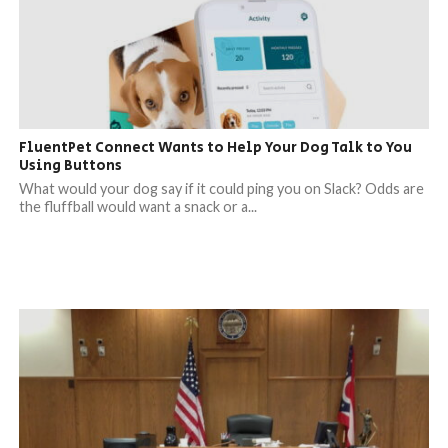
FluentPet Connect Wants to Help Your Dog Talk to You
Using Buttons
What would your dog say if it could ping you on Slack? Odds are
the fluffball would want a snack or a...