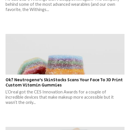
behind some of the most advanced wearables (and our own
favorite, the Withings...
Ok? Neutrogena’s SkinStacks Scans Your Face To 3D Print
Custom Vitamin Gummies
L’Oreal got the CES Innovation Awards for a couple of
incredible devices that make makeup more accessible but it
wasn’t the only...