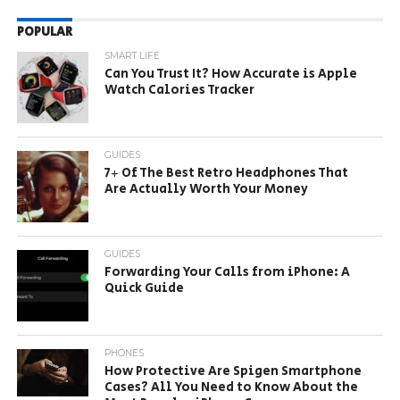
POPULAR
SMART LIFE
Can You Trust It? How Accurate is Apple
Watch Calories Tracker
GUIDES
7+ Of The Best Retro Headphones That
Are Actually Worth Your Money
GUIDES
Forwarding Your Calls from iPhone: A
Quick Guide
PHONES
How Protective Are Spigen Smartphone
Cases? All You Need to Know About the