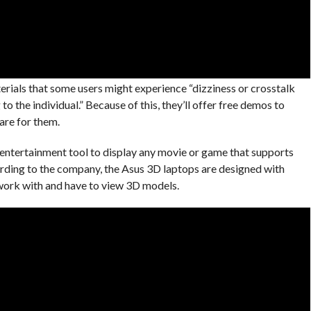
terials that some users might experience “dizziness or crosstalk
to the individual.” Because of this, they’ll offer free demos to
are for them.
n entertainment tool to display any movie or game that supports
rding to the company, the Asus 3D laptops are designed with
work with and have to view 3D models.