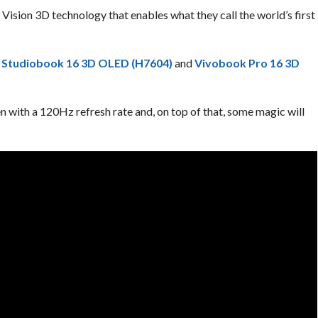
Vision 3D technology that enables what they call the world’s first
 Studiobook 16 3D OLED (H7604)
and
Vivobook Pro 16 3D
with a 120Hz refresh rate and, on top of that, some magic will