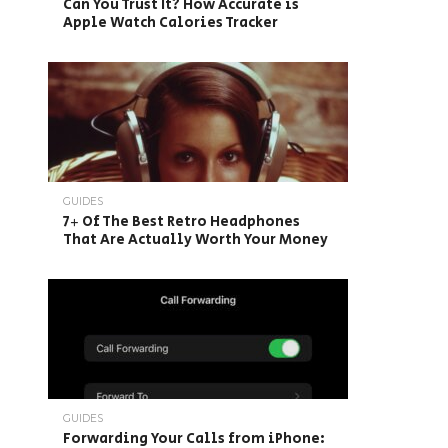
Can You Trust It? How Accurate is
Apple Watch Calories Tracker
GUIDES
7+ Of The Best Retro Headphones
That Are Actually Worth Your Money
GUIDES
Forwarding Your Calls from iPhone: