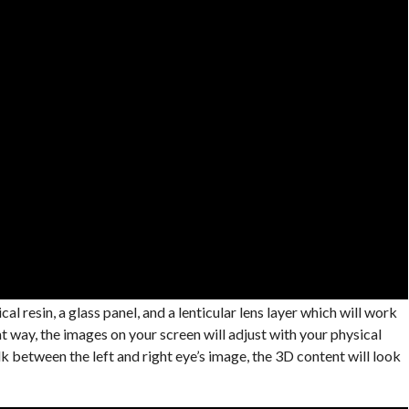
l resin, a glass panel, and a lenticular lens layer which will work
 way, the images on your screen will adjust with your physical
k between the left and right eye’s image, the 3D content will look