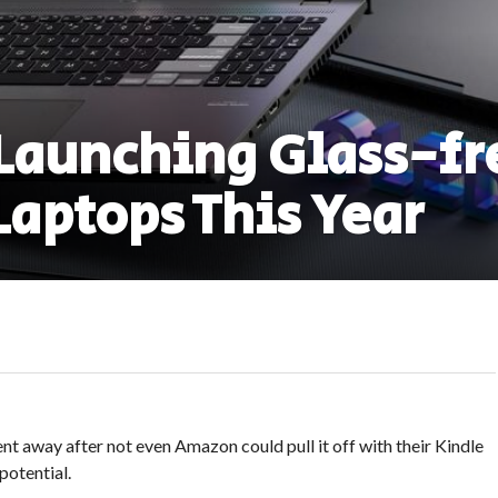
 Launching Glass-fr
Laptops This Year
ent away after not even Amazon could pull it off with their Kindle
potential.