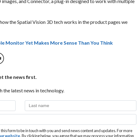
images, and Connector, a plug-in designed to work with multiple
how the Spatial Vision 3D tech works in the product pages we
le Monitor Yet Makes More Sense Than You Think
t the news first.
h the latest news in technology.
this form to be in touch with you and send news content and updates. For more
 our website
. By clicking below, you agree that we may process your information