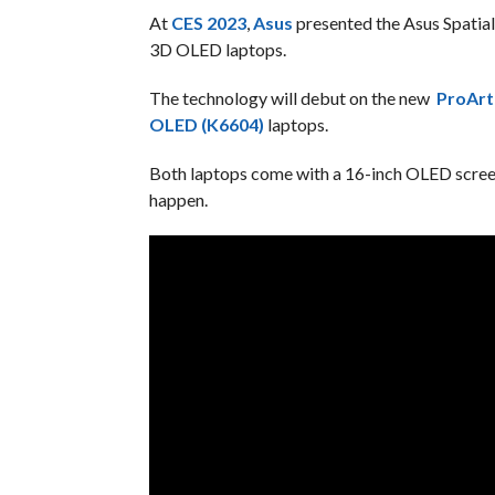
At
CES 2023
,
Asus
presented the Asus Spatial 
3D OLED laptops.
The technology will debut on the new
ProArt
OLED (K6604)
laptops.
Both laptops come with a 16-inch OLED screen 
happen.