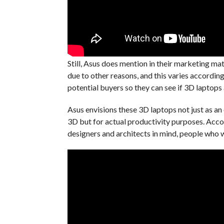
Still, Asus does mention in their marketing ma
due to other reasons, and this varies according 
potential buyers so they can see if 3D laptops 
Asus envisions these 3D laptops not just as a
3D but for actual productivity purposes. Acco
designers and architects in mind, people who 