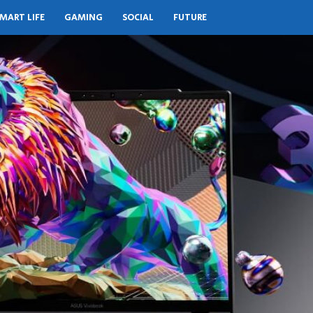
MART LIFE
GAMING
SOCIAL
FUTURE