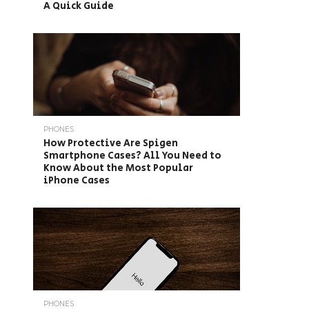
A Quick Guide
PHONES
How Protective Are Spigen
Smartphone Cases? All You Need to
Know About the Most Popular
iPhone Cases
PHONES