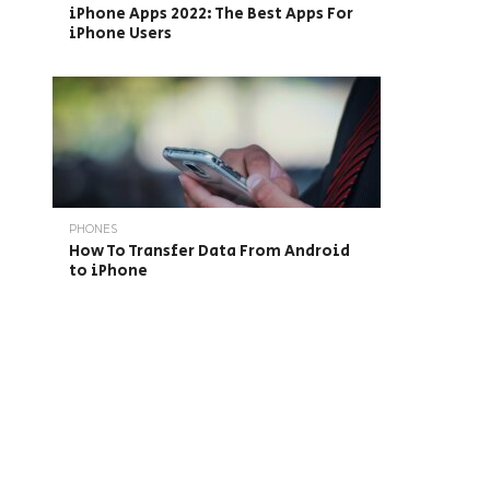
iPhone Apps 2022: The Best Apps For
iPhone Users
PHONES
How To Transfer Data From Android
to iPhone