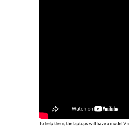
To help them, the laptops will have a model V