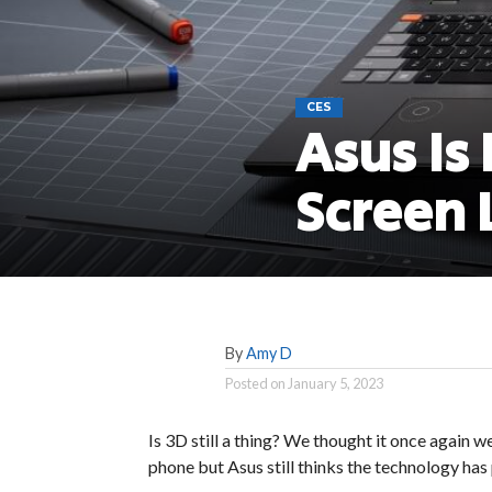
CES
Asus Is
Screen 
By
Amy D
Posted on
January 5, 2023
Is 3D still a thing? We thought it once again w
phone but Asus still thinks the technology has 