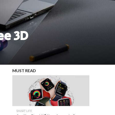
ee 3D
MUST READ
SMART LIFE