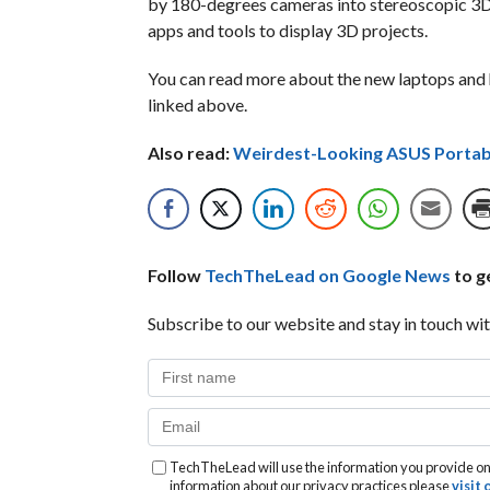
by 180-degrees cameras into stereoscopic 3D 
apps and tools to display 3D projects.
You can read more about the new laptops and 
linked above.
Also read:
Weirdest-Looking ASUS Portab
Follow
TechTheLead on Google News
to ge
Subscribe to our website and stay in touch wit
TechTheLead will use the information you provide on 
information about our privacy practices please
visit