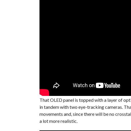
That OLED panel is topped with a layer of optica
in tandem with two eye-tracking cameras. That
movements and, since there will be no crosstal
a lot more realistic.