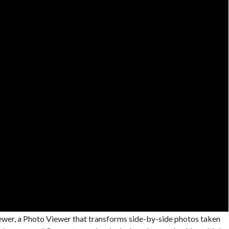
iewer, a Photo Viewer that transforms side-by-side photos taken