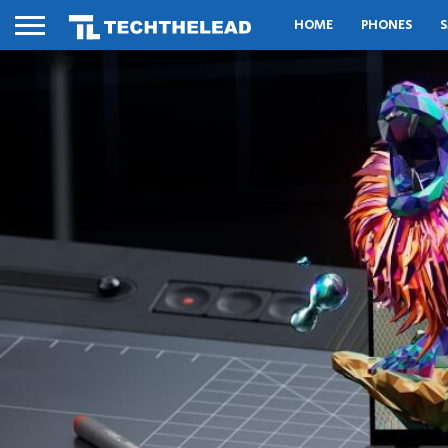
HOME
PHONES
S