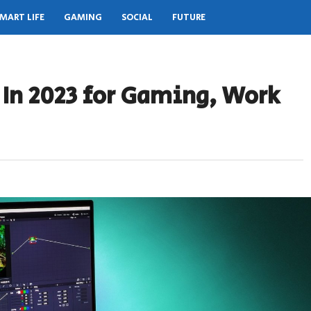
MART LIFE
GAMING
SOCIAL
FUTURE
 In 2023 for Gaming, Work