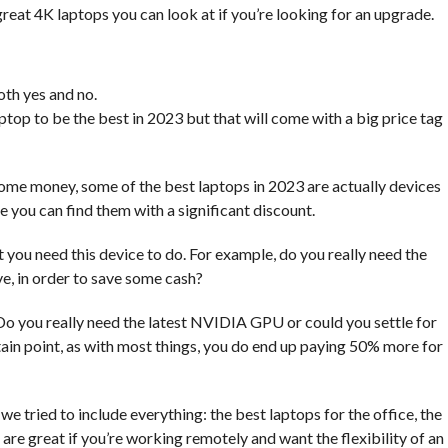
great 4K laptops you can look at if you’re looking for an upgrade.
oth yes and no.
ptop to be the best in 2023 but that will come with a big price tag
ome money, some of the best laptops in 2023 are actually devices
 you can find them with a significant discount.
you need this device to do. For example, do you really need the
ve, in order to save some cash?
Do you really need the latest NVIDIA GPU or could you settle for
ain point, as with most things, you do end up paying 50% more for
we tried to include everything: the best laptops for the office, the
re great if you’re working remotely and want the flexibility of an