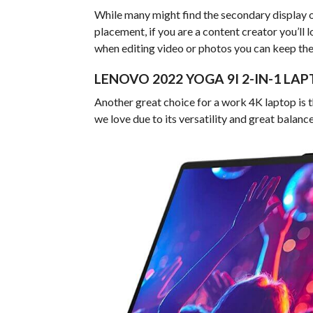
While many might find the secondary display o
placement, if you are a content creator you’ll lov
when editing video or photos you can keep the 
LENOVO 2022 YOGA 9I 2-IN-1 L
Another great choice for a work 4K laptop is 
we love due to its versatility and great balanc