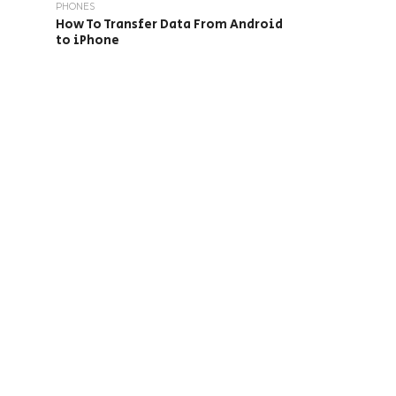
PHONES
How To Transfer Data From Android
to iPhone