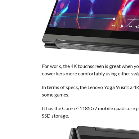
For work, the 4K touchscreen is great when you 
coworkers more comfortably using either swip
In terms of specs, the Lenovo Yoga 9i isn’t a
some games.
It has the Core i7-1185G7 mobile quad core 
SSD storage.