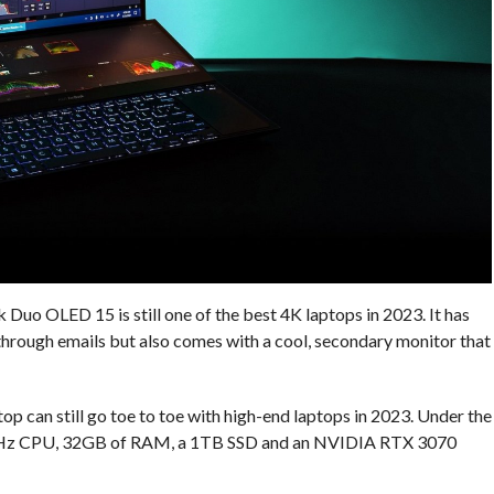
Duo OLED 15 is still one of the best 4K laptops in 2023. It has
g through emails but also comes with a cool, secondary monitor that
ptop can still go toe to toe with high-end laptops in 2023. Under the
0 GHz CPU, 32GB of RAM, a 1TB SSD and an NVIDIA RTX 3070