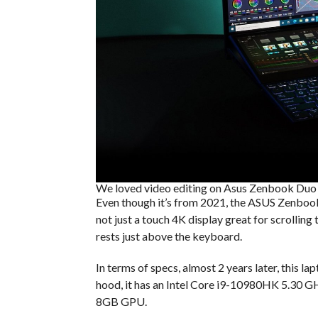
We loved video editing on Asus Zenbook Duo
Even though it’s from 2021, the ASUS Zenbook 
not just a touch 4K display great for scrollin
rests just above the keyboard.
In terms of specs, almost 2 years later, this la
hood, it has an Intel Core i9-10980HK 5.3
8GB GPU.