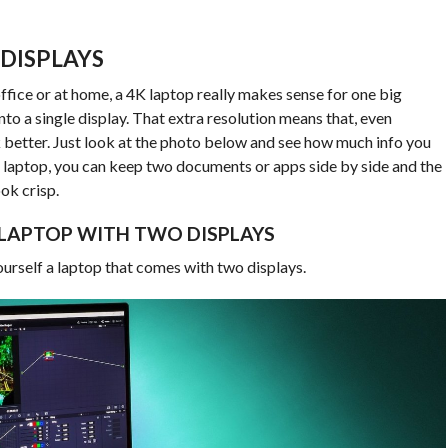
 DISPLAYS
 office or at home, a 4K laptop really makes sense for one big
to a single display. That extra resolution means that, even
k better. Just look at the photo below and see how much info you
K laptop, you can keep two documents or apps side by side and the
ook crisp.
 LAPTOP WITH TWO DISPLAYS
ourself a laptop that comes with two displays.