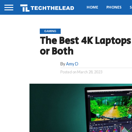
HOME
PHONES
S
GAMING
The Best 4K Laptops
or Both
By
Amy D
Posted on
March 28, 2023