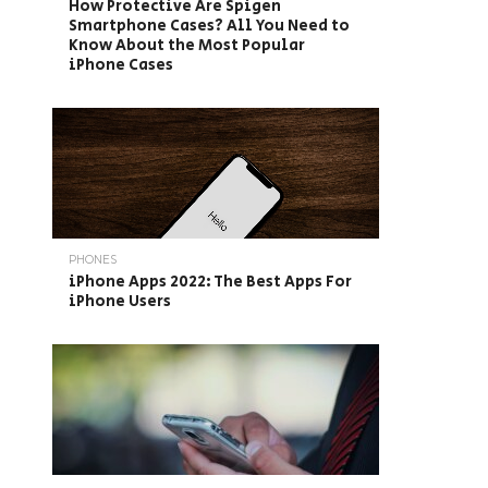
How Protective Are Spigen
Smartphone Cases? All You Need to
Know About the Most Popular
iPhone Cases
PHONES
iPhone Apps 2022: The Best Apps For
iPhone Users