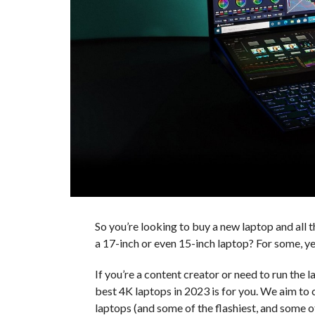
So you’re looking to buy a new laptop and all t
a 17-inch or even 15-inch laptop? For some, ye
If you’re a content creator or need to run the l
best 4K laptops in 2023 is for you. We aim to
laptops (and some of the flashiest, and some 