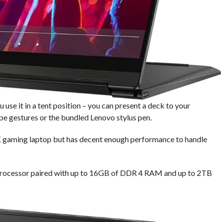
use it in a tent position – you can present a deck to your
e gestures or the bundled Lenovo stylus pen.
 4K gaming laptop but has decent enough performance to handle
processor paired with up to 16GB of DDR 4 RAM and up to 2TB