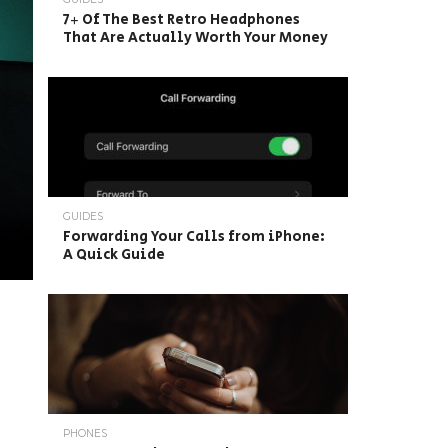
7+ Of The Best Retro Headphones
That Are Actually Worth Your Money
GUIDES
Forwarding Your Calls from iPhone:
A Quick Guide
PHONES