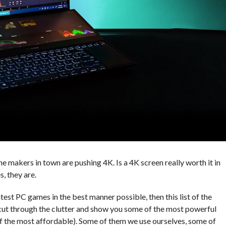
he makers in town are pushing 4K. Is a 4K screen really worth it in
s, they are.
atest PC games in the best manner possible, then this list of the
 cut through the clutter and show you some of the most powerful
of the most affordable). Some of them we use ourselves, some of