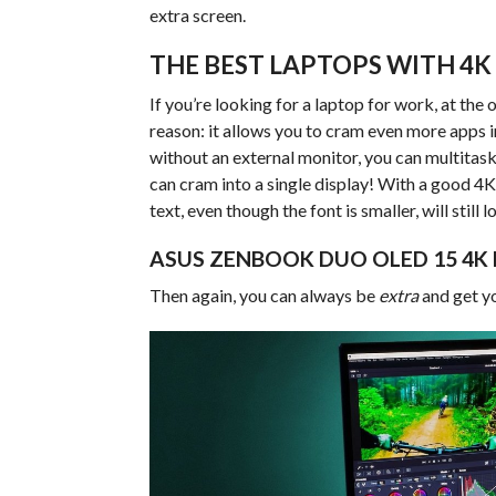
extra screen.
THE BEST LAPTOPS WITH 4K
If you’re looking for a laptop for work, at the
reason: it allows you to cram even more apps in
without an external monitor, you can multitas
can cram into a single display! With a good 4
text, even though the font is smaller, will still l
ASUS ZENBOOK DUO OLED 15 4K
Then again, you can always be
extra
and get y