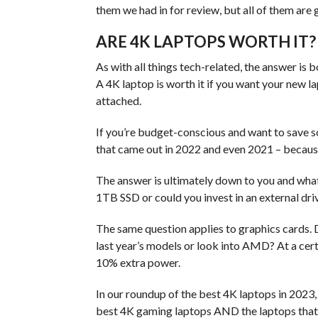
them we had in for review, but all of them are 
ARE 4K LAPTOPS WORTH IT?
As with all things tech-related, the answer is b
A 4K laptop is worth it if you want your new la
attached.
If you’re budget-conscious and want to save s
that came out in 2022 and even 2021 – because
The answer is ultimately down to you and what 
1TB SSD or could you invest in an external dri
The same question applies to graphics cards. 
last year’s models or look into AMD? At a cert
10% extra power.
In our roundup of the best 4K laptops in 2023, 
best 4K gaming laptops AND the laptops that a