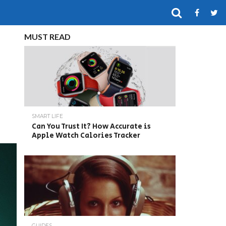
MUST READ
SMART LIFE
Can You Trust It? How Accurate is
Apple Watch Calories Tracker
GUIDES