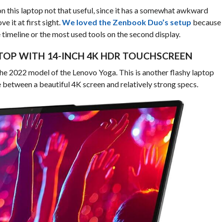
n this laptop not that useful, since it has a somewhat awkward
e it at first sight.
We loved the Zenbook Duo’s setup
because
timeline or the most used tools on the second display.
APTOP WITH 14-INCH 4K HDR TOUCHSCREEN
the 2022 model of the Lenovo Yoga. This is another flashy laptop
e between a beautiful 4K screen and relatively strong specs.