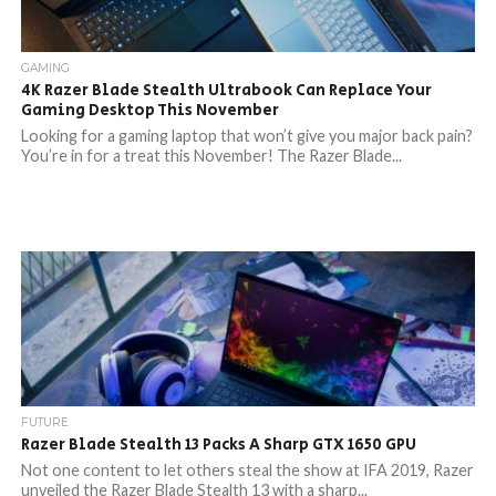
GAMING
4K Razer Blade Stealth Ultrabook Can Replace Your
Gaming Desktop This November
Looking for a gaming laptop that won’t give you major back pain?
You’re in for a treat this November! The Razer Blade...
FUTURE
Razer Blade Stealth 13 Packs A Sharp GTX 1650 GPU
Not one content to let others steal the show at IFA 2019, Razer
unveiled the Razer Blade Stealth 13 with a sharp...