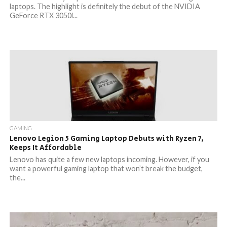
laptops. The highlight is definitely the debut of the NVIDIA
GeForce RTX 3050i...
GAMING
Lenovo Legion 5 Gaming Laptop Debuts with Ryzen 7,
Keeps It Affordable
Lenovo has quite a few new laptops incoming. However, if you
want a powerful gaming laptop that won’t break the budget,
the...