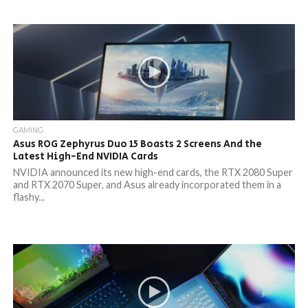
GAMING
Asus ROG Zephyrus Duo 15 Boasts 2 Screens And the
Latest High-End NVIDIA Cards
NVIDIA announced its new high-end cards, the RTX 2080 Super
and RTX 2070 Super, and Asus already incorporated them in a
flashy...