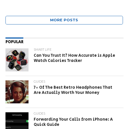
MORE POSTS
POPULAR
SMART LIFE
Can You Trust It? How Accurate is Apple
Watch Calories Tracker
GUIDES
7+ Of The Best Retro Headphones That
Are Actually Worth Your Money
GUIDES
Forwarding Your Calls from iPhone: A
Quick Guide