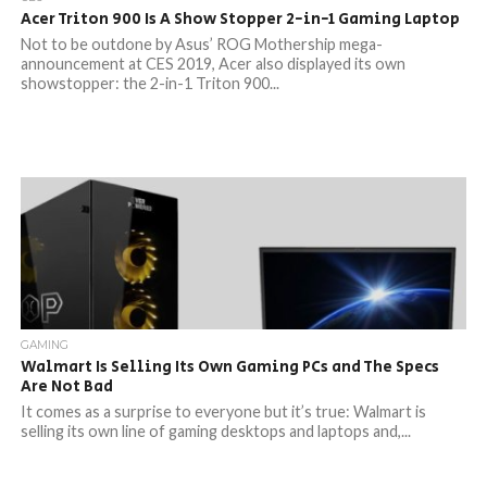
Acer Triton 900 Is A Show Stopper 2-in-1 Gaming Laptop
Not to be outdone by Asus’ ROG Mothership mega-
announcement at CES 2019, Acer also displayed its own
showstopper: the 2-in-1 Triton 900...
GAMING
Walmart Is Selling Its Own Gaming PCs and The Specs
Are Not Bad
It comes as a surprise to everyone but it’s true: Walmart is
selling its own line of gaming desktops and laptops and,...