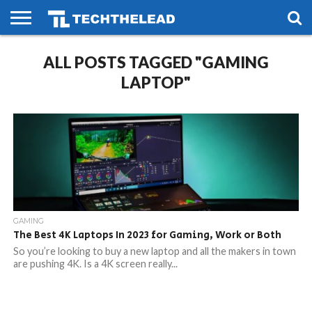
HOME
ALL POSTS TAGGED "GAMING
PHONES
SMART
GAMING
SOCIAL
FUTURE
LIFE
LAPTOP"
GAMING
The Best 4K Laptops In 2023 for Gaming, Work or Both
So you’re looking to buy a new laptop and all the makers in town
are pushing 4K. Is a 4K screen really...