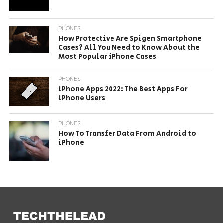
PHONES
How Protective Are Spigen Smartphone
Cases? All You Need to Know About the
Most Popular iPhone Cases
PHONES
iPhone Apps 2022: The Best Apps For
iPhone Users
PHONES
How To Transfer Data From Android to
iPhone