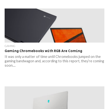
GAMING
Gaming Chromebooks with RGB Are Coming
It was only a matter of time until Chromebooks jumped on the
gaming bandwagon and, according to this report, they’re coming
soon....