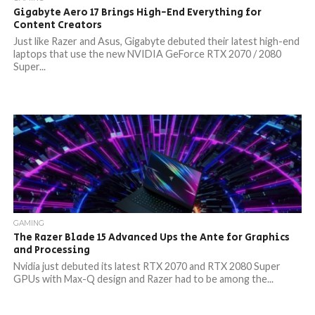
Gigabyte Aero 17 Brings High-End Everything for
Content Creators
Just like Razer and Asus, Gigabyte debuted their latest high-end
laptops that use the new NVIDIA GeForce RTX 2070 / 2080
Super...
GAMING
The Razer Blade 15 Advanced Ups the Ante for Graphics
and Processing
Nvidia just debuted its latest RTX 2070 and RTX 2080 Super
GPUs with Max-Q design and Razer had to be among the...