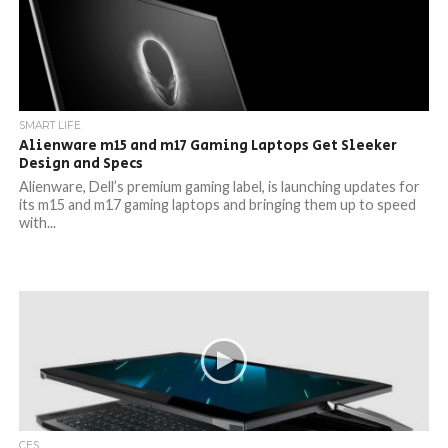
SMART LIFE
Alienware m15 and m17 Gaming Laptops Get Sleeker
Design and Specs
Alienware, Dell’s premium gaming label, is launching updates for
its m15 and m17 gaming laptops and bringing them up to speed
with...
CES