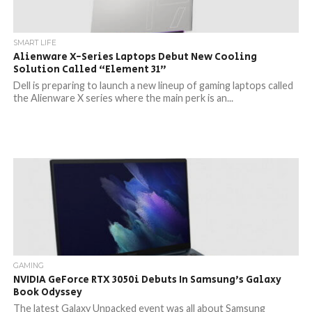
SMART LIFE
Alienware X-Series Laptops Debut New Cooling
Solution Called “Element 31”
Dell is preparing to launch a new lineup of gaming laptops called
the Alienware X series where the main perk is an...
GAMING
NVIDIA GeForce RTX 3050i Debuts In Samsung’s Galaxy
Book Odyssey
The latest Galaxy Unpacked event was all about Samsung