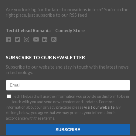
Are you looking for the latest innovations in tech? You're in the
right place, just subscribe to our RSS feed
Techthelead Romania
Comedy Store
SUBSCRIBE TO OUR NEWSLETTER
Subscribe to our website and stay in touch with the latest news
in technology.
TechTheLead will use the information you provide on this form to be in
touch with you and send news content and updates. For more
information about our privacy practices please
visit our website
. By
clicking below, you agree that we may process your information in
accordance with these terms.