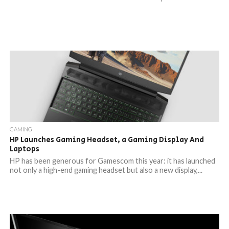
GAMING
HP Launches Gaming Headset, a Gaming Display And
Laptops
HP has been generous for Gamescom this year: it has launched
not only a high-end gaming headset but also a new display,...