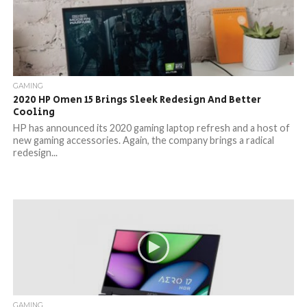
GAMING
2020 HP Omen 15 Brings Sleek Redesign And Better
Cooling
HP has announced its 2020 gaming laptop refresh and a host of
new gaming accessories. Again, the company brings a radical
redesign...
GAMING