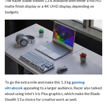
The Razer Blade Stealth 13 is available with either a full HD
matte finish display or a 4K UHD display, depending on
budgets.
To go the extra mile and make this 1.3 kg
gaming
ultrabook
appealing to a larger audience, Razer also talked
about using Intel’s Iris Plus graphics, which make the Blade
Stealth 13 a choice for creative work as well.