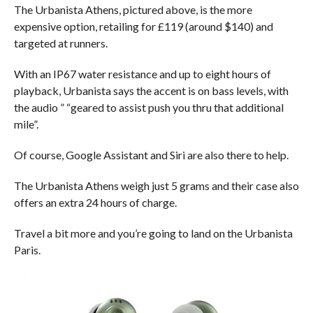
The Urbanista Athens, pictured above, is the more
expensive option, retailing for £119 (around $140) and
targeted at runners.
With an IP67 water resistance and up to eight hours of
playback, Urbanista says the accent is on bass levels, with
the audio ” “geared to assist push you thru that additional
mile”.
Of course, Google Assistant and Siri are also there to help.
The Urbanista Athens weigh just 5 grams and their case also
offers an extra 24 hours of charge.
Travel a bit more and you’re going to land on the Urbanista
Paris.