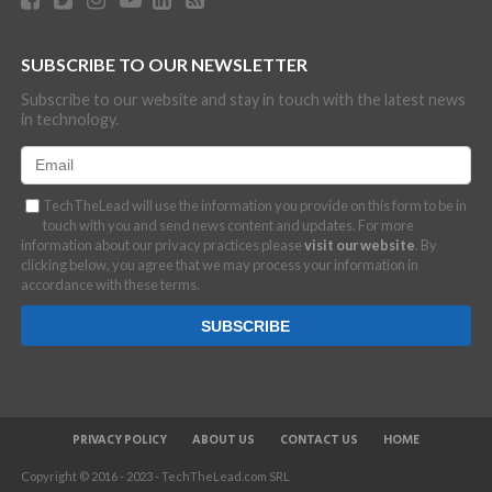
SUBSCRIBE TO OUR NEWSLETTER
Subscribe to our website and stay in touch with the latest news
in technology.
TechTheLead will use the information you provide on this form to be in
touch with you and send news content and updates. For more
information about our privacy practices please
visit our website
. By
clicking below, you agree that we may process your information in
accordance with these terms.
PRIVACY POLICY
ABOUT US
CONTACT US
HOME
Copyright © 2016 - 2023 - TechTheLead.com SRL