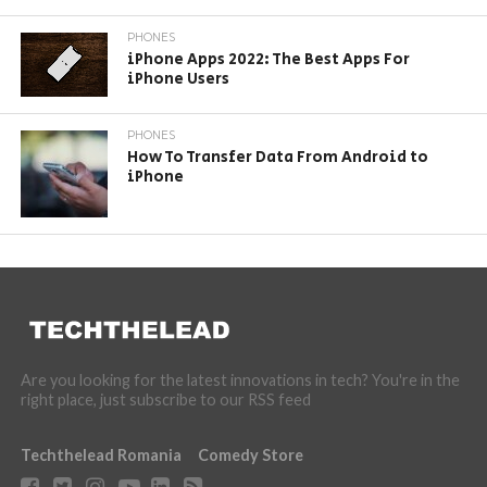
PHONES
iPhone Apps 2022: The Best Apps For
iPhone Users
PHONES
How To Transfer Data From Android to
iPhone
Are you looking for the latest innovations in tech? You're in the
right place, just subscribe to our RSS feed
Techthelead Romania
Comedy Store