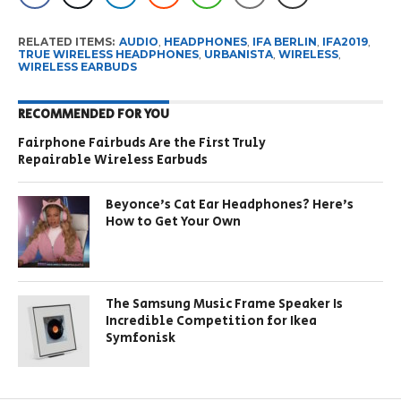
RELATED ITEMS:
AUDIO
,
HEADPHONES
,
IFA BERLIN
,
IFA2019
,
TRUE WIRELESS HEADPHONES
,
URBANISTA
,
WIRELESS
,
WIRELESS EARBUDS
RECOMMENDED FOR YOU
Fairphone Fairbuds Are the First Truly
Repairable Wireless Earbuds
Beyonce’s Cat Ear Headphones? Here’s
How to Get Your Own
The Samsung Music Frame Speaker Is
Incredible Competition for Ikea
Symfonisk