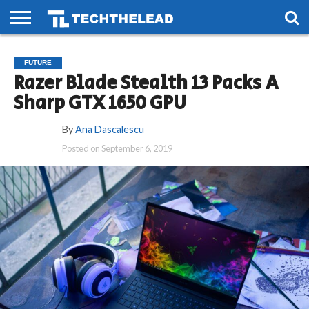
HOME
PHONES
SMART
GAMING
SOCIAL
FUTURE
FUTURE
LIFE
Razer Blade Stealth 13 Packs A
Sharp GTX 1650 GPU
By
Ana Dascalescu
Posted on
September 6, 2019