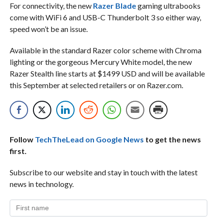
For connectivity, the new
Razer Blade
gaming ultrabooks
come with WiFi 6 and USB-C Thunderbolt 3 so either way,
speed won’t be an issue.
Available in the standard Razer color scheme with Chroma
lighting or the gorgeous Mercury White model, the new
Razer Stealth line starts at $1499 USD and will be available
this September at selected retailers or on Razer.com.
Follow
TechTheLead on Google News
to get the news
first.
Subscribe to our website and stay in touch with the latest
news in technology.