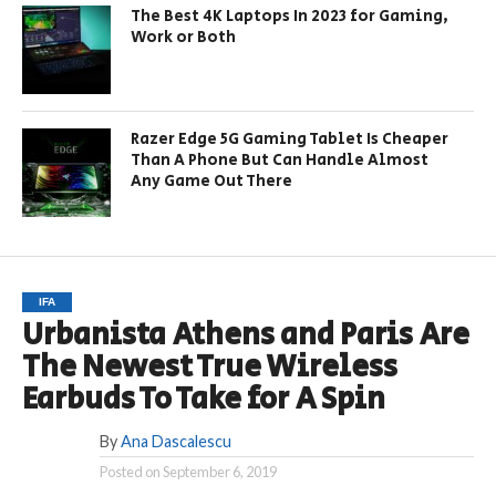
The Best 4K Laptops In 2023 for Gaming,
Work or Both
Razer Edge 5G Gaming Tablet Is Cheaper
Than A Phone But Can Handle Almost
Any Game Out There
IFA
Urbanista Athens and Paris Are
The Newest True Wireless
Earbuds To Take for A Spin
By
Ana Dascalescu
Posted on
September 6, 2019