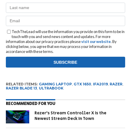
TechTheLead will use the information you provide on this form to be in
touch with you and send news content and updates. For more
information about our privacy practices please
visit our website
. By
clicking below, you agree that we may process your information in
accordance with these terms.
RELATED ITEMS:
GAMING LAPTOP
,
GTX 1650
,
IFA2019
,
RAZER
,
RAZER BLADE 13
,
ULTRABOOK
RECOMMENDED FOR YOU
Razer’s Stream Controller X Is the
Newest Stream Deck In Town