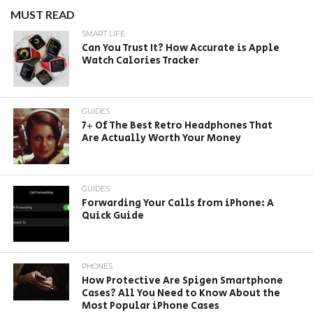
MUST READ
SMART LIFE
Can You Trust It? How Accurate is Apple
Watch Calories Tracker
GUIDES
7+ Of The Best Retro Headphones That
Are Actually Worth Your Money
GUIDES
Forwarding Your Calls from iPhone: A
Quick Guide
PHONES
How Protective Are Spigen Smartphone
Cases? All You Need to Know About the
Most Popular iPhone Cases