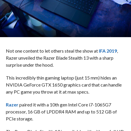
Not one content to let others steal the show at
IFA 2019
,
Razer unveiled the Razer Blade Stealth 13 with a sharp
surprise under the hood.
This incredibly thin gaming laptop (just 15 mm) hides an
NVIDIA GeForce GTX 1650 graphics card that can handle
any PC game you throw at it at max specs.
Razer
paired it with a 10th gen Intel Core i7-1065G7
processor, 16 GB of LPDDR4 RAM and up to 512 GB of
PCIe storage.