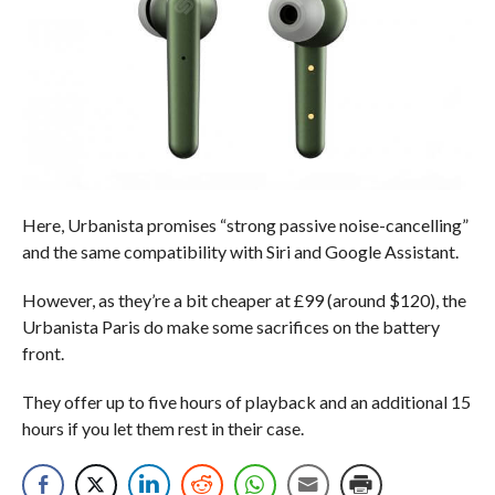
Here, Urbanista promises “strong passive noise-cancelling”
and the same compatibility with Siri and Google Assistant.
However, as they’re a bit cheaper at £99 (around $120), the
Urbanista Paris do make some sacrifices on the battery
front.
They offer up to five hours of playback and an additional 15
hours if you let them rest in their case.