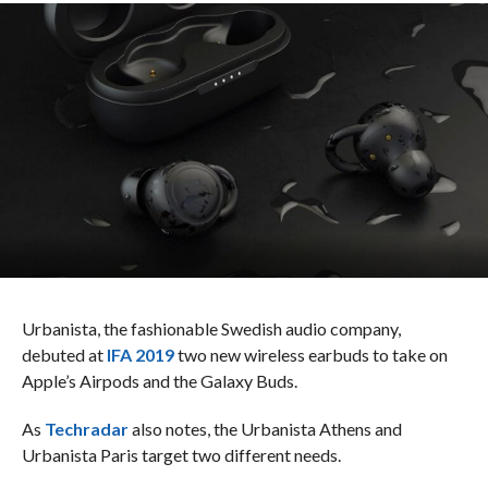
Urbanista, the fashionable Swedish audio company,
debuted at
IFA 2019
two new wireless earbuds to take on
Apple’s Airpods and the Galaxy Buds.
As
Techradar
also notes, the Urbanista Athens and
Urbanista Paris target two different needs.