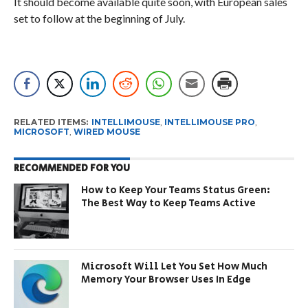
It should become available quite soon, with European sales
set to follow at the beginning of July.
RELATED ITEMS:
INTELLIMOUSE
,
INTELLIMOUSE PRO
,
MICROSOFT
,
WIRED MOUSE
RECOMMENDED FOR YOU
How to Keep Your Teams Status Green:
The Best Way to Keep Teams Active
Microsoft Will Let You Set How Much
Memory Your Browser Uses In Edge