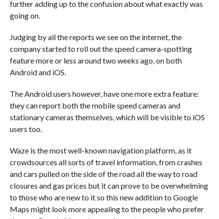
further adding up to the confusion about what exactly was
going on.
Judging by all the reports we see on the internet, the
company started to roll out the speed camera-spotting
feature more or less around two weeks ago, on both
Android and iOS.
The Android users however, have one more extra feature:
they can report both the mobile speed cameras and
stationary cameras themselves, which will be visible to iOS
users too.
Waze is the most well-known navigation platform, as it
crowdsources all sorts of travel information, from crashes
and cars pulled on the side of the road all the way to road
closures and gas prices but it can prove to be overwhelming
to those who are new to it so this new addition to Google
Maps might look more appealing to the people who prefer