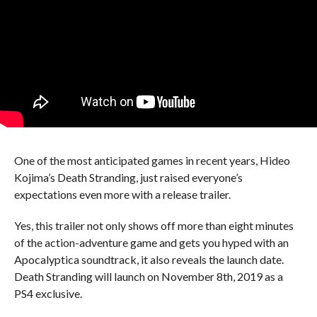
One of the most anticipated games in recent years, Hideo
Kojima’s Death Stranding, just raised everyone’s
expectations even more with a release trailer.
Yes, this trailer not only shows off more than eight minutes
of the action-adventure game and gets you hyped with an
Apocalyptica soundtrack, it also reveals the launch date.
Death Stranding will launch on November 8th, 2019 as a
PS4 exclusive.