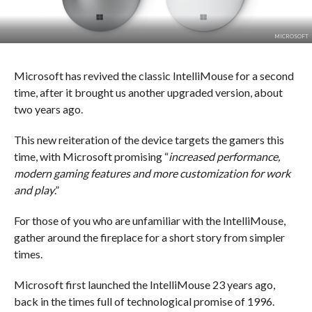
MICROSOFT
Microsoft has revived the classic IntelliMouse for a second
time, after it brought us another upgraded version, about
two years ago.
This new reiteration of the device targets the gamers this
time, with Microsoft promising “
increased performance,
modern gaming features and more customization for work
and play
.”
For those of you who are unfamiliar with the IntelliMouse,
gather around the fireplace for a short story from simpler
times.
Microsoft first launched the IntelliMouse 23 years ago,
back in the times full of technological promise of 1996.