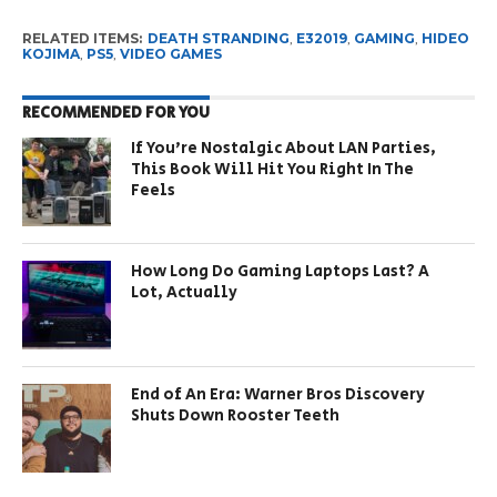
RELATED ITEMS:
DEATH STRANDING
,
E32019
,
GAMING
,
HIDEO
KOJIMA
,
PS5
,
VIDEO GAMES
RECOMMENDED FOR YOU
If You’re Nostalgic About LAN Parties,
This Book Will Hit You Right In The
Feels
How Long Do Gaming Laptops Last? A
Lot, Actually
End of An Era: Warner Bros Discovery
Shuts Down Rooster Teeth