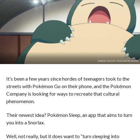
IMAGE CREDIT: POKEMON WIKIA
It’s been a few years since hordes of teenagers took to the
streets with Pokémon Go on their phone, and the Pokémon
Company is looking for ways to recreate that cultural
phenomenon.
Their newest idea? Pokémon Sleep, an app that aims to turn
you into a Snorlax.
Well, not really, but it does want to “turn sleeping into