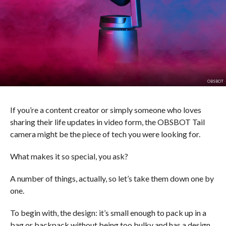
OBSBOT
If you’re a content creator or simply someone who loves
sharing their life updates in video form, the OBSBOT Tail
camera might be the piece of tech you were looking for.
What makes it so special, you ask?
A number of things, actually, so let’s take them down one by
one.
To begin with, the design: it’s small enough to pack up in a
bag or backpack without being too bulky and has a design