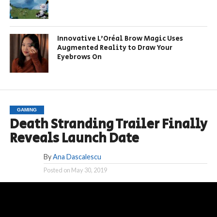
Innovative L’Oréal Brow Magic Uses
Augmented Reality to Draw Your
Eyebrows On
GAMING
Death Stranding Trailer Finally
Reveals Launch Date
By
Ana Dascalescu
Posted on
May 30, 2019