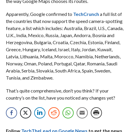
the way Google Maps chooses its routes.
Apparently, Google confirmed to
TechCrunch
a full list of
the countries that now support the speed camera-spotting
feature, a list which includes: Australia, Brazil, U.S., Canada,
U.K., India, Mexico, Russia, Japan, Andorra, Bosnia and
Herzegovina, Bulgaria, Croatia, Czechia, Estonia, Finland,
Greece, Hungary, Iceland, Israel, Italy, Jordan, Kuwait,
Latvia, Lithuania, Malta, Morocco, Namibia, Netherlands,
Norway, Oman, Poland, Portugal, Qatar, Romania, Saudi
Arabia, Serbia, Slovakia, South Africa, Spain, Sweden,
Tunisia, and Zimbabwe.
That’s quite comprehensive, don’t you think? If your
country’s on the list, have you noticed any changes yet?
Follow
TechTheLead on Google News
to get the news