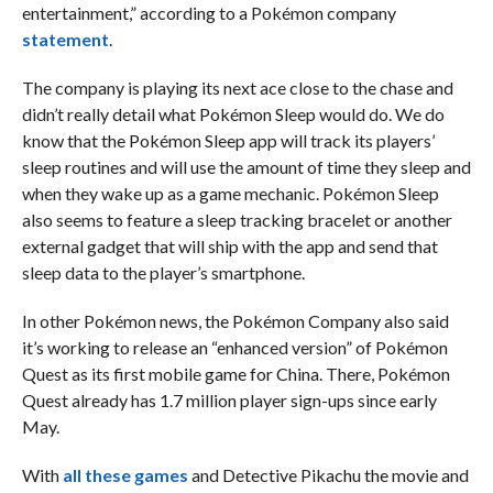
entertainment,” according to a Pokémon company
statement
.
The company is playing its next ace close to the chase and
didn’t really detail what Pokémon Sleep would do. We do
know that the Pokémon Sleep app will track its players’
sleep routines and will use the amount of time they sleep and
when they wake up as a game mechanic. Pokémon Sleep
also seems to feature a sleep tracking bracelet or another
external gadget that will ship with the app and send that
sleep data to the player’s smartphone.
In other Pokémon news, the Pokémon Company also said
it’s working to release an “enhanced version” of Pokémon
Quest as its first mobile game for China. There, Pokémon
Quest already has 1.7 million player sign-ups since early
May.
With
all these games
and Detective Pikachu the movie and