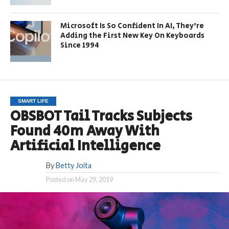
Microsoft Is So Confident In AI, They’re
Adding the First New Key On Keyboards
Since 1994
SMART LIFE
OBSBOT Tail Tracks Subjects
Found 40m Away With
Artificial Intelligence
By
Betty Joita
Posted on
May 29, 2019