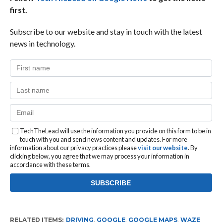
first.
Subscribe to our website and stay in touch with the latest
news in technology.
TechTheLead will use the information you provide on this form to be in
touch with you and send news content and updates. For more
information about our privacy practices please
visit our website
. By
clicking below, you agree that we may process your information in
accordance with these terms.
RELATED ITEMS:
DRIVING
,
GOOGLE
,
GOOGLE MAPS
,
WAZE