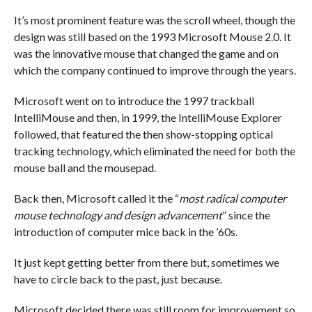
It’s most prominent feature was the scroll wheel, though the
design was still based on the 1993 Microsoft Mouse 2.0. It
was the innovative mouse that changed the game and on
which the company continued to improve through the years.
Microsoft went on to introduce the 1997 trackball
IntelliMouse and then, in 1999, the IntelliMouse Explorer
followed, that featured the then show-stopping optical
tracking technology, which eliminated the need for both the
mouse ball and the mousepad.
Back then, Microsoft called it the “
most radical computer
mouse technology and design advancement
” since the
introduction of computer mice back in the ’60s.
It just kept getting better from there but, sometimes we
have to circle back to the past, just because.
Microsoft decided there was still room for improvement so