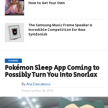
How to Get Your Own
The Samsung Music Frame Speaker Is
Incredible Competition for Ikea
Symfonisk
GAMING
Pokémon Sleep App Coming to
Possibly Turn You Into Snorlax
By
Ana Dascalescu
Posted on
May 30, 2019