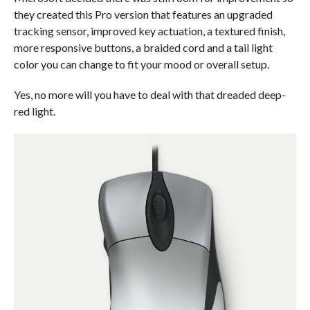
they created this Pro version that features an upgraded
tracking sensor, improved key actuation, a textured finish,
more responsive buttons, a braided cord and a tail light
color you can change to fit your mood or overall setup.
Yes, no more will you have to deal with that dreaded deep-
red light.