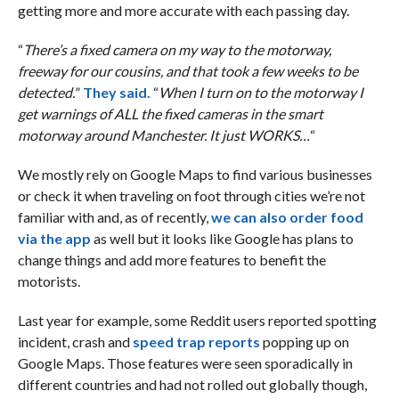
getting more and more accurate with each passing day.
“
There’s a fixed camera on my way to the motorway,
freeway for our cousins, and that took a few weeks to be
detected.
”
They said.
“
When I turn on to the motorway I
get warnings of ALL the fixed cameras in the smart
motorway around Manchester. It just WORKS…
“
We mostly rely on Google Maps to find various businesses
or check it when traveling on foot through cities we’re not
familiar with and, as of recently,
we can also order food
via the app
as well but it looks like Google has plans to
change things and add more features to benefit the
motorists.
Last year for example, some Reddit users reported spotting
incident, crash and
speed trap reports
popping up on
Google Maps. Those features were seen sporadically in
different countries and had not rolled out globally though,