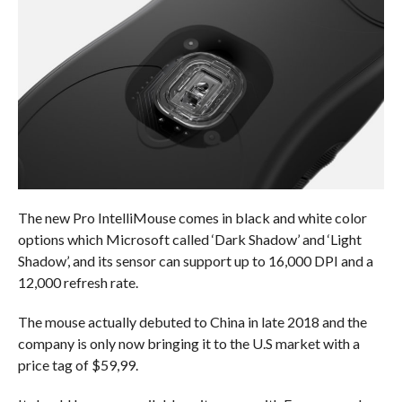
The new Pro IntelliMouse comes in black and white color
options which Microsoft called ‘Dark Shadow’ and ‘Light
Shadow’, and its sensor can support up to 16,000 DPI and a
12,000 refresh rate.
The mouse actually debuted to China in late 2018 and the
company is only now bringing it to the U.S market with a
price tag of $59,99.