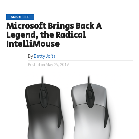
SMART LIFE
Microsoft Brings Back A
Legend, the Radical
IntelliMouse
By
Betty Joita
Posted on
May 29, 2019