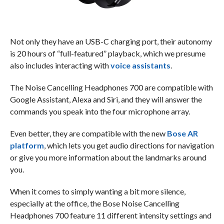
Not only they have an USB-C charging port, their autonomy
is 20 hours of “full-featured” playback, which we presume
also includes interacting with
voice assistants
.
The Noise Cancelling Headphones 700 are compatible with
Google Assistant, Alexa and Siri, and they will answer the
commands you speak into the four microphone array.
Even better, they are compatible with the new
Bose AR
platform
, which lets you get audio directions for navigation
or give you more information about the landmarks around
you.
When it comes to simply wanting a bit more silence,
especially at the office, the Bose Noise Cancelling
Headphones 700 feature 11 different intensity settings and