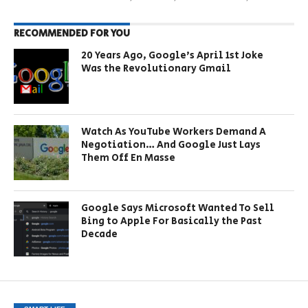
RECOMMENDED FOR YOU
20 Years Ago, Google’s April 1st Joke
Was the Revolutionary Gmail
Watch As YouTube Workers Demand A
Negotiation… And Google Just Lays
Them Off En Masse
Google Says Microsoft Wanted To Sell
Bing to Apple For Basically the Past
Decade