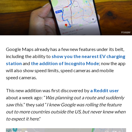
PIXABAY
Google Maps already has a few new features under its belt,
including the ability to
show you the nearest EV charging
station
and
the addition of Incognito Mode
; now the app
will also show speed limits, speed cameras and mobile
speed cameras.
This new addition was first discovered by
a Reddit user
about a week ago: “
Was planning out a route and suddenly
saw this.
” they said “
I knew Google was rolling the feature
out to more countries outside the US, but never knew when
to expect it here
.”