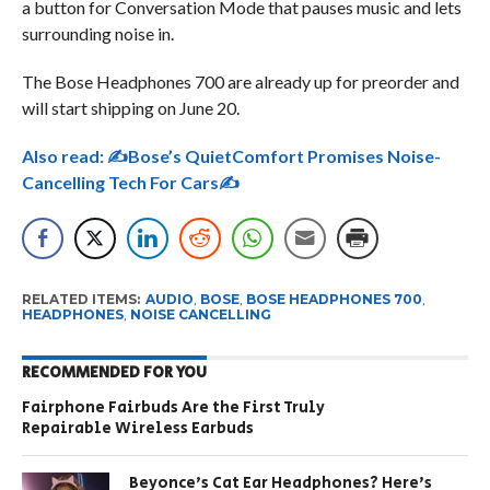
a button for Conversation Mode that pauses music and lets
surrounding noise in.
The Bose Headphones 700 are already up for preorder and
will start shipping on June 20.
Also read:
✍Bose’s QuietComfort Promises Noise-
Cancelling Tech For Cars✍
RELATED ITEMS:
AUDIO
,
BOSE
,
BOSE HEADPHONES 700
,
HEADPHONES
,
NOISE CANCELLING
RECOMMENDED FOR YOU
Fairphone Fairbuds Are the First Truly
Repairable Wireless Earbuds
Beyonce’s Cat Ear Headphones? Here’s