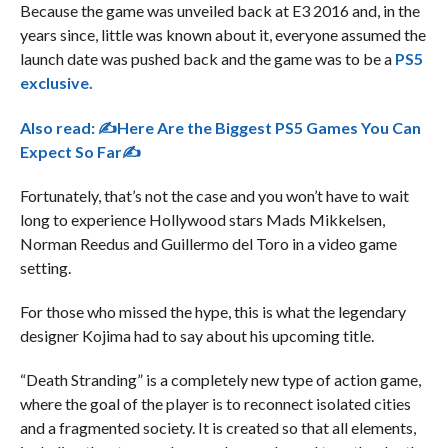
Because the game was unveiled back at E3 2016 and, in the
years since, little was known about it, everyone assumed the
launch date was pushed back and the game was to be a
PS5
exclusive.
Also read:
✍Here Are the Biggest PS5 Games You Can
Expect So Far✍
Fortunately, that’s not the case and you won’t have to wait
long to experience Hollywood stars Mads Mikkelsen,
Norman Reedus and Guillermo del Toro in a video game
setting.
For those who missed the hype, this is what the legendary
designer Kojima had to say about his upcoming title.
“Death Stranding” is a completely new type of action game,
where the goal of the player is to reconnect isolated cities
and a fragmented society. It is created so that all elements,