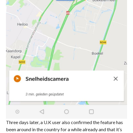
Three days later, a U.K user also confirmed the feature has
been around in the country for a while already and that it’s