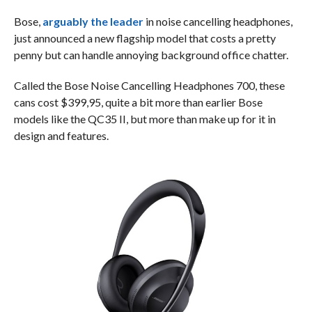
Bose,
arguably the leader
in noise cancelling headphones,
just announced a new flagship model that costs a pretty
penny but can handle annoying background office chatter.
Called the Bose Noise Cancelling Headphones 700, these
cans cost $399,95, quite a bit more than earlier Bose
models like the QC35 II, but more than make up for it in
design and features.