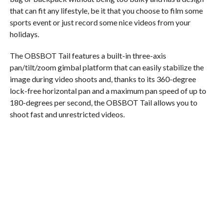
that can fit any lifestyle, be it that you choose to film some
sports event or just record some nice videos from your
holidays.
The OBSBOT Tail features a built-in three-axis
pan/tilt/zoom gimbal platform that can easily stabilize the
image during video shoots and, thanks to its 360-degree
lock-free horizontal pan and a maximum pan speed of up to
180-degrees per second, the OBSBOT Tail allows you to
shoot fast and unrestricted videos.