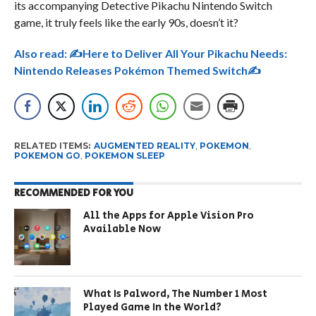
its accompanying Detective Pikachu Nintendo Switch
game, it truly feels like the early 90s, doesn’t it?
Also read:
✍Here to Deliver All Your Pikachu Needs:
Nintendo Releases Pokémon Themed Switch✍
RELATED ITEMS:
AUGMENTED REALITY
,
POKEMON
,
POKEMON GO
,
POKEMON SLEEP
RECOMMENDED FOR YOU
All the Apps for Apple Vision Pro
Available Now
What Is Palword, The Number 1 Most
Played Game In the World?