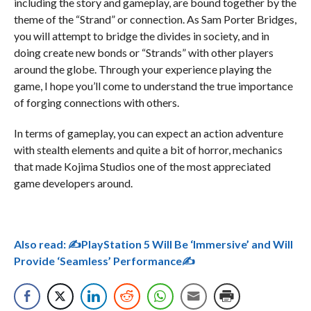
including the story and gameplay, are bound together by the
theme of the “Strand” or connection. As Sam Porter Bridges,
you will attempt to bridge the divides in society, and in
doing create new bonds or “Strands” with other players
around the globe. Through your experience playing the
game, I hope you’ll come to understand the true importance
of forging connections with others.
In terms of gameplay, you can expect an action adventure
with stealth elements and quite a bit of horror, mechanics
that made Kojima Studios one of the most appreciated
game developers around.
Also read:
✍PlayStation 5 Will Be ‘Immersive’ and Will
Provide ‘Seamless’ Performance✍