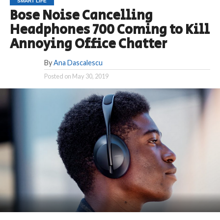
SMART LIFE
Bose Noise Cancelling
Headphones 700 Coming to Kill
Annoying Office Chatter
By
Ana Dascalescu
Posted on
May 30, 2019