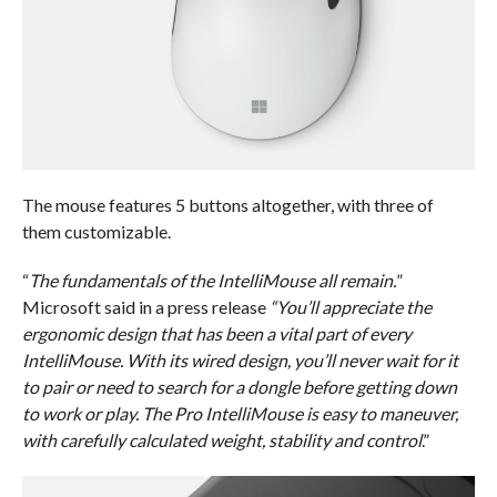
The mouse features 5 buttons altogether, with three of
them customizable.
“
The fundamentals of the IntelliMouse all remain.
”
Microsoft said in a press release
“You’ll appreciate the
ergonomic design that has been a vital part of every
IntelliMouse. With its wired design, you’ll never wait for it
to pair or need to search for a dongle before getting down
to work or play. The Pro IntelliMouse is easy to maneuver,
with carefully calculated weight, stability and control
.”