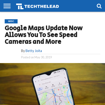
HOME
PHONES
SMART
GAMING
SOCIAL
FUTURE
MISC
LIFE
Google Maps Update Now
Allows You To See Speed
Cameras and More
By
Betty Joita
Posted on
May 30, 2019