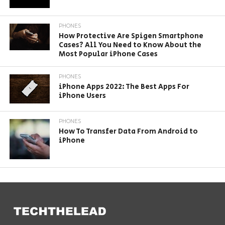
PHONES
How Protective Are Spigen Smartphone
Cases? All You Need to Know About the
Most Popular iPhone Cases
PHONES
iPhone Apps 2022: The Best Apps For
iPhone Users
PHONES
How To Transfer Data From Android to
iPhone