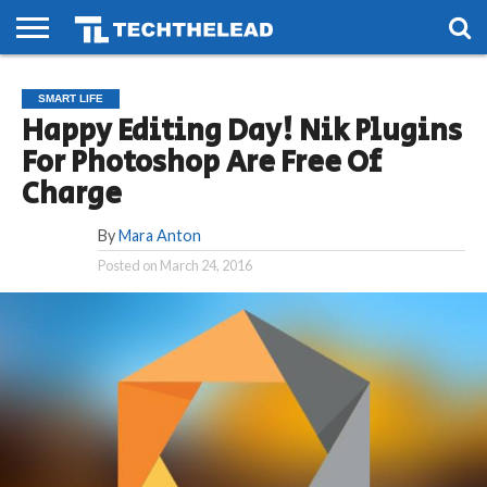
HOME
PHONES
SMART
GAMING
SOCIAL
FUTURE
SMART LIFE
LIFE
Happy Editing Day! Nik Plugins
For Photoshop Are Free Of
Charge
By
Mara Anton
Posted on
March 24, 2016