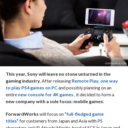
SONYMOBILE.COM
This year, Sony will leave no stone unturned in the
gaming industry.
After releasing
Remote Play, one way
to play PS4 games on PC
and possibly planning on an
entire
new console for 4K games
, it decided to form a
new company with a sole focus: mobile games.
ForwardWorks
will focus on
“full-fledged game
titles”
for customers from Japan and Asia with PS
characters and IP. Atsushi Morita, head of SCE in Japan and