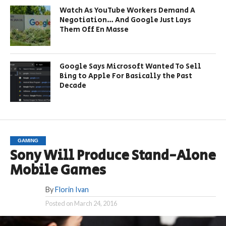
Watch As YouTube Workers Demand A
Negotiation… And Google Just Lays
Them Off En Masse
Google Says Microsoft Wanted To Sell
Bing to Apple For Basically the Past
Decade
GAMING
Sony Will Produce Stand-Alone
Mobile Games
By
Florin Ivan
Posted on
March 24, 2016