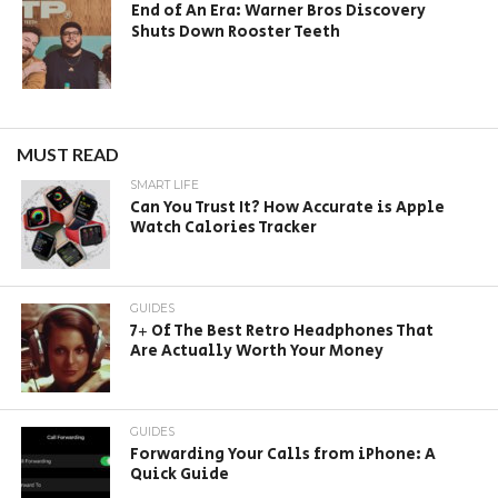
End of An Era: Warner Bros Discovery
Shuts Down Rooster Teeth
MUST READ
SMART LIFE
Can You Trust It? How Accurate is Apple
Watch Calories Tracker
GUIDES
7+ Of The Best Retro Headphones That
Are Actually Worth Your Money
GUIDES
Forwarding Your Calls from iPhone: A
Quick Guide