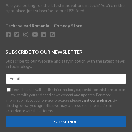
Are you looking for the latest innovations in tech? You're in the
right place, just subscribe to our RSS feed
Techthelead Romania
Comedy Store
SUBSCRIBE TO OUR NEWSLETTER
Subscribe to our website and stay in touch with the latest news
in technology.
TechTheLead will use the information you provide on this form to be in
touch with you and send news content and updates. For more
information about our privacy practices please
visit our website
. By
clicking below, you agree that we may process your information in
accordance with these terms.