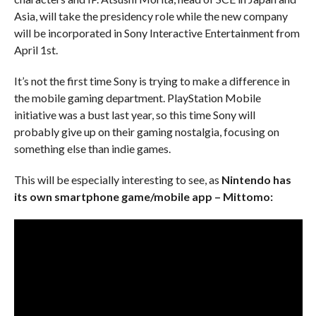
Asia, will take the presidency role while the new company
will be incorporated in Sony Interactive Entertainment from
April 1st.
It’s not the first time Sony is trying to make a difference in
the mobile gaming department. PlayStation Mobile
initiative was a bust last year, so this time Sony will
probably give up on their gaming nostalgia, focusing on
something else than indie games.
This will be especially interesting to see, as
Nintendo has
its own smartphone game/mobile app – Mittomo: