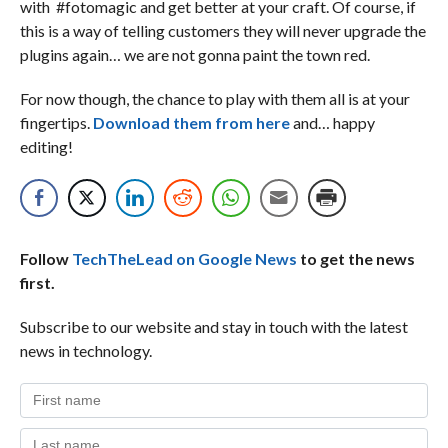
with #fotomagic and get better at your craft. Of course, if
this is a way of telling customers they will never upgrade the
plugins again… we are not gonna paint the town red.
For now though, the chance to play with them all is at your
fingertips.
Download them from here
and… happy
editing!
Follow
TechTheLead on Google News
to get the news
first.
Subscribe to our website and stay in touch with the latest
news in technology.