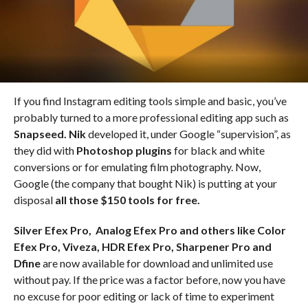
If you find Instagram editing tools simple and basic, you’ve
probably turned to a more professional editing app such as
Snapseed. Nik
developed it, under Google “supervision”, as
they did with
Photoshop plugins
for black and white
conversions or for emulating film photography. Now,
Google (the company that bought Nik) is putting at your
disposal
all those $150 tools for free.
Silver Efex Pro, Analog Efex Pro and others like Color
Efex Pro, Viveza, HDR Efex Pro, Sharpener Pro and
Dfine
are now available for download and unlimited use
without pay. If the price was a factor before, now you have
no excuse for poor editing or lack of time to experiment