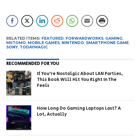
RELATED ITEMS:
FEATURED
,
FORWARDWORKS
,
GAMING
,
MIITOMO
,
MOBILE GAMES
,
NINTENDO
,
SMARTPHONE GAME
,
SONY
,
TODAYMAGIC
RECOMMENDED FOR YOU
If You’re Nostalgic About LAN Parties,
This Book Will Hit You Right In The
Feels
How Long Do Gaming Laptops Last? A
Lot, Actually