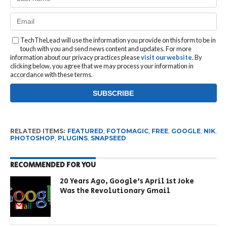
TechTheLead will use the information you provide on this form to be in
touch with you and send news content and updates. For more
information about our privacy practices please
visit our website
. By
clicking below, you agree that we may process your information in
accordance with these terms.
RELATED ITEMS:
FEATURED
,
FOTOMAGIC
,
FREE
,
GOOGLE
,
NIK
,
PHOTOSHOP
,
PLUGINS
,
SNAPSEED
RECOMMENDED FOR YOU
20 Years Ago, Google’s April 1st Joke
Was the Revolutionary Gmail