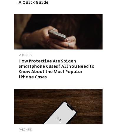
A Quick Guide
PHONES
How Protective Are Spigen
Smartphone Cases? All You Need to
Know About the Most Popular
iPhone Cases
PHONES