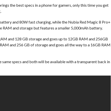
 brings the best specs in a phone for gamers, only this time you get
.
attery and 80W fast charging, while the Nubia Red Magic 8 Pro+
re RAM and storage but features a smaller 5,000mAh battery.
B RAM and 128 GB storage and goes up to 12GB RAM and 256GB
of RAM and 256 GB of storage and goes all the way to a 16GB RAM
 same specs and both will be available with a transparent back in