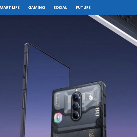
MART LIFE
GAMING
SOCIAL
FUTURE