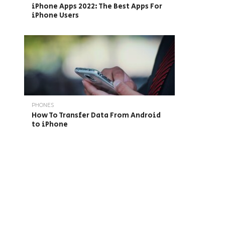
iPhone Apps 2022: The Best Apps For
iPhone Users
PHONES
How To Transfer Data From Android
to iPhone