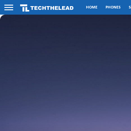
HOME
PHONES
S