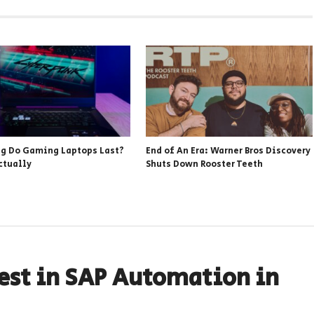
g Do Gaming Laptops Last?
End of An Era: Warner Bros Discovery
ctually
Shuts Down Rooster Teeth
est in SAP Automation in