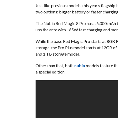
Just like previous models, this year’s flagship
two options: bigger battery or faster charging
The Nubia Red Magic 8 Pro has a 6,000 mAh b
ups the ante with 165W fast charging and mo
While the base Red Magic Pro starts at 8G
storage, the Pro Plus model starts at 12GB 
and 1 TB storage model.
Other than that, both
nubia
models feature the
a special edition.