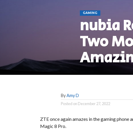
GAMING
nubia R
Two Mod
Amazin
By
Amy D
Posted on
December 27, 2022
ZTE once again amazes in the gaming phone a
Magic 8 Pro.