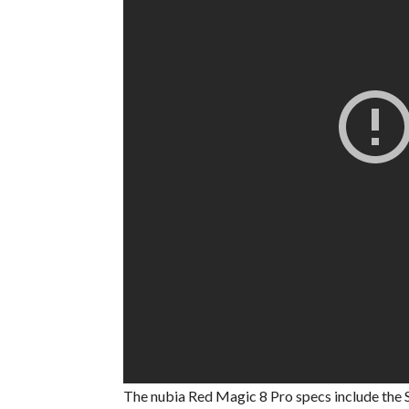
The nubia Red Magic 8 Pro specs include the 