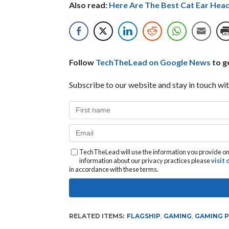
Also read:
Here Are The Best Cat Ear Hea
Follow
TechTheLead on Google News
to ge
Subscribe to our website and stay in touch wit
TechTheLead will use the information you provide on 
information about our privacy practices please
visit
in accordance with these terms.
RELATED ITEMS:
FLAGSHIP
,
GAMING
,
GAMING 