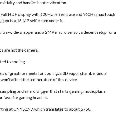
sitivity and handles haptic vibration.
Full HD+ display with 120Hz refresh rate and 960Hz max touch
, sports a 16 MP selfie cam under it.
ltra-wide-snapper and a 2MP macro sensor, a decent setup for a
ecs are not the camera.
ted to cooling.
s of graphite sheets for cooling, a 3D vapor chamber and a
won’t affect the temperature of this device.
sampling and a hard trigger that starts gaming mode, plus a
r favorite gaming headset.
rting at CNY5,199, which translates to about $750.