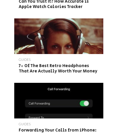
Can You Trust It? How Accurate is
Apple Watch Calories Tracker
GUIDES
7+ Of The Best Retro Headphones
That Are Actually Worth Your Money
GUIDES
Forwarding Your Calls from iPhone: