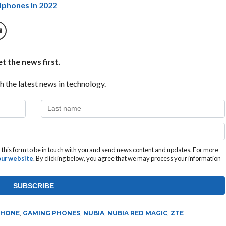
dphones In 2022
t the news first.
h the latest news in technology.
this form to be in touch with you and send news content and updates. For more
 our website
. By clicking below, you agree that we may process your information
PHONE
,
GAMING PHONES
,
NUBIA
,
NUBIA RED MAGIC
,
ZTE