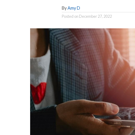
By
Amy D
Posted on
December 27, 2022