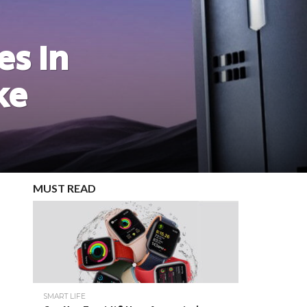
es In
ke
MUST READ
SMART LIFE