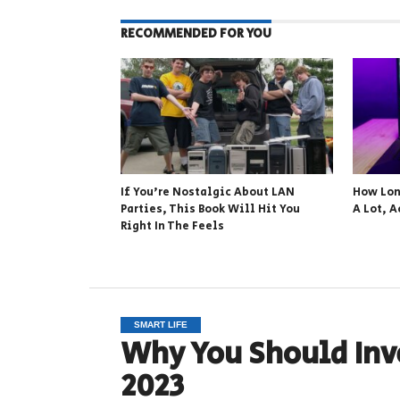
RECOMMENDED FOR YOU
If You’re Nostalgic About LAN
How Lon
Parties, This Book Will Hit You
A Lot, A
Right In The Feels
SMART LIFE
Why You Should Inv
2023