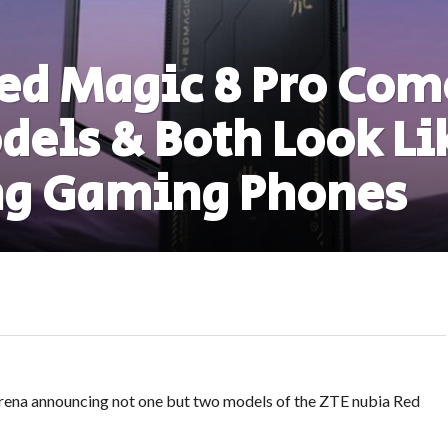
ed Magic 8 Pro Com
els & Both Look Li
g Gaming Phones
rena announcing not one but two models of the ZTE nubia Red