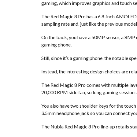
gaming, which improves graphics and touch sen
The Red Magic 8 Pro has a 6.8-inch AMOLED 
sampling rate and, just like the previous model
On the back, you have a 50MP sensor, a 8MP u
gaming phone.
Still, since it’s a gaming phone, the notable sp
Instead, the interesting design choices are rela
The Red Magic 8 Pro comes with multiple layer
20,000 RPM side fan, so long gaming sessions 
You also have two shoulder keys for the touch 
3.5mm headphone jack so you can connect you
The Nubia Red Magic 8 Pro line-up retails sta