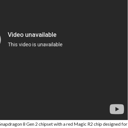
Snapdragon 8 Gen 2 chipset with a red Magic R2 chip designed for