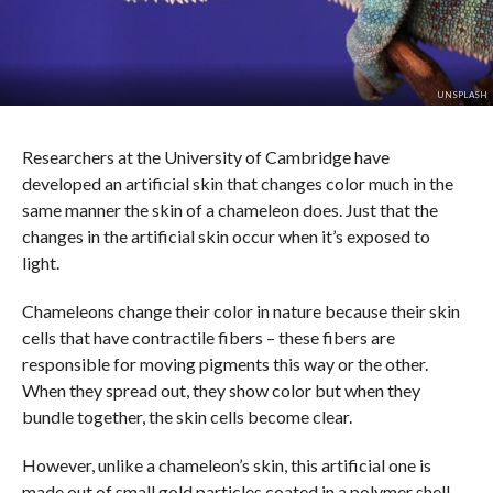
UNSPLASH
Researchers at the University of Cambridge have
developed an artificial skin that changes color much in the
same manner the skin of a chameleon does. Just that the
changes in the artificial skin occur when it’s exposed to
light.
Chameleons change their color in nature because their skin
cells that have contractile fibers – these fibers are
responsible for moving pigments this way or the other.
When they spread out, they show color but when they
bundle together, the skin cells become clear.
However, unlike a chameleon’s skin, this artificial one is
made out of small gold particles coated in a polymer shell