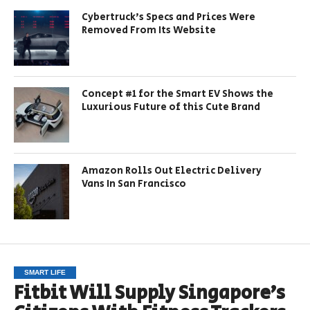
Cybertruck’s Specs and Prices Were
Removed From Its Website
Concept #1 for the Smart EV Shows the
Luxurious Future of this Cute Brand
Amazon Rolls Out Electric Delivery
Vans In San Francisco
SMART LIFE
Fitbit Will Supply Singapore’s