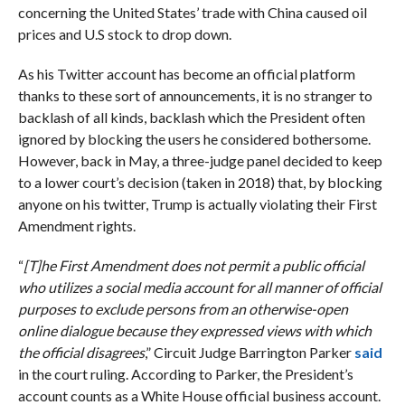
concerning the United States’ trade with China caused oil
prices and U.S stock to drop down.
As his Twitter account has become an official platform
thanks to these sort of announcements, it is no stranger to
backlash of all kinds, backlash which the President often
ignored by blocking the users he considered bothersome.
However, back in May, a three-judge panel decided to keep
to a lower court’s decision (taken in 2018) that, by blocking
anyone on his twitter, Trump is actually violating their First
Amendment rights.
“
[T]he First Amendment does not permit a public official
who utilizes a social media account for all manner of official
purposes to exclude persons from an otherwise-open
online dialogue because they expressed views with which
the official disagrees
,” Circuit Judge Barrington Parker
said
in the court ruling. According to Parker, the President’s
account counts as a White House official business account.