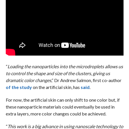
“
Loading the nanoparticles into the microdroplets allows us
to control the shape and size of the clusters, giving us
dramatic color changes
,” Dr Andrew Salmon, first co-author
of the study
on the artificial skin, has
said
.
For now, the artificial skin can only shift to one color but, if
these nanoparticle materials could eventually be used in
extra layers, more color changes could be achieved.
“
This work is a big advance in using nanoscale technology to