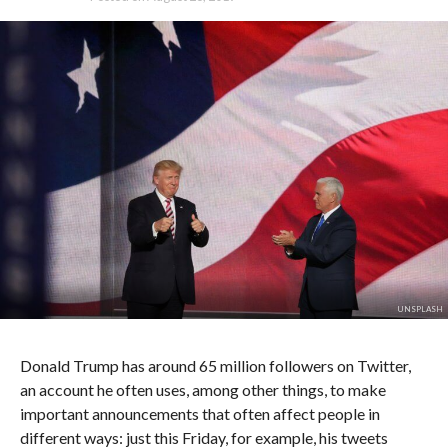
UNSPLASH
Donald Trump has around 65 million followers on Twitter,
an account he often uses, among other things, to make
important announcements that often affect people in
different ways: just this Friday, for example, his tweets