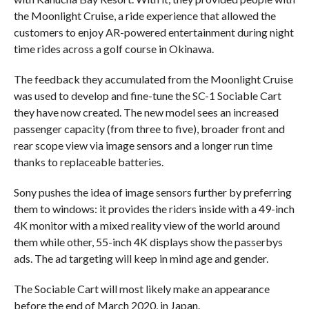
the Moonlight Cruise, a ride experience that allowed the
customers to enjoy AR-powered entertainment during night
time rides across a golf course in Okinawa.
The feedback they accumulated from the Moonlight Cruise
was used to develop and fine-tune the SC-1 Sociable Cart
they have now created. The new model sees an increased
passenger capacity (from three to five), broader front and
rear scope view via image sensors and a longer run time
thanks to replaceable batteries.
Sony pushes the idea of image sensors further by preferring
them to windows: it provides the riders inside with a 49-inch
4K monitor with a mixed reality view of the world around
them while other, 55-inch 4K displays show the passerbys
ads. The ad targeting will keep in mind age and gender.
The Sociable Cart will most likely make an appearance
before the end of March 2020, in Japan.