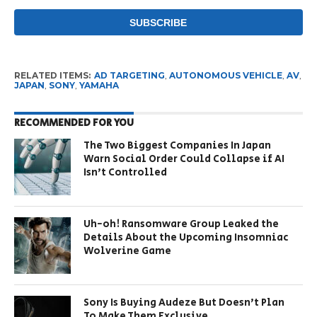
RELATED ITEMS:
AD TARGETING
,
AUTONOMOUS VEHICLE
,
AV
,
JAPAN
,
SONY
,
YAMAHA
RECOMMENDED FOR YOU
The Two Biggest Companies In Japan
Warn Social Order Could Collapse if AI
Isn’t Controlled
Uh-oh! Ransomware Group Leaked the
Details About the Upcoming Insomniac
Wolverine Game
Sony Is Buying Audeze But Doesn’t Plan
To Make Them Exclusive