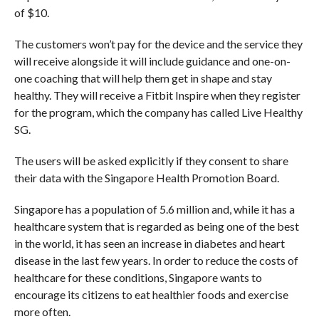
of $10.
The customers won’t pay for the device and the service they
will receive alongside it will include guidance and one-on-
one coaching that will help them get in shape and stay
healthy. They will receive a Fitbit Inspire when they register
for the program, which the company has called Live Healthy
SG.
The users will be asked explicitly if they consent to share
their data with the Singapore Health Promotion Board.
Singapore has a population of 5.6 million and, while it has a
healthcare system that is regarded as being one of the best
in the world, it has seen an increase in diabetes and heart
disease in the last few years. In order to reduce the costs of
healthcare for these conditions, Singapore wants to
encourage its citizens to eat healthier foods and exercise
more often.