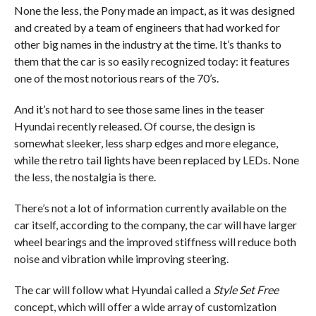
None the less, the Pony made an impact, as it was designed
and created by a team of engineers that had worked for
other big names in the industry at the time. It’s thanks to
them that the car is so easily recognized today: it features
one of the most notorious rears of the 70’s.
And it’s not hard to see those same lines in the teaser
Hyundai recently released. Of course, the design is
somewhat sleeker, less sharp edges and more elegance,
while the retro tail lights have been replaced by LEDs. None
the less, the nostalgia is there.
There’s not a lot of information currently available on the
car itself, according to the company, the car will have larger
wheel bearings and the improved stiffness will reduce both
noise and vibration while improving steering.
The car will follow what Hyundai called a
Style Set Free
concept, which will offer a wide array of customization