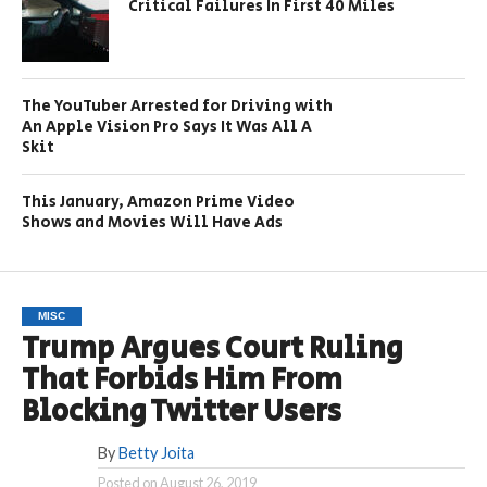
Critical Failures In First 40 Miles
The YouTuber Arrested for Driving with
An Apple Vision Pro Says It Was All A
Skit
This January, Amazon Prime Video
Shows and Movies Will Have Ads
MISC
Trump Argues Court Ruling
That Forbids Him From
Blocking Twitter Users
By
Betty Joita
Posted on
August 26, 2019