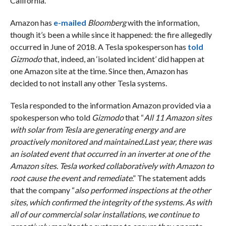
California.
Amazon has
e-mailed
Bloomberg
with the information,
though it’s been a while since it happened: the fire allegedly
occurred in June of 2018. A Tesla spokesperson has
told
Gizmodo
that, indeed, an ‘isolated incident’ did happen at
one Amazon site at the time. Since then, Amazon has
decided to not install any other Tesla systems.
Tesla responded to the information Amazon provided via a
spokesperson who told
Gizmodo
that “
All 11 Amazon sites
with solar from Tesla are generating energy and are
proactively monitored and maintained.Last year, there was
an isolated event that occurred in an inverter at one of the
Amazon sites. Tesla worked collaboratively with Amazon to
root cause the event and remediate
.” The statement adds
that the company “
also performed inspections at the other
sites, which confirmed the integrity of the systems. As with
all of our commercial solar installations, we continue to