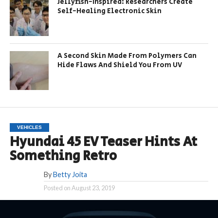
Jellyfish-Inspired: Researchers Create
Self-Healing Electronic Skin
A Second Skin Made From Polymers Can
Hide Flaws And Shield You From UV
VEHICLES
Hyundai 45 EV Teaser Hints At
Something Retro
By
Betty Joita
Posted on
August 23, 2019