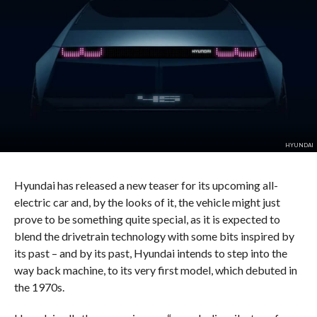
HYUNDAI
Hyundai has released a new teaser for its upcoming all-
electric car and, by the looks of it, the vehicle might just
prove to be something quite special, as it is expected to
blend the drivetrain technology with some bits inspired by
its past – and by its past, Hyundai intends to step into the
way back machine, to its very first model, which debuted in
the 1970s.