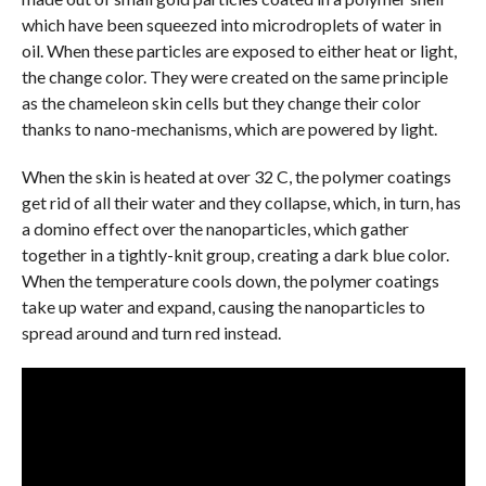
which have been squeezed into microdroplets of water in
oil. When these particles are exposed to either heat or light,
the change color. They were created on the same principle
as the chameleon skin cells but they change their color
thanks to nano-mechanisms, which are powered by light.
When the skin is heated at over 32 C, the polymer coatings
get rid of all their water and they collapse, which, in turn, has
a domino effect over the nanoparticles, which gather
together in a tightly-knit group, creating a dark blue color.
When the temperature cools down, the polymer coatings
take up water and expand, causing the nanoparticles to
spread around and turn red instead.