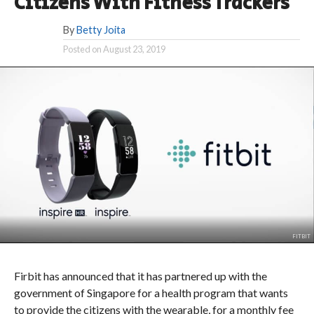
Citizens With Fitness Trackers
By
Betty Joita
Posted on
August 23, 2019
FITBIT
Firbit has announced that it has partnered up with the
government of Singapore for a health program that wants
to provide the citizens with the wearable, for a monthly fee