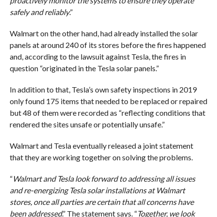
proactively monitor the systems to ensure they operate
safely and reliably
.”
Walmart on the other hand, had already installed the solar
panels at around 240 of its stores before the fires happened
and, according to the lawsuit against Tesla, the fires in
question “originated in the Tesla solar panels.”
In addition to that, Tesla’s own safety inspections in 2019
only found 175 items that needed to be replaced or repaired
but 48 of them were recorded as “reflecting conditions that
rendered the sites unsafe or potentially unsafe.”
Walmart and Tesla eventually released a joint statement
that they are working together on solving the problems.
“
Walmart and Tesla look forward to addressing all issues
and re-energizing Tesla solar installations at Walmart
stores, once all parties are certain that all concerns have
been addressed
.” The statement says. “
Together, we look