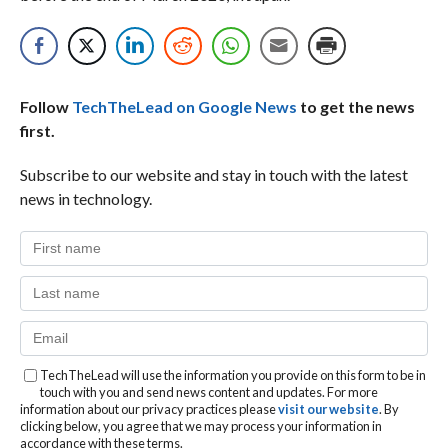
Follow
TechTheLead on Google News
to get the news
first.
Subscribe to our website and stay in touch with the latest
news in technology.
TechTheLead will use the information you provide on this form to be in
touch with you and send news content and updates. For more
information about our privacy practices please
visit our website
. By
clicking below, you agree that we may process your information in
accordance with these terms.