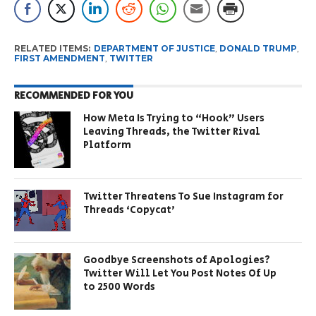
RELATED ITEMS:
DEPARTMENT OF JUSTICE
,
DONALD TRUMP
,
FIRST AMENDMENT
,
TWITTER
RECOMMENDED FOR YOU
How Meta Is Trying to “Hook” Users
Leaving Threads, the Twitter Rival
Platform
Twitter Threatens To Sue Instagram for
Threads ‘Copycat’
Goodbye Screenshots of Apologies?
Twitter Will Let You Post Notes Of Up
to 2500 Words