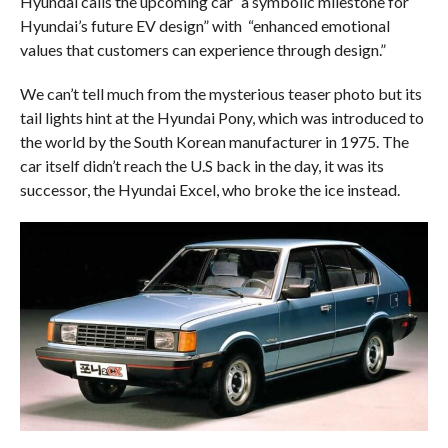
Hyundai calls the upcoming car “a symbolic milestone for
Hyundai’s future EV design” with “enhanced emotional
values that customers can experience through design.”
We can’t tell much from the mysterious teaser photo but its
tail lights hint at the Hyundai Pony, which was introduced to
the world by the South Korean manufacturer in 1975. The
car itself didn’t reach the U.S back in the day, it was its
successor, the Hyundai Excel, who broke the ice instead.