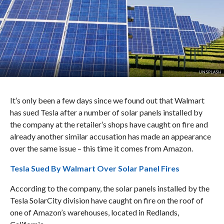
UNSPLASH
It’s only been a few days since we found out that Walmart
has sued Tesla after a number of solar panels installed by
the company at the retailer’s shops have caught on fire and
already another similar accusation has made an appearance
over the same issue – this time it comes from Amazon.
Tesla Sued By Walmart Over Solar Panel Fires
According to the company, the solar panels installed by the
Tesla SolarCity division have caught on fire on the roof of
one of Amazon’s warehouses, located in Redlands,