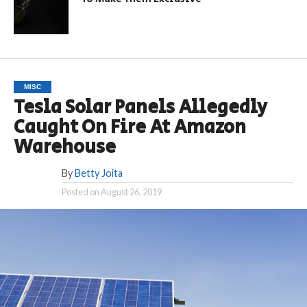
MISC
Tesla Solar Panels Allegedly
Caught On Fire At Amazon
Warehouse
By
Betty Joita
Posted on
August 26, 2019