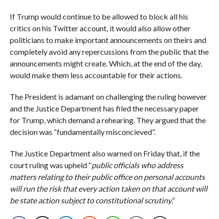
If Trump would continue to be allowed to block all his
critics on his Twitter account, it would also allow other
politicians to make important announcements on theirs and
completely avoid any repercussions from the public that the
announcements might create. Which, at the end of the day,
would make them less accountable for their actions.
The President is adamant on challenging the ruling however
and the Justice Department has filed the necessary paper
for Trump, which demand a rehearing. They argued that the
decision was “fundamentally misconcieved”.
The Justice Department also warned on Friday that, if the
court ruling was upheld “
public officials who address
matters relating to their public office on personal accounts
will run the risk that every action taken on that account will
be state action subject to constitutional scrutiny
.”