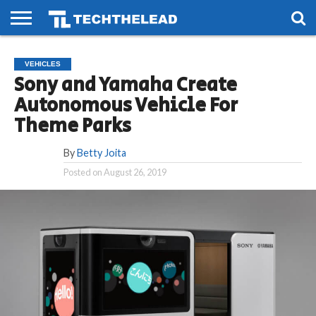
HOME
PHONES
SMART
GAMING
SOCIAL
FUTURE
VEHICLES
LIFE
Sony and Yamaha Create
Autonomous Vehicle For
Theme Parks
By
Betty Joita
Posted on
August 26, 2019