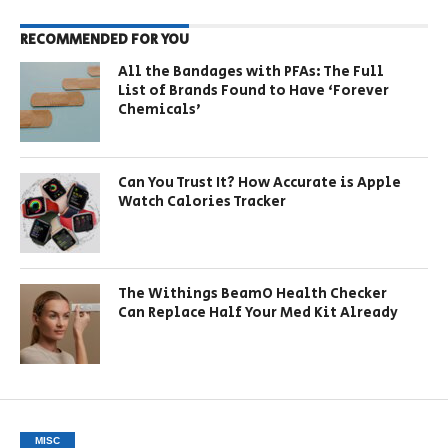
RECOMMENDED FOR YOU
All the Bandages with PFAs: The Full
List of Brands Found to Have ‘Forever
Chemicals’
Can You Trust It? How Accurate is Apple
Watch Calories Tracker
The Withings BeamO Health Checker
Can Replace Half Your Med Kit Already
MISC