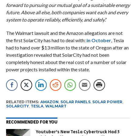
forward to pursuing our mutual goal of a sustainable energy
future. Above all else, both companies want each and every
system to operate reliably, efficiently, and safely
.”
The Walmart lawsuit and the Amazon allegations are not
the first SolarCity has had to deal with:
in October
, Tesla
had to hand over $13 million to the state of Oregon after an
investigation revealed that SolarCity had not been
completely honest about the real cost of a number of solar
power projects installed within the state.
RELATED ITEMS:
AMAZON
,
SOLAR PANELS
,
SOLAR POWER
,
SOLARCITY
,
TESLA
,
WALMART
RECOMMENDED FOR YOU
Youtuber’s New Tesla Cybertruck Had 5