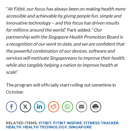
“
At Fitbit, our focus has always been on making health more
accessible and achievable by giving people fun, simple and
innovative technology – and this focus has driven results
for millions around the world
,” Park added. “
Our
partnership with the Singapore Health Promotion Board is
a recognition of our work to date, and we are confident that
the powerful combination of our devices, software and
services will motivate Singaporeans to improve their health,
while also tangibly helping a nation to improve health at
scale
.”
The program will officially start rolling out sometime in
October.
RELATED ITEMS:
FITBIT
,
FITBIT INSPIRE
,
FITNESS TRACKER
,
HEALTH
,
HEALTH TECHNOLOGY
,
SINGAPORE