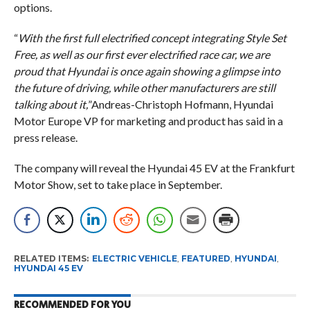
options.
“
With the first full electrified concept integrating Style Set
Free, as well as our first ever electrified race car, we are
proud that Hyundai is once again showing a glimpse into
the future of driving, while other manufacturers are still
talking about it,
”Andreas-Christoph Hofmann, Hyundai
Motor Europe VP for marketing and product has said in a
press release.
The company will reveal the Hyundai 45 EV at the Frankfurt
Motor Show, set to take place in September.
RELATED ITEMS:
ELECTRIC VEHICLE
,
FEATURED
,
HYUNDAI
,
HYUNDAI 45 EV
RECOMMENDED FOR YOU