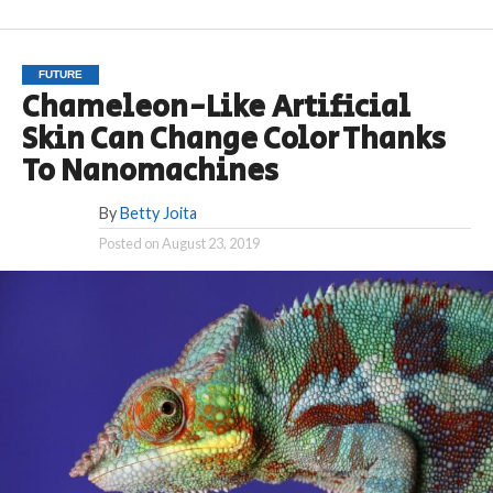
FUTURE
Chameleon-Like Artificial
Skin Can Change Color Thanks
To Nanomachines
By
Betty Joita
Posted on
August 23, 2019