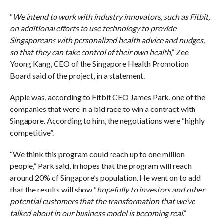
“
We intend to work with industry innovators, such as Fitbit,
on additional efforts to use technology to provide
Singaporeans with personalized health advice and nudges,
so that they can take control of their own health
,” Zee
Yoong Kang, CEO of the Singapore Health Promotion
Board said of the project, in a statement.
Apple was, according to Fitbit CEO James Park, one of the
companies that were in a bid race to win a contract with
Singapore. According to him, the negotiations were “highly
competitive”.
“We think this program could reach up to one million
people,” Park said, in hopes that the program will reach
around 20% of Singapore’s population. He went on to add
that the results will show “
hopefully to investors and other
potential customers that the transformation that we’ve
talked about in our business model is becoming real
.”