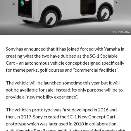
SONY/YAMAHA
Sony has announced that it has joined forced with Yamaha in
creating what the two have dubbed as the SC-1 Sociable
Cart – an autonomous vehicle concept designed specifically
for theme parks, golf courses and “commercial facilities”.
The vehicle will be launched sometime this year but it will
not be available for sale: instead, its only purpose will be to
provide a “new mobility experience”.
The vehicle’s prototype was first developed in 2016 and
then, in 2017, Sony created the SC-1 New Concept Cart
prototype which was later used in 2018 in collaboration
with Kanucha Bay Resort. With it, they provided people with