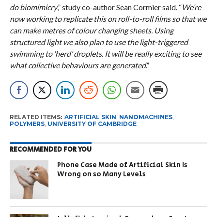
do biomimicry
,” study co-author Sean Cormier said. “
We’re
now working to replicate this on roll-to-roll films so that we
can make metres of colour changing sheets. Using
structured light we also plan to use the light-triggered
swimming to ‘herd’ droplets. It will be really exciting to see
what collective behaviours are generated
.”
RELATED ITEMS:
ARTIFICIAL SKIN
,
NANOMACHINES
,
POLYMERS
,
UNIVERSITY OF CAMBRIDGE
RECOMMENDED FOR YOU
Phone Case Made of Artificial Skin Is
Wrong on so Many Levels