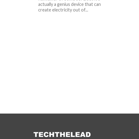
actually a genius device that can
create electricity out of...