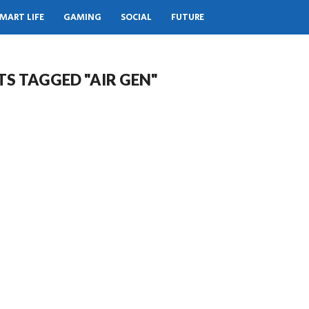
MART LIFE
GAMING
SOCIAL
FUTURE
TS TAGGED "AIR GEN"