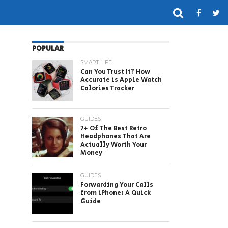
POPULAR
SMART LIFE
Can You Trust It? How
Accurate is Apple Watch
Calories Tracker
GUIDES
7+ Of The Best Retro
Headphones That Are
Actually Worth Your
Money
GUIDES
Forwarding Your Calls
from iPhone: A Quick
Guide