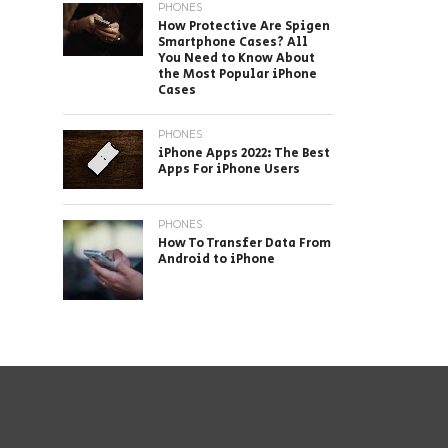
PHONES
How Protective Are Spigen
Smartphone Cases? All
You Need to Know About
the Most Popular iPhone
Cases
PHONES
iPhone Apps 2022: The Best
Apps For iPhone Users
PHONES
How To Transfer Data From
Android to iPhone