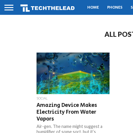
HOME
PHONES
S
ALL POS
SOCIAL
Amazing Device Makes
Electricity From Water
Vapors
Air-gen. The name might suggest a
humidifier of some sort, but it’s