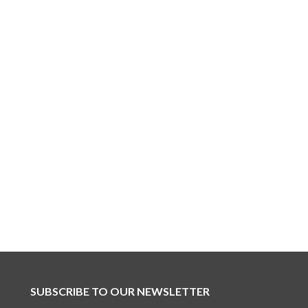
SUBSCRIBE TO OUR NEWSLETTER