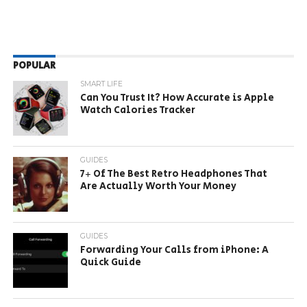
POPULAR
SMART LIFE
Can You Trust It? How Accurate is Apple
Watch Calories Tracker
GUIDES
7+ Of The Best Retro Headphones That
Are Actually Worth Your Money
GUIDES
Forwarding Your Calls from iPhone: A
Quick Guide