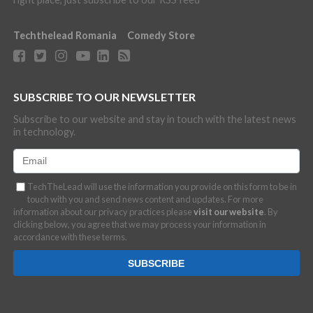
Techthelead Romania
Comedy Store
SUBSCRIBE TO OUR NEWSLETTER
Subscribe to our website and stay in touch with the latest news
in technology.
TechTheLead will use the information you provide on this form to be in
touch with you and send news content and updates. For more
information about our privacy practices please
visit our website
. By
clicking below, you agree that we may process your information in
accordance with these terms.