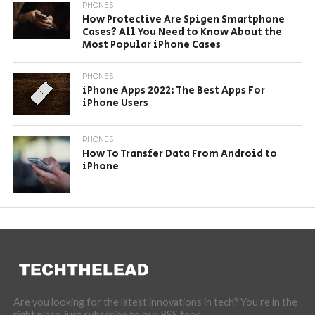
PHONES
How Protective Are Spigen Smartphone
Cases? All You Need to Know About the
Most Popular iPhone Cases
PHONES
iPhone Apps 2022: The Best Apps For
iPhone Users
PHONES
How To Transfer Data From Android to
iPhone
Are you looking for the latest innovations in tech? You're in the
right place, just subscribe to our RSS feed