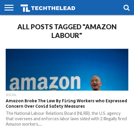
HOME
ALL POSTS TAGGED "AMAZON
PHONES
SMART
GAMING
SOCIAL
FUTURE
LIFE
LABOUR"
SOCIAL
Amazon Broke The Law By Firing Workers who Expressed
Concern Over Covid Safety Measures
The National Labour Relations Board (NLRB), the U.S. agency
that oversees and enforces labor laws sided with 2 illegally fired
Amazon workers,...