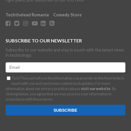
Techthelead Romania
Comedy Store
SUBSCRIBE TO OUR NEWSLETTER
Subscribe to our website and stay in touch with the latest news
in technology.
TechTheLead will use the information you provide on this form to be in
touch with you and send news content and updates. For more
information about our privacy practices please
visit our website
. By
clicking below, you agree that we may process your information in
accordance with these terms.