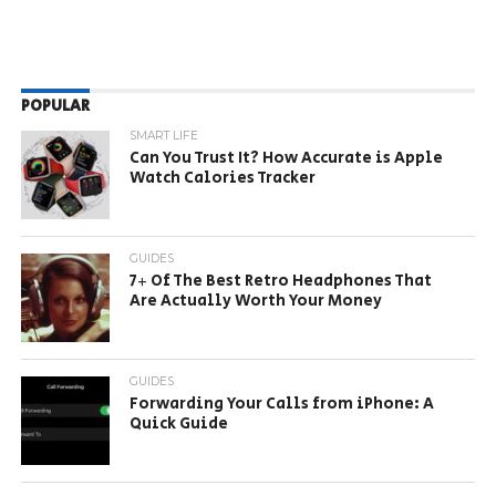
POPULAR
SMART LIFE
Can You Trust It? How Accurate is Apple
Watch Calories Tracker
GUIDES
7+ Of The Best Retro Headphones That
Are Actually Worth Your Money
GUIDES
Forwarding Your Calls from iPhone: A
Quick Guide