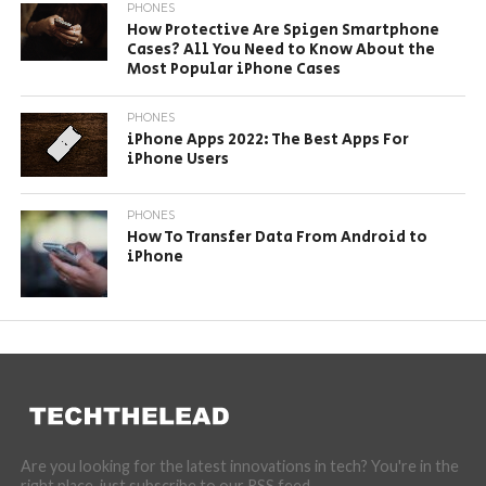
PHONES
How Protective Are Spigen Smartphone
Cases? All You Need to Know About the
Most Popular iPhone Cases
PHONES
iPhone Apps 2022: The Best Apps For
iPhone Users
PHONES
How To Transfer Data From Android to
iPhone
Are you looking for the latest innovations in tech? You're in the
right place, just subscribe to our RSS feed