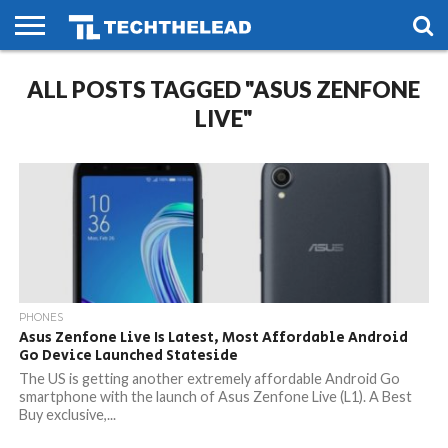
HOME
ALL POSTS TAGGED "ASUS ZENFONE
PHONES
SMART
GAMING
SOCIAL
FUTURE
LIFE
LIVE"
PHONES
Asus Zenfone Live Is Latest, Most Affordable Android
Go Device Launched Stateside
The US is getting another extremely affordable Android Go
smartphone with the launch of Asus Zenfone Live (L1). A Best
Buy exclusive,...