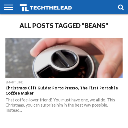
HOME
ALL POSTS TAGGED "BEANS"
PHONES
SMART
GAMING
SOCIAL
FUTURE
LIFE
SMART LIFE
Christmas Gift Guide: Porta Presso, The First Portable
Coffee Maker
That coffee-lover friend? You must have one, we all do. This
Christmas, you can surprise him in the best way possible.
Instead...