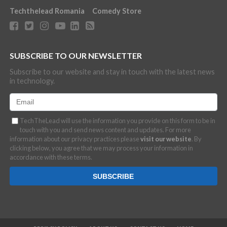
Techthelead Romania
Comedy Store
SUBSCRIBE TO OUR NEWSLETTER
Subscribe to our website and stay in touch with the latest news
in technology.
TechTheLead will use the information you provide on this form to be in
touch with you and send news content and updates. For more
information about our privacy practices please
visit our website
. By
clicking below, you agree that we may process your information in
accordance with these terms.