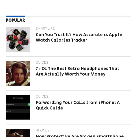
POPULAR
SMART LIFE
Can You Trust It? How Accurate is Apple
Watch Calories Tracker
GUIDES
7+ Of The Best Retro Headphones That
Are Actually Worth Your Money
GUIDES
Forwarding Your Calls from iPhone: A
Quick Guide
PHONES
How Protective Are Spigen Smartphone