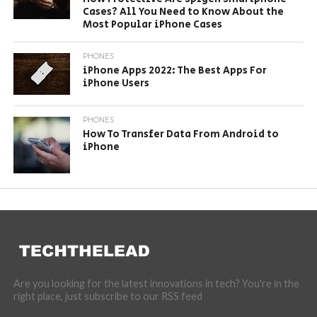
Cases? All You Need to Know About the
Most Popular iPhone Cases
PHONES
iPhone Apps 2022: The Best Apps For
iPhone Users
PHONES
How To Transfer Data From Android to
iPhone
Are you looking for the latest innovations in tech? You're in the
right place, just subscribe to our RSS feed