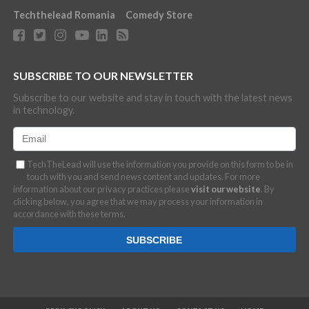
Techthelead Romania
Comedy Store
SUBSCRIBE TO OUR NEWSLETTER
Subscribe to our website and stay in touch with the latest news
in technology.
TechTheLead will use the information you provide on this form to be in
touch with you and send news content and updates. For more
information about our privacy practices please
visit our website
. By
clicking below, you agree that we may process your information in
accordance with these terms.