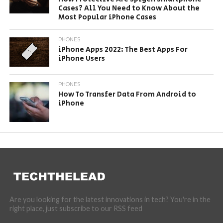
Cases? All You Need to Know About the
Most Popular iPhone Cases
PHONES
iPhone Apps 2022: The Best Apps For
iPhone Users
PHONES
How To Transfer Data From Android to
iPhone
Are you looking for the latest innovations in tech? You're in the
right place, just subscribe to our RSS feed