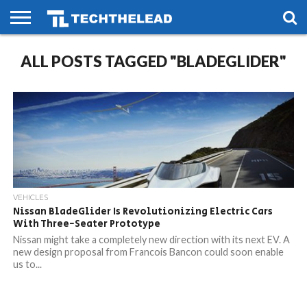
HOME
ALL POSTS TAGGED "BLADEGLIDER"
PHONES
SMART
GAMING
SOCIAL
FUTURE
LIFE
VEHICLES
Nissan BladeGlider Is Revolutionizing Electric Cars
With Three-Seater Prototype
Nissan might take a completely new direction with its next EV. A
new design proposal from Francois Bancon could soon enable
us to...