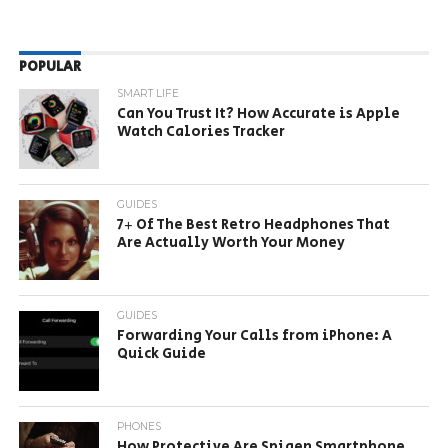
POPULAR
SMART LIFE
Can You Trust It? How Accurate is Apple
Watch Calories Tracker
GUIDES
7+ Of The Best Retro Headphones That
Are Actually Worth Your Money
GUIDES
Forwarding Your Calls from iPhone: A
Quick Guide
PHONES
How Protective Are Spigen Smartphone