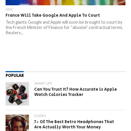
MISC
France Will Take Google And Apple To Court
Tech giants Google and Apple will soon be brought to court by
the French Minister of Finance for “abusive” contractual terms.
Reuters...
POPULAR
SMART LIFE
Can You Trust It? How Accurate is Apple
Watch Calories Tracker
GUIDES
7+ Of The Best Retro Headphones That
Are Actually Worth Your Money