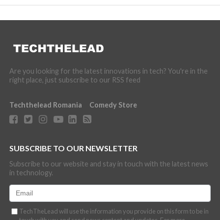
Are you looking for the latest innovations in tech? You're in the
right place, just subscribe to our RSS feed
Techthelead Romania
Comedy Store
SUBSCRIBE TO OUR NEWSLETTER
Subscribe to our website and stay in touch with the latest news
in technology.
TechTheLead will use the information you provide on this form to be in
touch with you and send news content and updates. For more