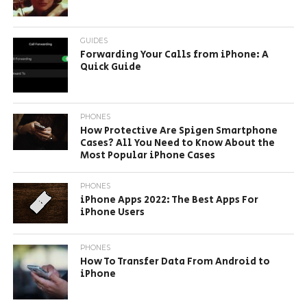
GUIDES
Forwarding Your Calls from iPhone: A
Quick Guide
PHONES
How Protective Are Spigen Smartphone
Cases? All You Need to Know About the
Most Popular iPhone Cases
PHONES
iPhone Apps 2022: The Best Apps For
iPhone Users
PHONES
How To Transfer Data From Android to
iPhone