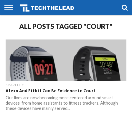
HOME
ALL POSTS TAGGED "COURT"
PHONES
SMART
GAMING
SOCIAL
FUTURE
LIFE
SMART LIFE
Alexa And Fitbit Can Be Evidence in Court
Our lives are now becoming more centered around smart
devices, from home assistants to fitness trackers. Although
these devices have mainly served...