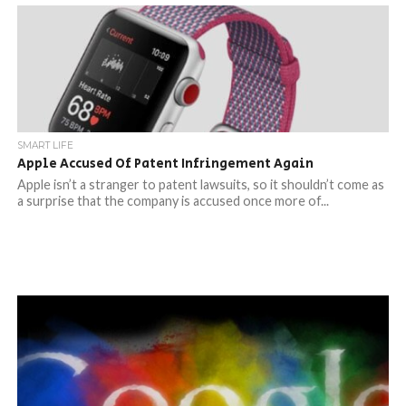
SMART LIFE
Apple Accused Of Patent Infringement Again
Apple isn’t a stranger to patent lawsuits, so it shouldn’t come as
a surprise that the company is accused once more of...