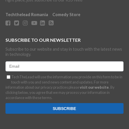
Techthelead Romania
Comedy Store
SUBSCRIBE TO OUR NEWSLETTER
Subscribe to our website and stay in touch with the latest news
in technology.
TechTheLead will use the information you provide on this form to be in
touch with you and send news content and updates. For more
information about our privacy practices please
visit our website
. By
clicking below, you agree that we may process your information in
accordance with these terms.