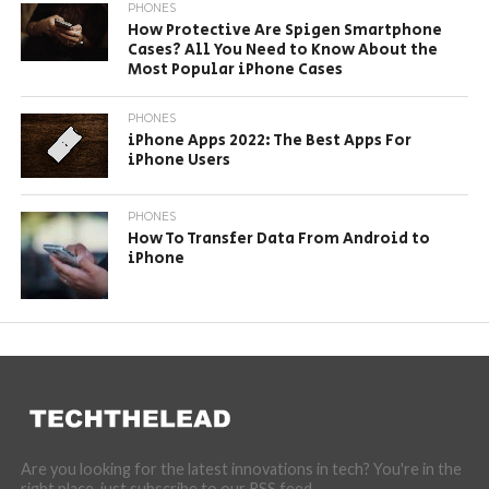
PHONES
How Protective Are Spigen Smartphone
Cases? All You Need to Know About the
Most Popular iPhone Cases
PHONES
iPhone Apps 2022: The Best Apps For
iPhone Users
PHONES
How To Transfer Data From Android to
iPhone
Are you looking for the latest innovations in tech? You're in the
right place, just subscribe to our RSS feed