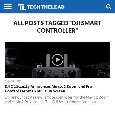
HOME
ALL POSTS TAGGED "DJI SMART
PHONES
SMART
GAMING
SOCIAL
FUTURE
LIFE
CONTROLLER"
SMART LIFE
DJI Officially Announces Mavic 2 Zoom and Pro
Controller With Built-In Screen
DJI announced its new remote controller for the Mavic 2 Zoom
and Mavic 2 Pro drones. The DJI Smart Controller has a...