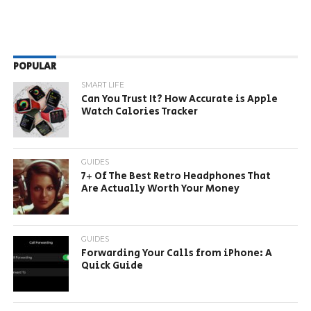
POPULAR
SMART LIFE
Can You Trust It? How Accurate is Apple
Watch Calories Tracker
GUIDES
7+ Of The Best Retro Headphones That
Are Actually Worth Your Money
GUIDES
Forwarding Your Calls from iPhone: A
Quick Guide