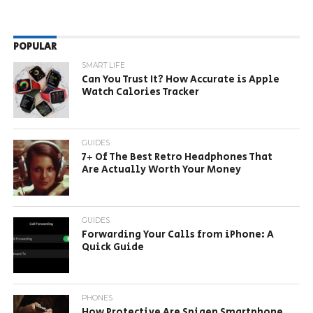
POPULAR
SMART LIFE
Can You Trust It? How Accurate is Apple
Watch Calories Tracker
GUIDES
7+ Of The Best Retro Headphones That
Are Actually Worth Your Money
GUIDES
Forwarding Your Calls from iPhone: A
Quick Guide
PHONES
How Protective Are Spigen Smartphone