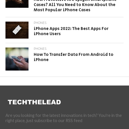
Cases? All You Need to Know About the
Most Popular iPhone Cases
PHONES
iPhone Apps 2022: The Best Apps For
iPhone Users
PHONES
How To Transfer Data From Android to
iPhone
Are you looking for the latest innovations in tech? You're in the
right place, just subscribe to our RSS feed