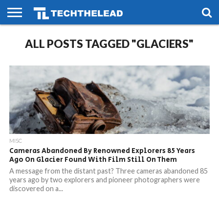
HOME
ALL POSTS TAGGED "GLACIERS"
PHONES
SMART
GAMING
SOCIAL
FUTURE
LIFE
MISC
Cameras Abandoned By Renowned Explorers 85 Years
Ago On Glacier Found With Film Still On Them
A message from the distant past? Three cameras abandoned 85
years ago by two explorers and pioneer photographers were
discovered on a...