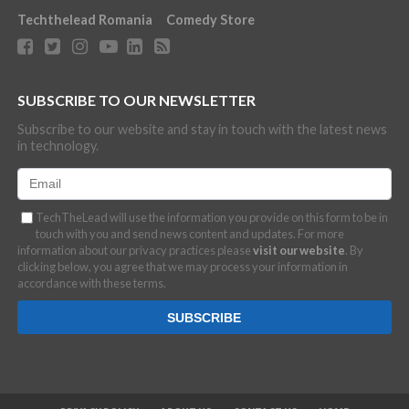
Techthelead Romania
Comedy Store
SUBSCRIBE TO OUR NEWSLETTER
Subscribe to our website and stay in touch with the latest news
in technology.
TechTheLead will use the information you provide on this form to be in
touch with you and send news content and updates. For more
information about our privacy practices please
visit our website
. By
clicking below, you agree that we may process your information in
accordance with these terms.