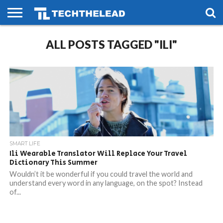
HOME
ALL POSTS TAGGED "ILI"
PHONES
SMART
GAMING
SOCIAL
FUTURE
LIFE
SMART LIFE
Ili Wearable Translator Will Replace Your Travel
Dictionary This Summer
Wouldn’t it be wonderful if you could travel the world and
understand every word in any language, on the spot? Instead
of...