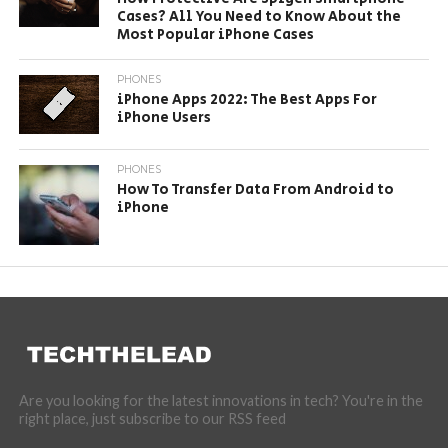
Cases? All You Need to Know About the
Most Popular iPhone Cases
PHONES
iPhone Apps 2022: The Best Apps For
iPhone Users
PHONES
How To Transfer Data From Android to
iPhone
Are you looking for the latest innovations in tech? You're in the
right place, just subscribe to our RSS feed