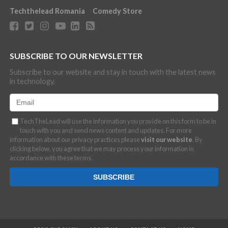
Techthelead Romania
Comedy Store
SUBSCRIBE TO OUR NEWSLETTER
Subscribe to our website and stay in touch with the latest news
in technology.
TechTheLead will use the information you provide on this form to be in
touch with you and send news content and updates. For more
information about our privacy practices please
visit our website
. By
clicking below, you agree that we may process your information in
accordance with these terms.