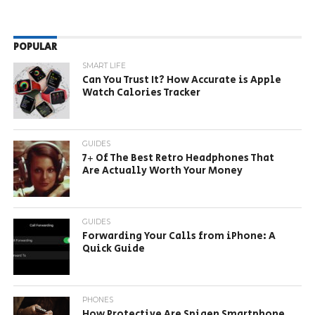
POPULAR
SMART LIFE
Can You Trust It? How Accurate is Apple
Watch Calories Tracker
GUIDES
7+ Of The Best Retro Headphones That
Are Actually Worth Your Money
GUIDES
Forwarding Your Calls from iPhone: A
Quick Guide
PHONES
How Protective Are Spigen Smartphone