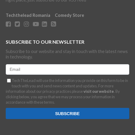
Techthelead Romania
Comedy Store
SUBSCRIBE TO OUR NEWSLETTER
Subscribe to our website and stay in touch with the latest news
in technology.
TechTheLead will use the information you provide on this form to be in
touch with you and send news content and updates. For more
information about our privacy practices please
visit our website
. By
clicking below, you agree that we may process your information in
accordance with these terms.