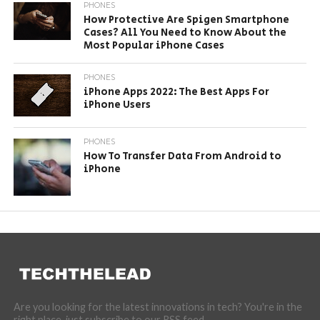
PHONES
How Protective Are Spigen Smartphone
Cases? All You Need to Know About the
Most Popular iPhone Cases
PHONES
iPhone Apps 2022: The Best Apps For
iPhone Users
PHONES
How To Transfer Data From Android to
iPhone
Are you looking for the latest innovations in tech? You're in the
right place, just subscribe to our RSS feed