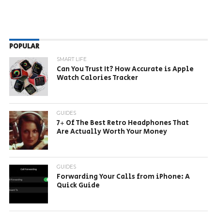
POPULAR
SMART LIFE
Can You Trust It? How Accurate is Apple
Watch Calories Tracker
GUIDES
7+ Of The Best Retro Headphones That
Are Actually Worth Your Money
GUIDES
Forwarding Your Calls from iPhone: A
Quick Guide