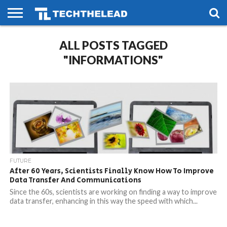
HOME
ALL POSTS TAGGED
PHONES
SMART
GAMING
SOCIAL
FUTURE
LIFE
"INFORMATIONS"
FUTURE
After 60 Years, Scientists Finally Know How To Improve
Data Transfer And Communications
Since the 60s, scientists are working on finding a way to improve
data transfer, enhancing in this way the speed with which...