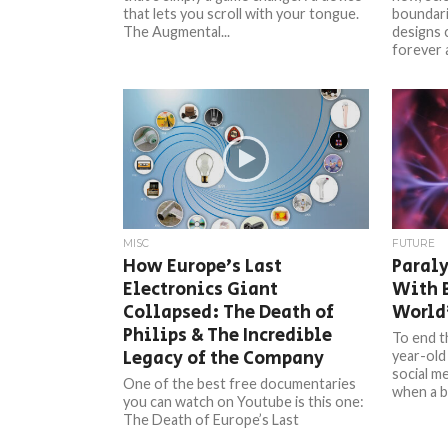
that lets you scroll with your tongue.
boundari
The Augmental...
designs 
forever 
MISC
FUTURE
How Europe’s Last
Paral
Electronics Giant
With B
Collapsed: The Death of
World’
Philips & The Incredible
To end t
Legacy of the Company
year-old
social m
One of the best free documentaries
when a br
you can watch on Youtube is this one:
The Death of Europe’s Last
Electronics Giant, made...