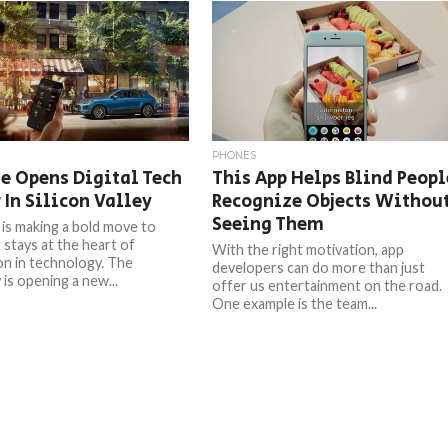
PHONES
e Opens Digital Tech
This App Helps Blind Peopl
 In Silicon Valley
Recognize Objects Withou
Seeing Them
is making a bold move to
 stays at the heart of
With the right motivation, app
on in technology. The
developers can do more than just
is opening a new...
offer us entertainment on the road.
One example is the team...