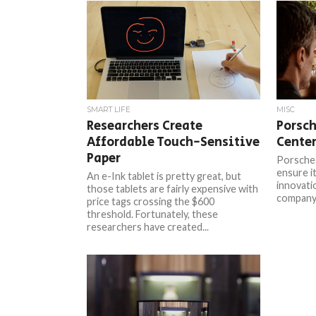
SMART LIFE
MISC
Researchers Create
Porsch
Affordable Touch-Sensitive
Center
Paper
Porsche 
ensure it
An e-Ink tablet is pretty great, but
innovati
those tablets are fairly expensive with
company 
price tags crossing the $600
threshold. Fortunately, these
researchers have created...