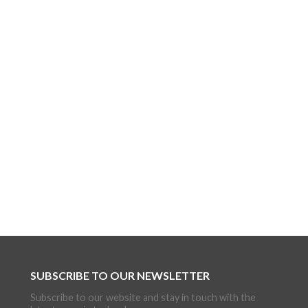
SUBSCRIBE TO OUR NEWSLETTER
Subscribe to our website and stay in touch with the