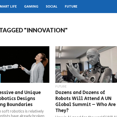
MART LIFE
GAMING
SOCIAL
FUTURE
 TAGGED "INNOVATION"
FUTURE
essive and Unique
Dozens and Dozens of
obotics Designs
Robots Will Attend A UN
ing Boundaries
Global Summit – Who Are
They?
soft robotics is relatively
entists have already broken