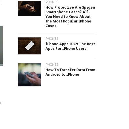
I
PHONES
or
How Protective Are Spigen
Smartphone Cases? All
You Need to Know About
the Most Popular iPhone
Cases
PHONES
iPhone Apps 2022: The Best
Apps For iPhone Users
PHONES
How To Transfer Data From
Android to iPhone
gn