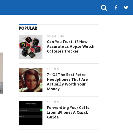
POPULAR
SMART LIFE
Can You Trust It? How
Accurate is Apple Watch
Calories Tracker
GUIDES
7+ Of The Best Retro
Headphones That Are
Actually Worth Your
Money
GUIDES
Forwarding Your Calls
from iPhone: A Quick
Guide