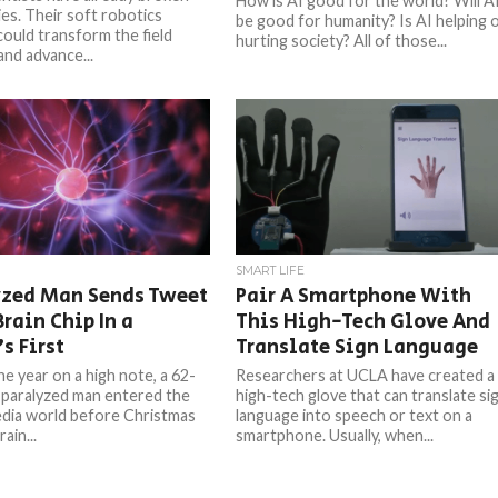
How is AI good for the world? Will A
es. Their soft robotics
be good for humanity? Is AI helping 
could transform the field
hurting society? All of those...
and advance...
SMART LIFE
yzed Man Sends Tweet
Pair A Smartphone With
rain Chip In a
This High-Tech Glove And
s First
Translate Sign Language
he year on a high note, a 62-
Researchers at UCLA have created a
 paralyzed man entered the
high-tech glove that can translate si
edia world before Christmas
language into speech or text on a
ain...
smartphone. Usually, when...