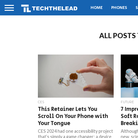
HOME
PHONES
S
ALL POSTS
CES
FUTURE
This Retainer Lets You
7 Impr
Scroll On Your Phone with
Soft R
Your Tongue
Break
CES 2024 had one accessibility project
Although 
that’s simply a game changer: a device
new, sci