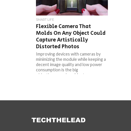
SMART LIFE
Flexible Camera That
Molds On Any Object Could
Capture Artistically
Distorted Photos
Improving devices with cameras by
minimizing the module while keeping a
decent image quality and low power
consumption is the big
objective nowadays. Most...