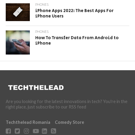
PHONES
iPhone Apps 2022: The Best Apps For
iPhone Users
PHONES
How To Transfer Data From Android to
iPhone
Are you looking for the latest innovations in tech? You're in the
right place, just subscribe to our RSS feed
Techthelead Romania
Comedy Store