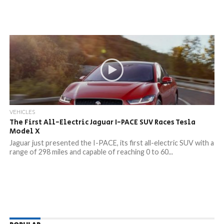
VEHICLES
The First All-Electric Jaguar I-PACE SUV Races Tesla
Model X
Jaguar just presented the I-PACE, its first all-electric SUV with a
range of 298 miles and capable of reaching 0 to 60...