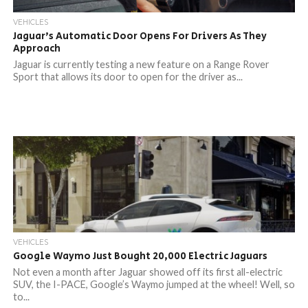
VEHICLES
Jaguar’s Automatic Door Opens For Drivers As They
Approach
Jaguar is currently testing a new feature on a Range Rover
Sport that allows its door to open for the driver as...
VEHICLES
Google Waymo Just Bought 20,000 Electric Jaguars
Not even a month after Jaguar showed off its first all-electric
SUV, the I-PACE, Google’s Waymo jumped at the wheel! Well, so
to...