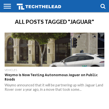
HOME
ALL POSTS TAGGED "JAGUAR"
PHONES
SMART
GAMING
SOCIAL
FUTURE
LIFE
VEHICLES
Waymo Is Now Testing Autonomous Jaguar on Public
Roads
Waymo announced that it will be partnering up with Jaguar Land
Rover over a year ago, in a move that took some...