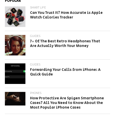
POPULAR
SMART LIFE
Can You Trust It? How Accurate is Apple
Watch Calories Tracker
GUIDES
7+ Of The Best Retro Headphones That
Are Actually Worth Your Money
GUIDES
Forwarding Your Calls from iPhone: A
Quick Guide
PHONES
How Protective Are Spigen Smartphone
Cases? All You Need to Know About the
Most Popular iPhone Cases