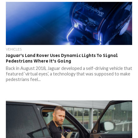
VEHICLES
Jaguar’s Land Rover Uses Dynamic Lights To Signal
Pedestrians Where It’s Going
Back in August 2018, Jaguar developed a self-driving vehicle that
featured ‘virtual eyes’, a technology that was supposed to make
pedestrians feel...