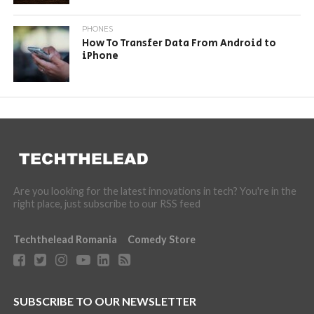
PHONES
How To Transfer Data From Android to
iPhone
Are you looking for the latest innovations in tech? You're in the
right place, just subscribe to our RSS feed
Techthelead Romania
Comedy Store
SUBSCRIBE TO OUR NEWSLETTER