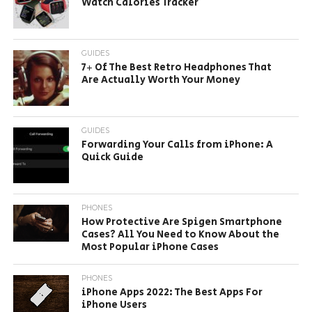
Watch Calories Tracker
GUIDES
7+ Of The Best Retro Headphones That
Are Actually Worth Your Money
GUIDES
Forwarding Your Calls from iPhone: A
Quick Guide
PHONES
How Protective Are Spigen Smartphone
Cases? All You Need to Know About the
Most Popular iPhone Cases
PHONES
iPhone Apps 2022: The Best Apps For
iPhone Users