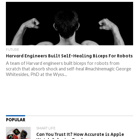
FUTURE
Harvard Engineers Built Self-Healing Biceps For Robots
A team of Harvard engineers built biceps for robots from
scratch that absorb shock and self-heal #machinemagic George
Whitesides, PhD at the Wyss...
POPULAR
SMART LIFE
Can You Trust It? How Accurate is Apple