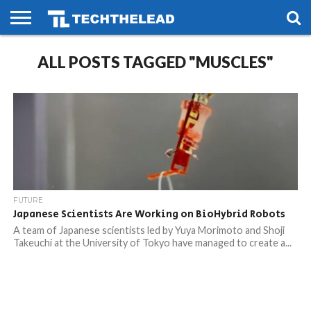
HOME
ALL POSTS TAGGED "MUSCLES"
PHONES
SMART
GAMING
SOCIAL
FUTURE
LIFE
FUTURE
Japanese Scientists Are Working on BioHybrid Robots
A team of Japanese scientists led by Yuya Morimoto and Shoji
Takeuchi at the University of Tokyo have managed to create a...