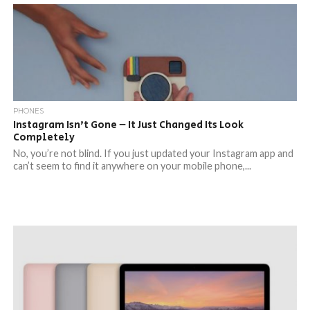
PHONES
Instagram Isn’t Gone – It Just Changed Its Look
Completely
No, you’re not blind. If you just updated your Instagram app and
can’t seem to find it anywhere on your mobile phone,...