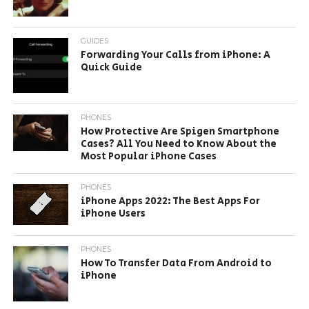
GUIDES
Forwarding Your Calls from iPhone: A
Quick Guide
PHONES
How Protective Are Spigen Smartphone
Cases? All You Need to Know About the
Most Popular iPhone Cases
PHONES
iPhone Apps 2022: The Best Apps For
iPhone Users
PHONES
How To Transfer Data From Android to
iPhone