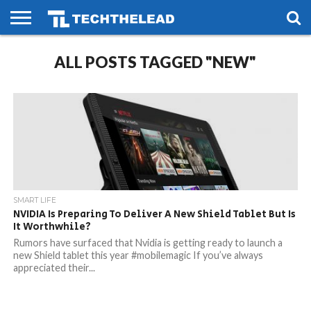
HOME
ALL POSTS TAGGED "NEW"
PHONES
SMART
GAMING
SOCIAL
FUTURE
LIFE
SMART LIFE
NVIDIA Is Preparing To Deliver A New Shield Tablet But Is
It Worthwhile?
Rumors have surfaced that Nvidia is getting ready to launch a
new Shield tablet this year #mobilemagic If you’ve always
appreciated their...