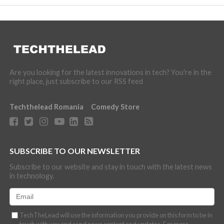
Are you looking for the latest innovations in tech? You're in the
right place, just subscribe to our RSS feed
Techthelead Romania
Comedy Store
SUBSCRIBE TO OUR NEWSLETTER
Subscribe to our website and stay in touch with the latest news
in technology.
TechTheLead will use the information you provide on this form to be in
touch with you and send news content and updates. For more