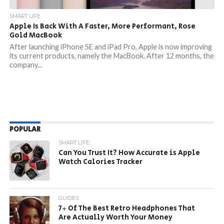
SMART LIFE
Apple Is Back With A Faster, More Performant, Rose
Gold MacBook
After launching iPhone SE and iPad Pro, Apple is now improving
its current products, namely the MacBook. After 12 months, the
company...
POPULAR
SMART LIFE
Can You Trust It? How Accurate is Apple
Watch Calories Tracker
GUIDES
7+ Of The Best Retro Headphones That
Are Actually Worth Your Money