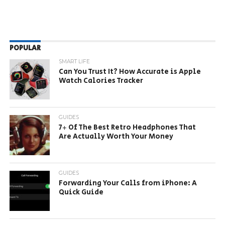
POPULAR
SMART LIFE
Can You Trust It? How Accurate is Apple
Watch Calories Tracker
GUIDES
7+ Of The Best Retro Headphones That
Are Actually Worth Your Money
GUIDES
Forwarding Your Calls from iPhone: A
Quick Guide