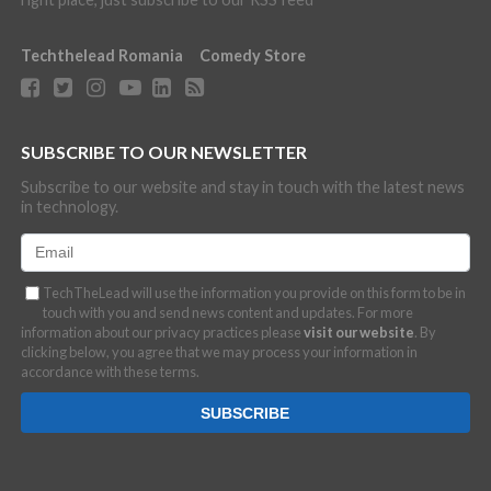
Techthelead Romania
Comedy Store
SUBSCRIBE TO OUR NEWSLETTER
Subscribe to our website and stay in touch with the latest news
in technology.
TechTheLead will use the information you provide on this form to be in
touch with you and send news content and updates. For more
information about our privacy practices please
visit our website
. By
clicking below, you agree that we may process your information in
accordance with these terms.