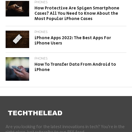
PHONES
How Protective Are Spigen Smartphone
Cases? All You Need to Know About the
Most Popular iPhone Cases
PHONES
iPhone Apps 2022: The Best Apps For
iPhone Users
PHONES
How To Transfer Data From Android to
iPhone
Are you looking for the latest innovations in tech? You're in the
right place, just subscribe to our RSS feed