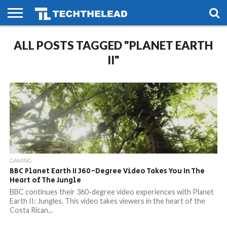
HOME
ALL POSTS TAGGED "PLANET EARTH
PHONES
SMART
GAMING
SOCIAL
FUTURE
LIFE
II"
GAMING
BBC Planet Earth II 360-Degree Video Takes You In The
Heart of The Jungle
BBC continues their 360-degree video experiences with Planet
Earth II: Jungles. This video takes viewers in the heart of the
Costa Rican...