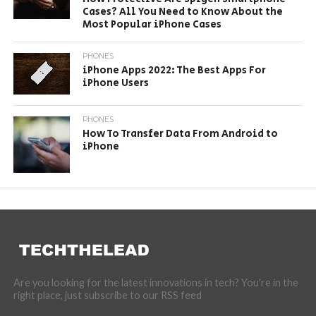
Cases? All You Need to Know About the
Most Popular iPhone Cases
PHONES
iPhone Apps 2022: The Best Apps For
iPhone Users
PHONES
How To Transfer Data From Android to
iPhone
Are you looking for the latest innovations in tech? You're in the
right place, just subscribe to our RSS feed