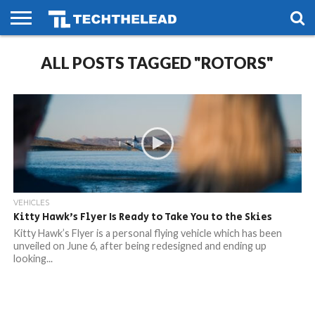
HOME
ALL POSTS TAGGED "ROTORS"
PHONES
SMART
GAMING
SOCIAL
FUTURE
LIFE
VEHICLES
Kitty Hawk’s Flyer Is Ready to Take You to the Skies
Kitty Hawk’s Flyer is a personal flying vehicle which has been
unveiled on June 6, after being redesigned and ending up
looking...