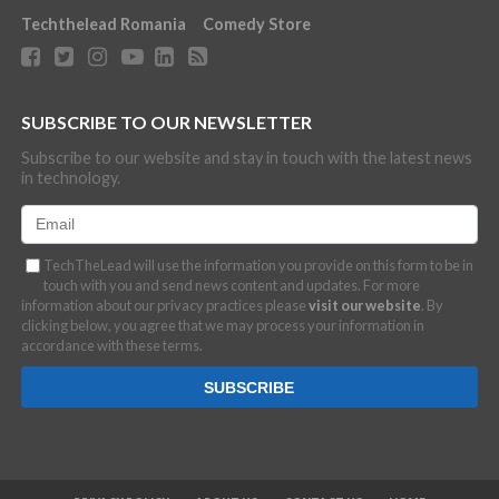
Techthelead Romania
Comedy Store
SUBSCRIBE TO OUR NEWSLETTER
Subscribe to our website and stay in touch with the latest news
in technology.
TechTheLead will use the information you provide on this form to be in
touch with you and send news content and updates. For more
information about our privacy practices please
visit our website
. By
clicking below, you agree that we may process your information in
accordance with these terms.