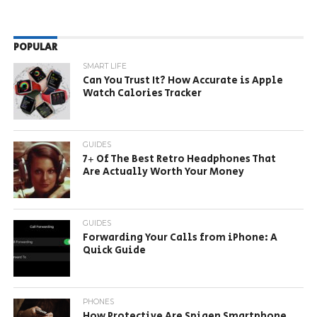
POPULAR
SMART LIFE
Can You Trust It? How Accurate is Apple
Watch Calories Tracker
GUIDES
7+ Of The Best Retro Headphones That
Are Actually Worth Your Money
GUIDES
Forwarding Your Calls from iPhone: A
Quick Guide
PHONES
How Protective Are Spigen Smartphone