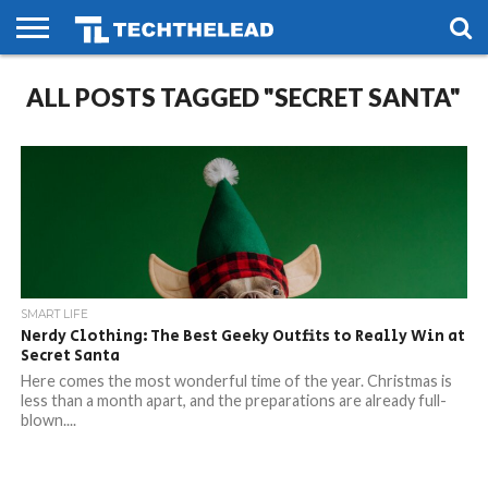
HOME
ALL POSTS TAGGED "SECRET SANTA"
PHONES
SMART
GAMING
SOCIAL
FUTURE
LIFE
SMART LIFE
Nerdy Clothing: The Best Geeky Outfits to Really Win at
Secret Santa
Here comes the most wonderful time of the year. Christmas is
less than a month apart, and the preparations are already full-
blown....