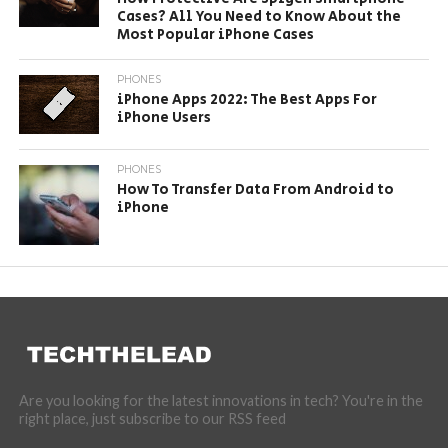
Cases? All You Need to Know About the
Most Popular iPhone Cases
PHONES
iPhone Apps 2022: The Best Apps For
iPhone Users
PHONES
How To Transfer Data From Android to
iPhone
Are you looking for the latest innovations in tech? You're in the
right place, just subscribe to our RSS feed