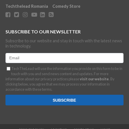
Techthelead Romania
Comedy Store
SUBSCRIBE TO OUR NEWSLETTER
Subscribe to our website and stay in touch with the latest news
in technology.
TechTheLead will use the information you provide on this form to be in
touch with you and send news content and updates. For more
information about our privacy practices please
visit our website
. By
clicking below, you agree that we may process your information in
accordance with these terms.