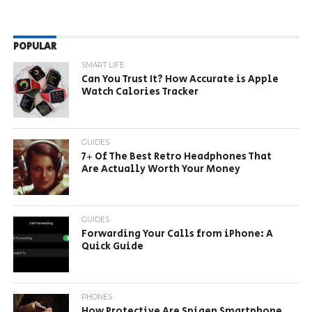
POPULAR
SMART LIFE
Can You Trust It? How Accurate is Apple
Watch Calories Tracker
GUIDES
7+ Of The Best Retro Headphones That
Are Actually Worth Your Money
GUIDES
Forwarding Your Calls from iPhone: A
Quick Guide
PHONES
How Protective Are Spigen Smartphone