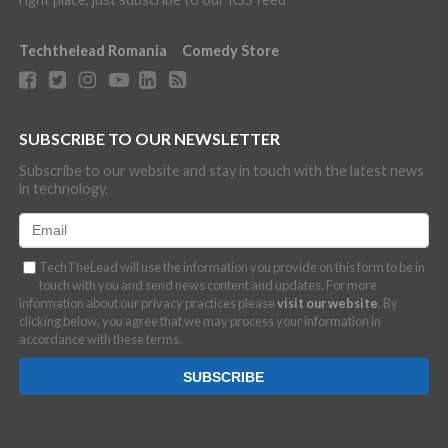
Techthelead Romania
Comedy Store
SUBSCRIBE TO OUR NEWSLETTER
Subscribe to our website and stay in touch with the latest news
in technology.
TechTheLead will use the information you provide on this form to be in
touch with you and send news content and updates. For more
information about our privacy practices please
visit our website
. By
clicking below, you agree that we may process your information in
accordance with these terms.