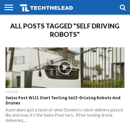
HOME
ALL POSTS TAGGED "SELF DRIVING
PHONES
SMART
GAMING
SOCIAL
FUTURE
LIFE
ROBOTS"
FUTURE
Swiss Post Will Start Testing Self-Driving Robots And
Drones
Australians got a taste of what Domino’s robot-delivery pizza is
like and now, it’s the Swiss Post turn. After testing drone
deliveries,...