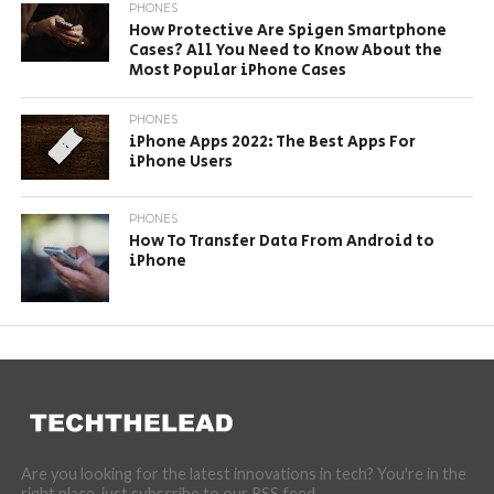
PHONES
How Protective Are Spigen Smartphone
Cases? All You Need to Know About the
Most Popular iPhone Cases
PHONES
iPhone Apps 2022: The Best Apps For
iPhone Users
PHONES
How To Transfer Data From Android to
iPhone
Are you looking for the latest innovations in tech? You're in the
right place, just subscribe to our RSS feed