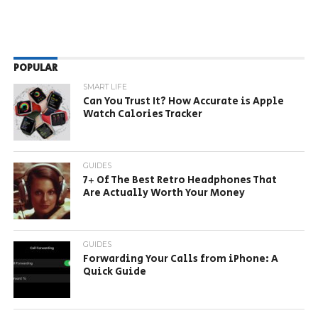
POPULAR
SMART LIFE
Can You Trust It? How Accurate is Apple
Watch Calories Tracker
GUIDES
7+ Of The Best Retro Headphones That
Are Actually Worth Your Money
GUIDES
Forwarding Your Calls from iPhone: A
Quick Guide