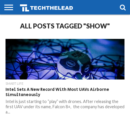
HOME
ALL POSTS TAGGED "SHOW"
PHONES
SMART
GAMING
SOCIAL
FUTURE
LIFE
SMART LIFE
Intel Sets A New Record With Most UAVs Airborne
Simultaneously
Intel is just starting to “play” with drones. After releasing the
first UAV under its name, Falcon 8+, the company has developed
a...