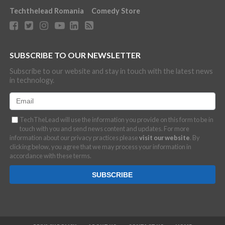
Techthelead Romania
Comedy Store
SUBSCRIBE TO OUR NEWSLETTER
Subscribe to our website and stay in touch with the latest news
in technology.
TechTheLead will use the information you provide on this form to be in
touch with you and send news content and updates. For more
information about our privacy practices please
visit our website
. By
clicking below, you agree that we may process your information in
accordance with these terms.