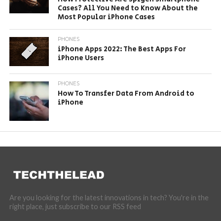
Cases? All You Need to Know About the
Most Popular iPhone Cases
PHONES
iPhone Apps 2022: The Best Apps For
iPhone Users
PHONES
How To Transfer Data From Android to
iPhone
Are you looking for the latest innovations in tech? You're in the
right place, just subscribe to our RSS feed