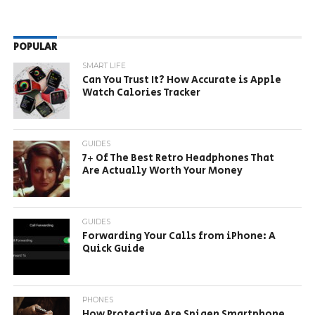
POPULAR
SMART LIFE
Can You Trust It? How Accurate is Apple
Watch Calories Tracker
GUIDES
7+ Of The Best Retro Headphones That
Are Actually Worth Your Money
GUIDES
Forwarding Your Calls from iPhone: A
Quick Guide
PHONES
How Protective Are Spigen Smartphone