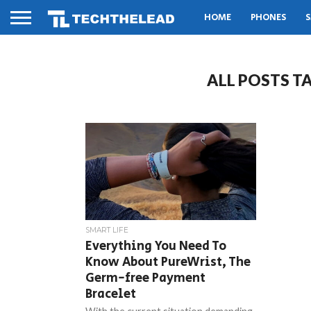
HOME
PHONES
S
ALL POSTS T
SMART LIFE
Everything You Need To
Know About PureWrist, The
Germ-free Payment
Bracelet