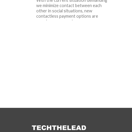
With the current situation demanding
we minimize contact between each
other in social situations, new
contactless payment options are
popping up everywhere....