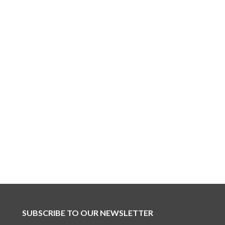
SUBSCRIBE TO OUR NEWSLETTER