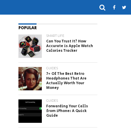
POPULAR
SMART LIFE
Can You Trust It? How
Accurate is Apple Watch
Calories Tracker
GUIDES
7+ Of The Best Retro
Headphones That Are
Actually Worth Your
Money
GUIDES
Forwarding Your Calls
from iPhone: A Quick
Guide