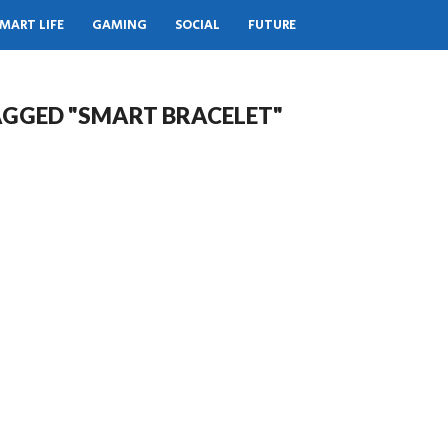
MART LIFE
GAMING
SOCIAL
FUTURE
AGGED "SMART BRACELET"