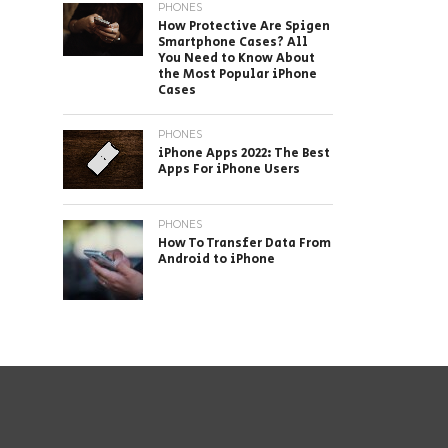
PHONES
How Protective Are Spigen
Smartphone Cases? All
You Need to Know About
the Most Popular iPhone
Cases
PHONES
iPhone Apps 2022: The Best
Apps For iPhone Users
PHONES
How To Transfer Data From
Android to iPhone