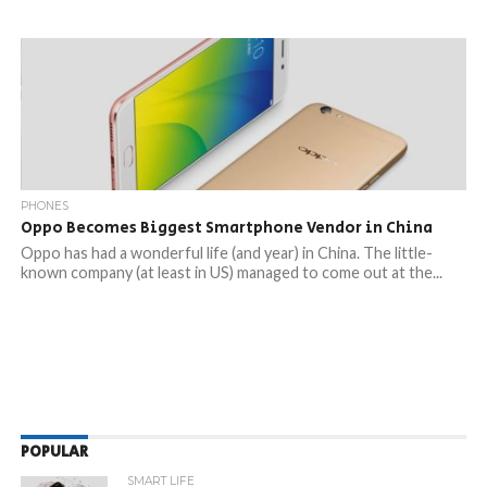
PHONES
Oppo Becomes Biggest Smartphone Vendor in China
Oppo has had a wonderful life (and year) in China. The little-
known company (at least in US) managed to come out at the...
POPULAR
SMART LIFE