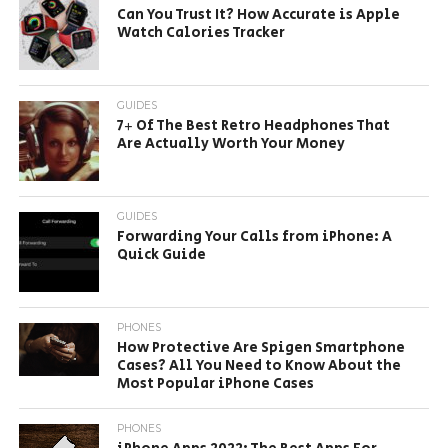
Can You Trust It? How Accurate is Apple
Watch Calories Tracker
GUIDES
7+ Of The Best Retro Headphones That
Are Actually Worth Your Money
GUIDES
Forwarding Your Calls from iPhone: A
Quick Guide
PHONES
How Protective Are Spigen Smartphone
Cases? All You Need to Know About the
Most Popular iPhone Cases
PHONES