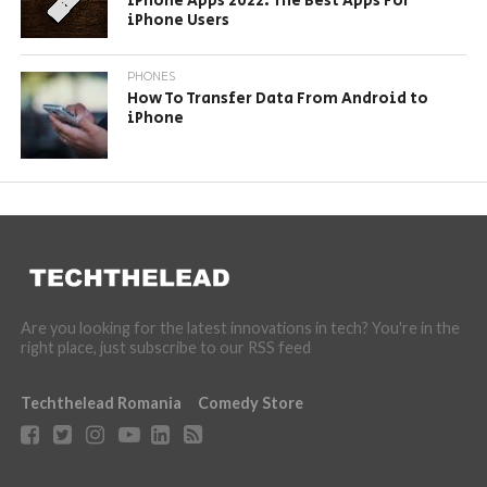
iPhone Apps 2022: The Best Apps For
iPhone Users
PHONES
How To Transfer Data From Android to
iPhone
Are you looking for the latest innovations in tech? You're in the
right place, just subscribe to our RSS feed
Techthelead Romania
Comedy Store