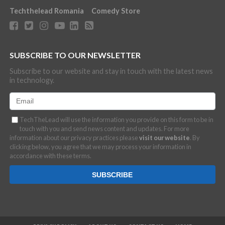
Techthelead Romania
Comedy Store
SUBSCRIBE TO OUR NEWSLETTER
Subscribe to our website and stay in touch with the latest news
in technology.
TechTheLead will use the information you provide on this form to be in
touch with you and send news content and updates. For more
information about our privacy practices please
visit our website
. By
clicking below, you agree that we may process your information in
accordance with these terms.