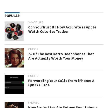
POPULAR
SMART LIFE
Can You Trust It? How Accurate is Apple
Watch Calories Tracker
GUIDES
7+ Of The Best Retro Headphones That
Are Actually Worth Your Money
GUIDES
Forwarding Your Calls from iPhone: A
Quick Guide
PHONES
How Protective Are Spigen Smartphone