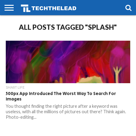
HOME
ALL POSTS TAGGED "SPLASH"
PHONES
SMART
GAMING
SOCIAL
FUTURE
LIFE
SMART LIFE
500px App Introduced The Worst Way To Search For
Images
You thought finding the right picture after a keyword was
useless, with all the millions of pictures out there? Think again.
Photo-editing...