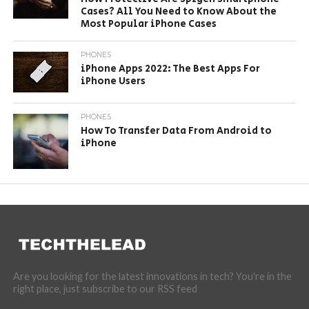
Cases? All You Need to Know About the
Most Popular iPhone Cases
PHONES
iPhone Apps 2022: The Best Apps For
iPhone Users
PHONES
How To Transfer Data From Android to
iPhone
Are you looking for the latest innovations in tech? You're in the
right place, just subscribe to our RSS feed