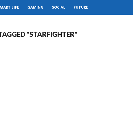
MART LIFE
GAMING
SOCIAL
FUTURE
 TAGGED "STARFIGHTER"