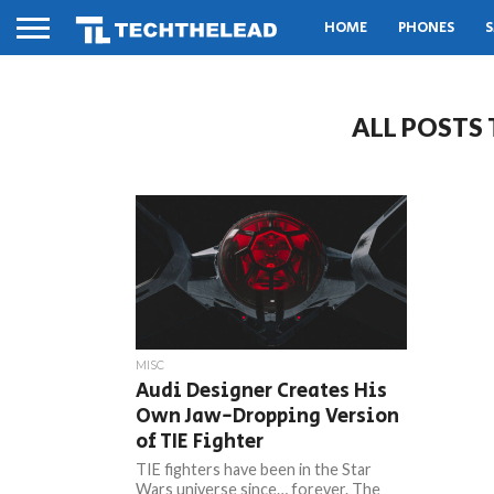
HOME
PHONES
S
ALL POSTS
MISC
Audi Designer Creates His
Own Jaw-Dropping Version
of TIE Fighter
TIE fighters have been in the Star
Wars universe since… forever. The