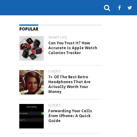
POPULAR
SMART LIFE
Can You Trust It? How
Accurate is Apple Watch
Calories Tracker
GUIDES
7+ Of The Best Retro
Headphones That Are
Actually Worth Your
Money
GUIDES
Forwarding Your Calls
from iPhone: A Quick
Guide