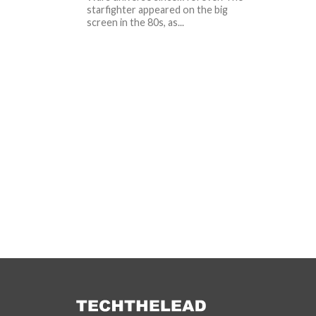
starfighter appeared on the big
screen in the 80s, as...