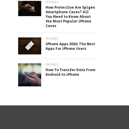
PHONES
How Protective Are Spigen
Smartphone Cases? All
You Need to Know About
the Most Popular iPhone
Cases
PHONES
iPhone Apps 2022: The Best
Apps For iPhone Users
PHONES
How To Transfer Data From
Android to iPhone