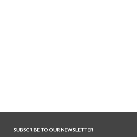
SUBSCRIBE TO OUR NEWSLETTER