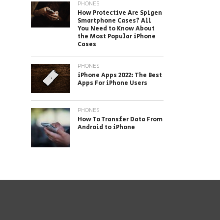
PHONES
How Protective Are Spigen
Smartphone Cases? All
You Need to Know About
the Most Popular iPhone
Cases
PHONES
iPhone Apps 2022: The Best
Apps For iPhone Users
PHONES
How To Transfer Data From
Android to iPhone