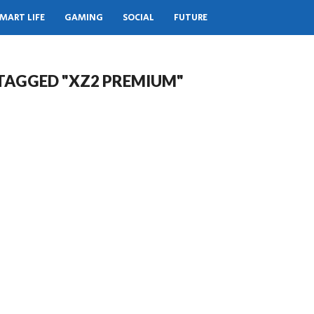
MART LIFE
GAMING
SOCIAL
FUTURE
 TAGGED "XZ2 PREMIUM"