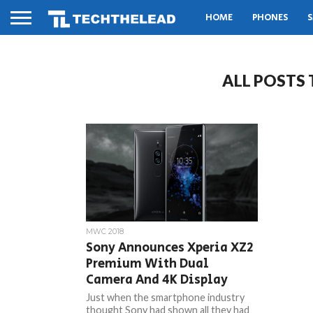
HOME
PHONES
S
ALL POSTS
MWC 2018
Sony Announces Xperia XZ2
Premium With Dual
Camera And 4K Display
Just when the smartphone industry
thought Sony had shown all they had