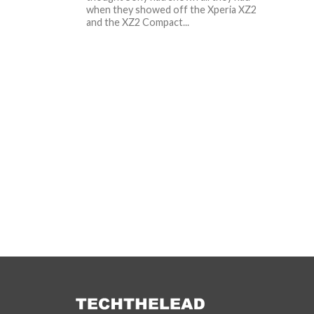
when they showed off the Xperia XZ2
and the XZ2 Compact...