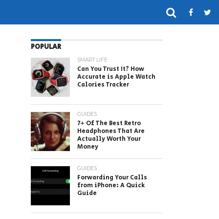
POPULAR
SMART LIFE
Can You Trust It? How
Accurate is Apple Watch
Calories Tracker
GUIDES
7+ Of The Best Retro
Headphones That Are
Actually Worth Your
Money
GUIDES
Forwarding Your Calls
from iPhone: A Quick
Guide