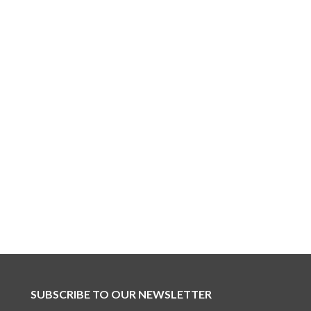
SUBSCRIBE TO OUR NEWSLETTER