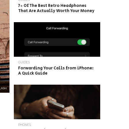
7+ Of The Best Retro Headphones
That Are Actually Worth Your Money
GUIDES
Forwarding Your Calls from iPhone:
A Quick Guide
LASH
PHONES