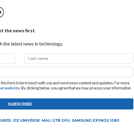
t the news first.
h the latest news in technology.
this form to be in touch with you and send news content and updates. For more
 our website
. By clicking below, you agree that we may process your information
TURED
,
ICE UNIVERSE
,
MALI G78 GPU
,
SAMSUNG EXYNOS 1080