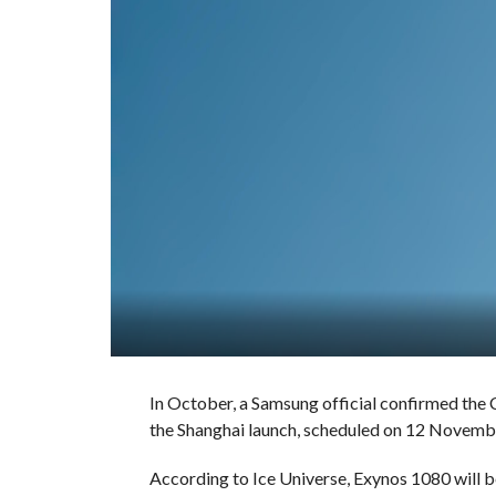
In October, a Samsung official confirmed the 
the Shanghai launch, scheduled on 12 Novemb
According to Ice Universe, Exynos 1080 will b