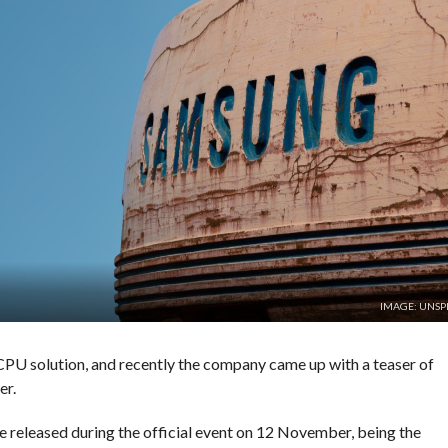
IMAGE: UNSP
CPU solution, and recently the company came up with a teaser of
er.
e released during the official event on 12 November, being the