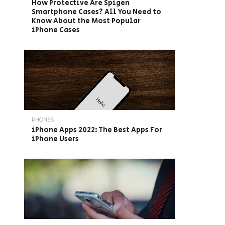
How Protective Are Spigen
Smartphone Cases? All You Need to
Know About the Most Popular
iPhone Cases
PHONES
iPhone Apps 2022: The Best Apps For
iPhone Users