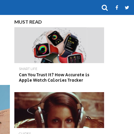
MUST READ
SMART LIFE
Can You Trust It? How Accurate is
Apple Watch Calories Tracker
GUIDES