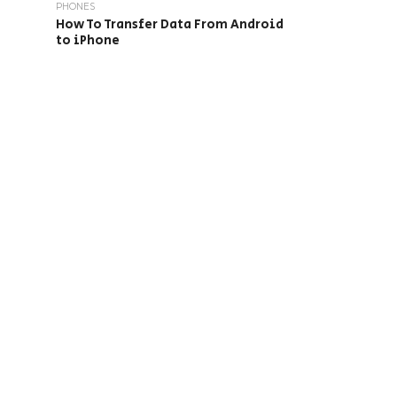
PHONES
How To Transfer Data From Android
to iPhone