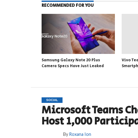
RECOMMENDED FOR YOU
Samsung Galaxy Note 20 Plus
Vivo Te
Camera Specs Have Just Leaked
Smartp
SOCIAL
Microsoft Teams Ch
Host 1,000 Particip
By
Roxana Ion