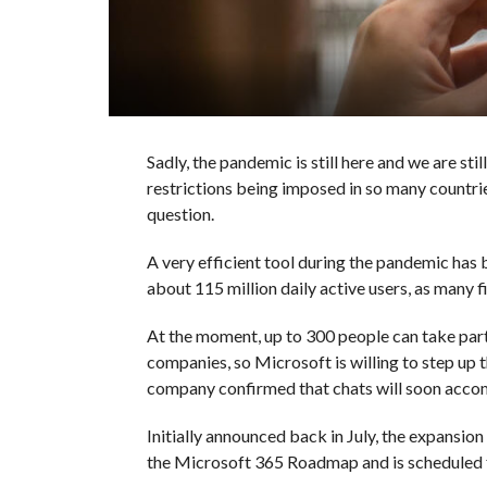
Sadly, the pandemic is still here and we are st
restrictions being imposed in so many countrie
question.
A very efficient tool during the pandemic has
about 115 million daily active users, as many
At the moment, up to 300 people can take part 
companies, so Microsoft is willing to step u
company confirmed that chats will soon acco
Initially announced back in July, the expansion
the Microsoft 365 Roadmap and is scheduled 