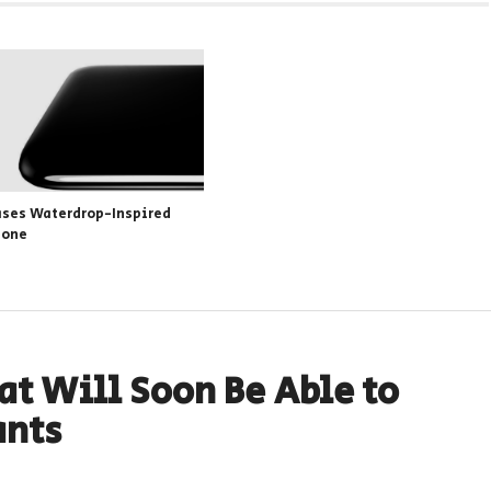
ases Waterdrop-Inspired
hone
at Will Soon Be Able to
ants