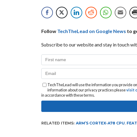
Follow
TechTheLead on Google News
to ge
Subscribe to our website and stay in touch wit
TechTheLead will use the information you provide on 
information about our privacy practices please
visit
in accordance with these terms.
RELATED ITEMS:
ARM’S CORTEX-A78 CPU
,
FEA