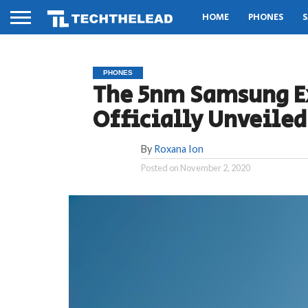
HOME
PHONES
S
PHONES
The 5nm Samsung Ex
Officially Unveile
By
Roxana Ion
Posted on
November 2, 2020