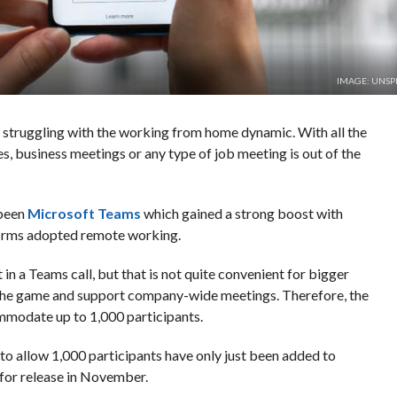
IMAGE: UNSP
ill struggling with the working from home dynamic. With all the
s, business meetings or any type of job meeting is out of the
 been
Microsoft Teams
which gained a strong boost with
 firms adopted remote working.
in a Teams call, but that is not quite convenient for bigger
p the game and support company-wide meetings. Therefore, the
mmodate up to 1,000 participants.
 to allow 1,000 participants have only just been added to
for release in November.