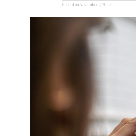
Posted on
November 2, 2020