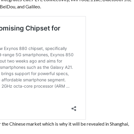
eiDou, and Galileo.
he Chinese market which is why it will be revealed in Shanghai,