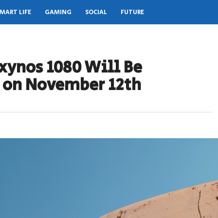
MART LIFE
GAMING
SOCIAL
FUTURE
ynos 1080 Will Be
d on November 12th