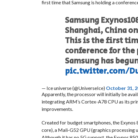
first time that Samsung is holding a conferenc
Samsung Exynos1080
Shanghai, China o
This is the first t
conference for the
Samsung has begun 
pic.twitter.com/D
— Ice universe (@UniverseIce)
October 31, 
Apparently, the processor will initially be ava
integrating ARM’s Cortex-A78 CPU as its prim
improvements.
Created for budget smartphones, the Exynos
core), a Mali-G52 GPU (graphics processing
Although it has no 5G support, the Exynos 850