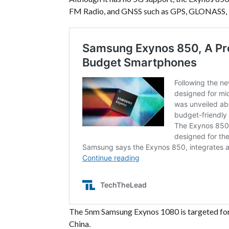
FM Radio, and GNSS such as GPS, GLONASS, B
The 5nm Samsung Exynos 1080 is targeted for t
China.