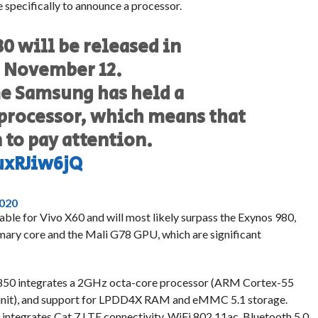
e specifically to announce a processor.
 will be released in
n November 12.
ime Samsung has held a
 processor, which means that
to pay attention.
uxRJiw6jQ
2020
ilable for Vivo X60 and will most likely surpass the Exynos 980,
ary core and the Mali G78 GPU, which are significant
 850 integrates a 2GHz octa-core processor (ARM Cortex-55
 unit), and support for LPDD4X RAM and eMMC 5.1 storage.
 integrates Cat.7 LTE connectivity, WiFi 802.11ac, Bluetooth 5.0,