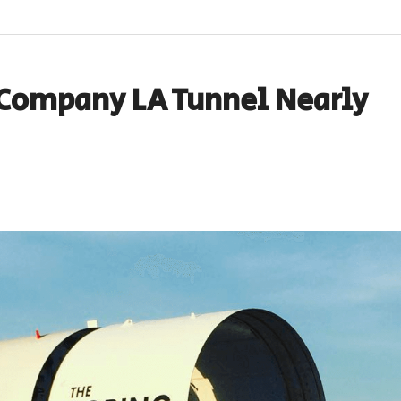
 Company LA Tunnel Nearly