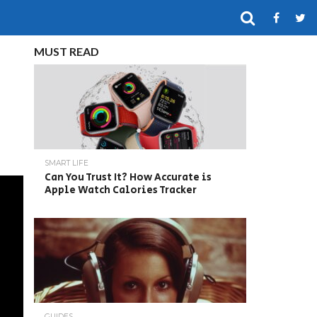
MUST READ
SMART LIFE
Can You Trust It? How Accurate is
Apple Watch Calories Tracker
GUIDES