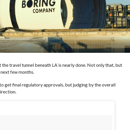
 the travel tunnel beneath LA is nearly done. Not only that, but
e next few months.
o get final regulatory approvals, but judging by the overall
direction.