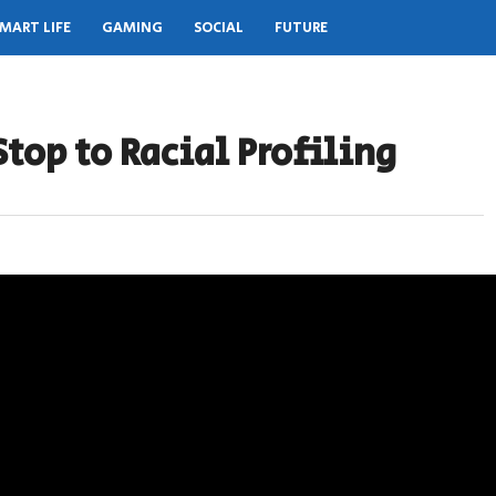
MART LIFE
GAMING
SOCIAL
FUTURE
Stop to Racial Profiling