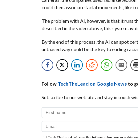
could then associate facial movements, like tre
The problem with AI, however, is that it runs th
described in the video above, this system avoi
By the end of this process, the AI can spot ce
unbiased way could be the key to ending racial
Follow
TechTheLead on Google News
to ge
Subscribe to our website and stay in touch wit
TechTheLead will use the information you provide on 