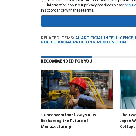
information about our privacy practices please
visit
in accordance with these terms.
RELATED ITEMS:
AI
,
ARTIFICIAL INTELLIGENCE
,
POLICE
,
RACIAL PROFILING
,
RECOGNITION
RECOMMENDED FOR YOU
3 Unconventional Ways AI Is
The Two
Reshaping the Future of
Japan W
Manufacturing
Collapse