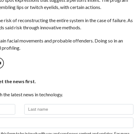
mbling lips or twitch eyelids, with certain actions.
e risk of reconstructing the entire system in the case of failure. As
ds said risk through innovative methods.
rtain facial movements and probable offenders. Doing so in an
 profiling.
t the news first.
h the latest news in technology.
this form to be in touch with you and send news content and updates. For more