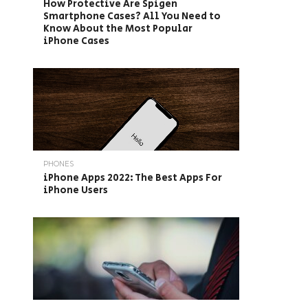
How Protective Are Spigen
Smartphone Cases? All You Need to
Know About the Most Popular
iPhone Cases
PHONES
iPhone Apps 2022: The Best Apps For
iPhone Users