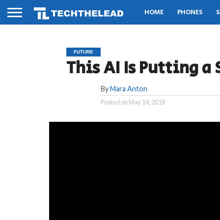
HOME
PHONES
S
FUTURE
This AI Is Putting a 
By
Mara Anton
Posted on
May 14, 2018