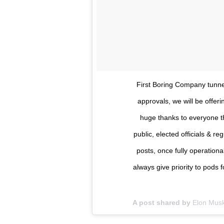
First Boring Company tunne
approvals, we will be offeri
huge thanks to everyone th
public, elected officials & re
posts, once fully operationa
always give priority to pods f
A post shared by
Elon Mus