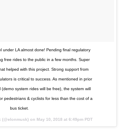
l under LA almost done! Pending final regulatory
ng free rides to the public in a few months. Super
at helped with this project. Strong support from
gulators is critical to success. As mentioned in prior
l (demo system rides will be free), the system will
or pedestrians & cyclists for less than the cost of a
bus ticket.
k
(@elonmusk) on
May 10, 2018 at 6:49pm PDT