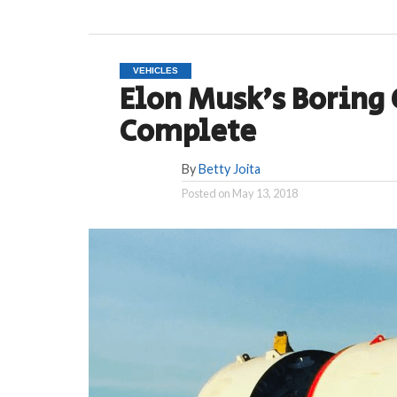
VEHICLES
Elon Musk’s Boring
Complete
By
Betty Joita
Posted on
May 13, 2018