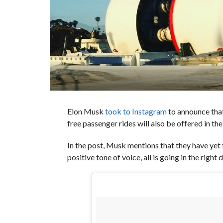
Elon Musk
took to Instagram
to announce that
free passenger rides will also be offered in th
In the post, Musk mentions that they have yet t
positive tone of voice, all is going in the right 