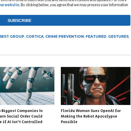
 our website
. By clicking below, you agree that we may process your information
BEST GROUP
,
CORTICA
,
CRIME PREVENTION
,
FEATURED
,
GESTURES
,
 Biggest Companies In
Florida Woman Sues OpenAI for
arn Social Order Could
Making the Robot Apocalypse
 if AI Isn’t Controlled
Possible