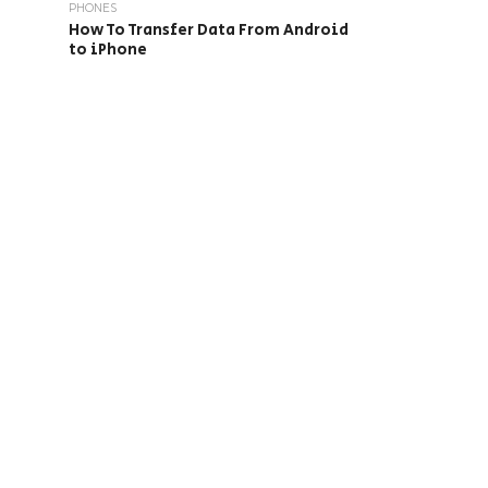
PHONES
How To Transfer Data From Android
to iPhone