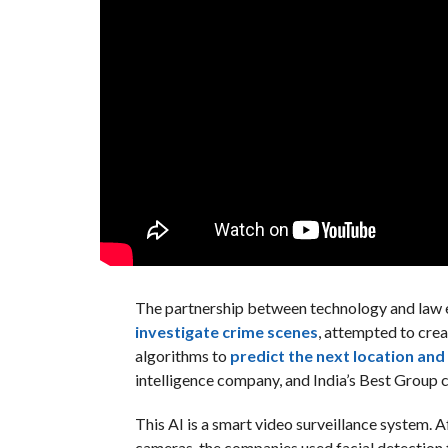
The partnership between technology and law e
investigate crime scenes
, attempted to cre
algorithms to
predict the next location and
intelligence company, and India’s Best Group co
This AI is a smart video surveillance system. 
cameras, the companies used facial detection 