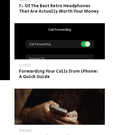
7+ Of The Best Retro Headphones
That Are Actually Worth Your Money
GUIDES
Forwarding Your Calls from iPhone:
A Quick Guide
PHONES