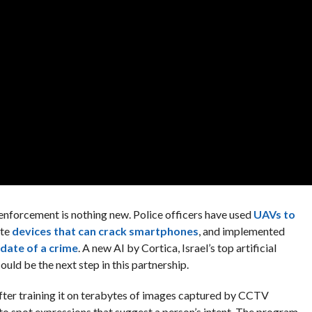
nforcement is nothing new. Police officers have used
UAVs to
ate
devices that can crack smartphones
, and implemented
 date of a crime
. A new AI by Cortica, Israel’s top artificial
uld be the next step in this partnership.
After training it on terabytes of images captured by CCTV
to spot expressions that suggest a person’s intent. The program