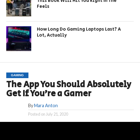
This Book Will Hit You Right In The
Feels
How Long Do Gaming Laptops Last? A
Lot, Actually
GAMING
The App You Should Absolutely
Get If You’re a Gamer
By
Mara Anton
Posted on
July 21, 2020