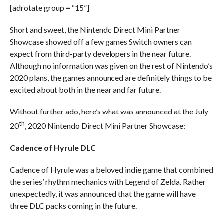
[adrotate group = “15”]
Short and sweet, the Nintendo Direct Mini Partner
Showcase showed off a few games Switch owners can
expect from third-party developers in the near future.
Although no information was given on the rest of Nintendo’s
2020 plans, the games announced are definitely things to be
excited about both in the near and far future.
Without further ado, here’s what was announced at the July
th
20
, 2020 Nintendo Direct Mini Partner Showcase:
Cadence of Hyrule DLC
Cadence of Hyrule was a beloved indie game that combined
the series’ rhythm mechanics with Legend of Zelda. Rather
unexpectedly, it was announced that the game will have
three DLC packs coming in the future.