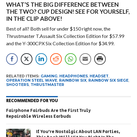
WHAT’S THE BIG DIFFERENCE BETWEEN
THE TWO? CUP DESIGN! SEE FOR YOURSELF,
IN THE CLIP ABOVE!
Best of all? Both sell for under $150 right now, the
Thrustmaster T.Assault Six Collection Edition for $57.99
and the Y-300CPX Six Collection Edition for $34.99.
RELATED ITEMS:
GAMING
,
HEADPHONES
,
HEADSET
,
OPERATION STEEL WAVE
,
RAINBOW SIX
,
RAINBOW SIX SIEGE
,
SHOOTERS
,
THRUSTMASTER
RECOMMENDED FOR YOU
Fairphone Fairbuds Are the First Truly
Repairable Wireless Earbuds
If You’re Nostalgic About LAN Parties,