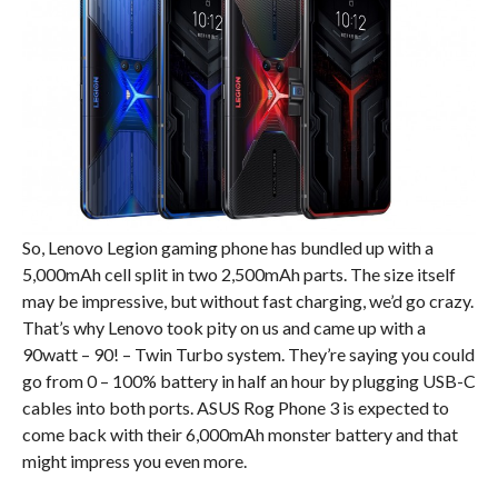
So, Lenovo Legion gaming phone has bundled up with a
5,000mAh cell split in two 2,500mAh parts. The size itself
may be impressive, but without fast charging, we’d go crazy.
That’s why Lenovo took pity on us and came up with a
90watt – 90! – Twin Turbo system. They’re saying you could
go from 0 – 100% battery in half an hour by plugging USB-C
cables into both ports. ASUS Rog Phone 3 is expected to
come back with their 6,000mAh monster battery and that
might impress you even more.