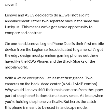
crown?
Lenovo and ASUS decided to do a… well not a joint
announcement, rather two separate ones in the same day.
Lucky us! This means we’ve got a rare opportunity to
compare and contrast.
On one hand, Lenovo Legion Phone Duel is their first mobile
device from the Legion series, dedicated to gamers. It’s got
the edgy design most premium gaming phones out there
have, like the ROG Phones and the Black Sharks of the
mobile world.
With a weird exception… at least at first glance. Two
cameras on the back, dead center (a 64+16MP combo).
Why would Lenovo shift their main cameras from the upper
part of the phone? It doesn’t make any sense. At least, when
you’re holding the phone vertically. But here’s the catch –
this phone is meant to be used in landscape mode.