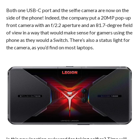
Both one USB-C port and the selfie camera are now on the
side of the phone! Indeed, the company put a 20MP pop-up
front camera with an f/2.2 aperture and an 81.7-degree field
of view in a way that would make sense for gamers using the
phone as they would a Switch. There’s also a status light for
the camera, as you’d find on most laptops.
Is this new location awkward for taking selfies? Time will