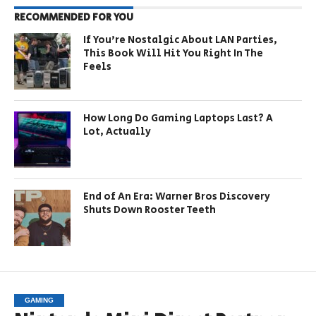
RECOMMENDED FOR YOU
If You’re Nostalgic About LAN Parties,
This Book Will Hit You Right In The
Feels
How Long Do Gaming Laptops Last? A
Lot, Actually
End of An Era: Warner Bros Discovery
Shuts Down Rooster Teeth
GAMING