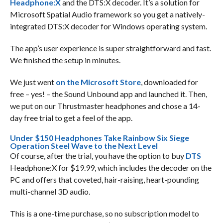
Headphone:X
and the DTS:X decoder. It’s a solution for
Microsoft Spatial Audio framework so you get a natively-
integrated DTS:X decoder for Windows operating system.
The app’s user experience is super straightforward and fast.
We finished the setup in minutes.
We just went
on the Microsoft Store
, downloaded for
free – yes! – the Sound Unbound app and launched it. Then,
we put on our Thrustmaster headphones and chose a 14-
day free trial to get a feel of the app.
Under $150 Headphones Take Rainbow Six Siege
Operation Steel Wave to the Next Level
Of course, after the trial, you have the option to buy
DTS
Headphone:X for $19.99, which includes the decoder on the
PC and offers that coveted, hair-raising, heart-pounding
multi-channel 3D audio.
This is a one-time purchase, so no subscription model to