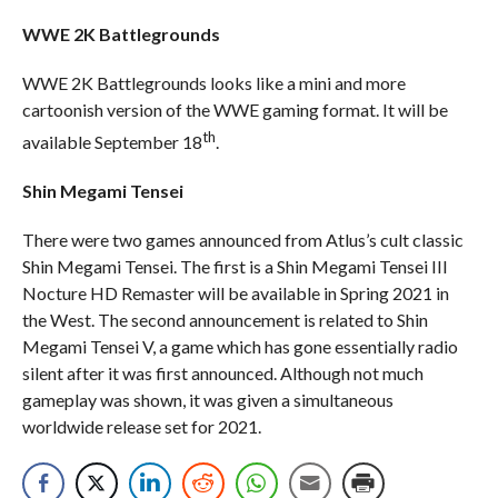
WWE 2K Battlegrounds
WWE 2K Battlegrounds looks like a mini and more
cartoonish version of the WWE gaming format. It will be
th
available September 18
.
Shin Megami Tensei
There were two games announced from Atlus’s cult classic
Shin Megami Tensei. The first is a Shin Megami Tensei III
Nocture HD Remaster will be available in Spring 2021 in
the West. The second announcement is related to Shin
Megami Tensei V, a game which has gone essentially radio
silent after it was first announced. Although not much
gameplay was shown, it was given a simultaneous
worldwide release set for 2021.