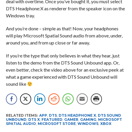
deal with overtime. Once you’ve bought it, you must select
DTS Headphone:X as renderer from the speaker icon on the
Windows tray.
And you’re done – simple as that! Now, your headphones
will play Microsoft Spatial Sound audio from above, under,
around you, and from up close or far away.
If you’re the type that only believes in what they hear, just
listen to the demo from the DTS Sound Unbound app. Or,
even better, check the video above for an exclusive peek at
what a game experienced with DTS Sound Unbound will
sound like
RELATED ITEMS:
APP
,
DTS
,
DTS HEADPHONE X
,
DTS SOUND
UNBOUND
,
DTS X
,
FEATURED
,
GAMER
,
GAMING
,
MICROSOFT
SPATIAL AUDIO
,
MICROSOFT STORE
,
WINDOWS
,
XBOX