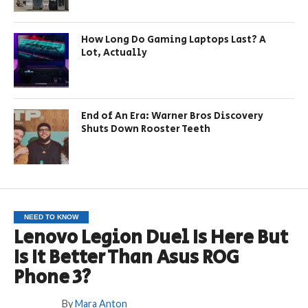
How Long Do Gaming Laptops Last? A
Lot, Actually
End of An Era: Warner Bros Discovery
Shuts Down Rooster Teeth
NEED TO KNOW
Lenovo Legion Duel Is Here But
Is It Better Than Asus ROG
Phone 3?
By
Mara Anton