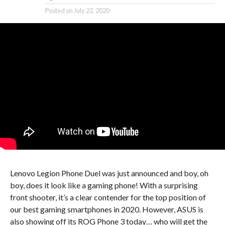
Posted on
July 22, 2020
Lenovo Legion Phone Duel was just announced and boy, oh
boy, does it look like a gaming phone! With a surprising
front shooter, it’s a clear contender for the top position of
our best gaming smartphones in 2020. However, ASUS is
also showing off its ROG Phone 3 today… who will get the