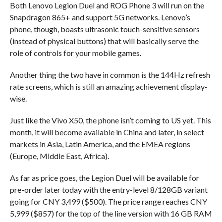
Both Lenovo Legion Duel and ROG Phone 3 will run on the
Snapdragon 865+ and support 5G networks. Lenovo’s
phone, though, boasts ultrasonic touch-sensitive sensors
(instead of physical buttons) that will basically serve the
role of controls for your mobile games.
Another thing the two have in common is the 144Hz refresh
rate screens, which is still an amazing achievement display-
wise.
Just like the Vivo X50, the phone isn’t coming to US yet. This
month, it will become available in China and later, in select
markets in Asia, Latin America, and the EMEA regions
(Europe, Middle East, Africa).
As far as price goes, the Legion Duel will be available for
pre-order later today with the entry-level 8/128GB variant
going for CNY 3,499 ($500). The price range reaches CNY
5,999 ($857) for the top of the line version with 16 GB RAM