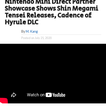
Nintendo Mini Direct Partner
Showcase Shows Shin Megami
Tensei Releases, Cadence of
Hyrule DLC
By
M. Kang
Posted on
July 21, 2020