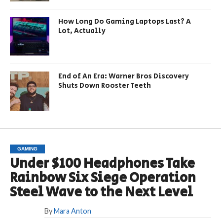
How Long Do Gaming Laptops Last? A
Lot, Actually
End of An Era: Warner Bros Discovery
Shuts Down Rooster Teeth
GAMING
Under $100 Headphones Take
Rainbow Six Siege Operation
Steel Wave to the Next Level
By
Mara Anton