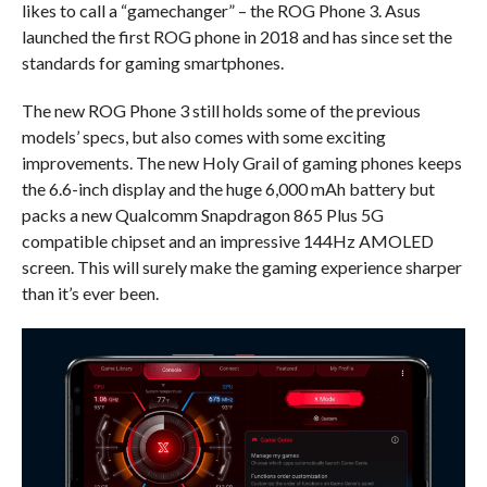
likes to call a “gamechanger” – the ROG Phone 3. Asus
launched the first ROG phone in 2018 and has since set the
standards for gaming smartphones.
The new ROG Phone 3 still holds some of the previous
models’ specs, but also comes with some exciting
improvements. The new Holy Grail of gaming phones keeps
the 6.6-inch display and the huge 6,000 mAh battery but
packs a new Qualcomm Snapdragon 865 Plus 5G
compatible chipset and an impressive 144Hz AMOLED
screen. This will surely make the gaming experience sharper
than it’s ever been.