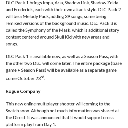
DLC Pack 1 brings Impa, Aria, Shadow Link, Shadow Zelda
and Frederick, each with their own attack style. DLC Pack 2
will be a Melody Pack, adding 39 songs, some being
remixed versions of the background music. DLC Pack 3 is
called the Symphony of the Mask, which is additional story
content centered around Skull Kid with new areas and
songs.
DLC Pack 1 is available now, as well as a Season Pass, with
the other two DLC will come later. The entire package (base
game + Season Pass) will be available as a separate game
rd
come October 23
.
Rogue Company
This new online multiplayer shooter will coming to the
Switch soon. Although not much information was shared at
the Direct, it was announced that it would support cross-
platform play from Day 1.