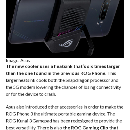
Image: Asus
The new cooler uses a heatsink that’s six times larger
than the one found in the previous ROG Phone.
This
larger heatsink cools both the Snapdragon processor and
the 5G modem lowering the chances of losing connectivity
or for the device to crash.
Asus also introduced other accessories in order to make the
ROG Phone 3 the ultimate portable gaming device. The
ROG Kunai 3 Gamepad has been redesigned to provide the
best versatility. There is also
the ROG Gaming Clip that