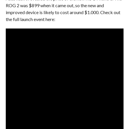
ROG 2 was $899 when it came out, so the new and
improved device is likely to cost around $1.000. Check out
the full launch event here: