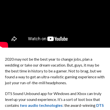
2020 may not be the best year to change jobs, plan a
wedding or take our dream vacation. But, guys, it may be
the best time in history to be a gamer. Not to brag, but we
found a way to get an ultra-realistic gaming experience with
just your run-of-the-mill headphones.
DTS Sound Unbound app for Windows and Xbox can truly
level up your sound experience. It’s a sort of loot box that
contains
two audio technologies
: the award-winning
DTS