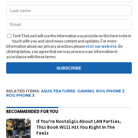
TechTheLead will use the information you provide on this form to be in
touch with you and send news content and updates. For more
information about our privacy practices please
visit our website
. By
clicking below, you agree that we may process your information in
accordance with these terms.
RELATED ITEMS:
ASUS
,
FEATURED
,
GAMING
,
ROG PHONE 2
,
ROG PHONE 3
RECOMMENDED FOR YOU
If You’re Nostalgic About LAN Parties,
This Book Will Hit You Right In The
Feels