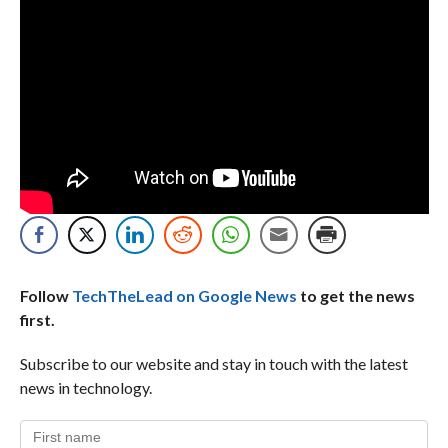
Follow
TechTheLead on Google News
to get the news
first.
Subscribe to our website and stay in touch with the latest
news in technology.