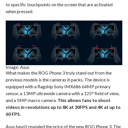
to specific touchpoints on the screen that are activated
when pressed.
Image: Asus
What makes the ROG Phone 3 truly stand out from the
previous models is the cameras it packs. The device is
equipped with a flagship Sony IMX686 64MP primary
sensor, a 13MP ultrawide camera with a 125° field of view,
and a 5MP macro camera.
This allows fans to shoot
videos in resolutions up to 8K at 30FPS and 4K at up to
60 FPS.
Asus hasn’t revealed the price of the new ROG Phone 3. The