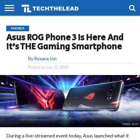
HOME
PHONES
SMART
GAMING
SOCIAL
FUTURE
PHONES
LIFE
Asus ROG Phone 3 Is Here And
It’s THE Gaming Smartphone
By
Roxana Ion
Posted on
July 22, 2020
IMAGE: ASUS
During a live-streamed event today, Asus launched what it