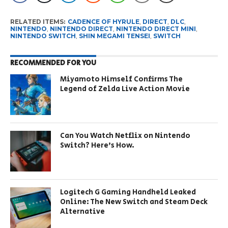
RELATED ITEMS:
CADENCE OF HYRULE
,
DIRECT
,
DLC
,
NINTENDO
,
NINTENDO DIRECT
,
NINTENDO DIRECT MINI
,
NINTENDO SWITCH
,
SHIN MEGAMI TENSEI
,
SWITCH
RECOMMENDED FOR YOU
Miyamoto Himself Confirms The
Legend of Zelda Live Action Movie
Can You Watch Netflix on Nintendo
Switch? Here’s How.
Logitech G Gaming Handheld Leaked
Online: The New Switch and Steam Deck
Alternative