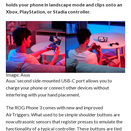
holds your phone in landscape mode and clips onto an
Xbox, PlayStation, or Stadia controller.
Image: Asus
Asus’ second side-mounted USB-C port allows you to
charge your phone or connect other devices without
interfering with your hand placement.
The ROG Phone 3 comes with new and improved
AirTriggers. What used to be simple shoulder buttons are
now ultrasonic sensors that register presses to emulate the
functionality of a typical controller. These buttons are tied