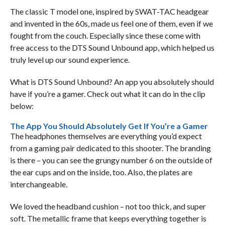
The classic T model one, inspired by SWAT-TAC headgear
and invented in the 60s, made us feel one of them, even if we
fought from the couch. Especially since these come with
free access to the DTS Sound Unbound app, which helped us
truly level up our sound experience.
What is DTS Sound Unbound? An app you absolutely should
have if you’re a gamer. Check out what it can do in the clip
below:
The App You Should Absolutely Get If You’re a Gamer
The headphones themselves are everything you’d expect
from a gaming pair dedicated to this shooter. The branding
is there – you can see the grungy number 6 on the outside of
the ear cups and on the inside, too. Also, the plates are
interchangeable.
We loved the headband cushion – not too thick, and super
soft. The metallic frame that keeps everything together is