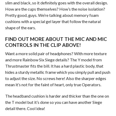
slim and black, so it definitely goes with the overall design.
How are the cups themselves? How’s the noise isolation?
Pretty good, guys. We’re talking about memory foam
cushions with a special gel layer that follow the natural
shape of the ears.
FIND OUT MORE ABOUT THE MIC AND MIC
CONTROLS IN THE CLIP ABOVE!
Want a more solid pair of headphones? With more texture
and more Rainbow Six Siege details? The Y model from
Thrustmaster fits the bill. It has a hard plastic body, that
hides a sturdy metallic frame which you simply pull and push
to adjust the size. No screws here! Also the sharper edges
mean it’s not for the faint of heart, only true Operators.
The headband cushion is harder and thicker than the one on
the T model but it’s done so you can have another Siege
detail there. Cool idea!