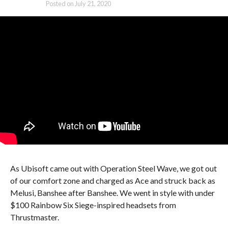
Posted on
July 21, 2020
As Ubisoft came out with Operation Steel Wave, we got out
of our comfort zone and charged as Ace and struck back as
Melusi, Banshee after Banshee. We went in style with under
$100 Rainbow Six Siege-inspired headsets from
Thrustmaster.