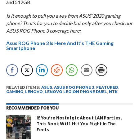
and 512GB.
Is it enough to pull you away from ASUS’ 2020 gaming
phone? That’s for you to decide but only after you check our
ASUS ROG Phone 3 coverage here:
Asus ROG Phone 3 Is Here And It’s THE Gaming
Smartphone
RELATED ITEMS:
ASUS
,
ASUS ROG PHONE 3
,
FEATURED
,
GAMING
,
LENOVO
,
LENOVO LEGION PHONE DUEL
,
NTK
RECOMMENDED FOR YOU
If You’re Nostalgic About LAN Parties,
This Book Will Hit You Right In The
Feels