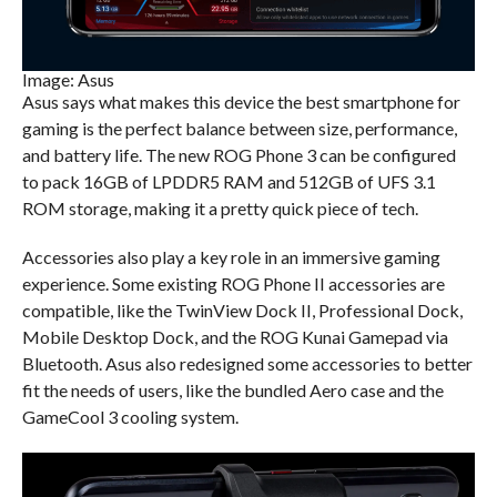
Image: Asus
Asus says what makes this device the best smartphone for
gaming is the perfect balance between size, performance,
and battery life. The new ROG Phone 3 can be configured
to pack 16GB of LPDDR5 RAM and 512GB of UFS 3.1
ROM storage, making it a pretty quick piece of tech.
Accessories also play a key role in an immersive gaming
experience. Some existing ROG Phone II accessories are
compatible, like the TwinView Dock II, Professional Dock,
Mobile Desktop Dock, and the ROG Kunai Gamepad via
Bluetooth. Asus also redesigned some accessories to better
fit the needs of users, like the bundled Aero case and the
GameCool 3 cooling system.