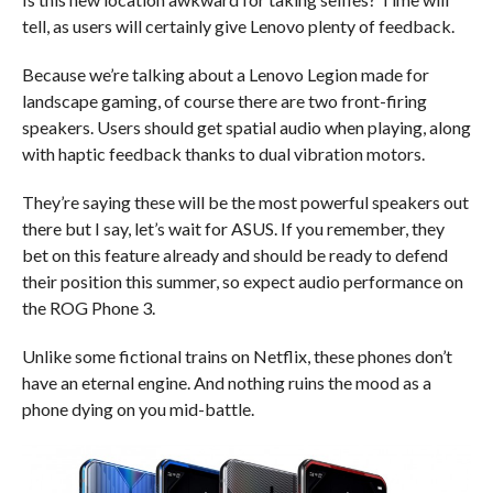
tell, as users will certainly give Lenovo plenty of feedback.
Because we’re talking about a Lenovo Legion made for
landscape gaming, of course there are two front-firing
speakers. Users should get spatial audio when playing, along
with haptic feedback thanks to dual vibration motors.
They’re saying these will be the most powerful speakers out
there but I say, let’s wait for ASUS. If you remember, they
bet on this feature already and should be ready to defend
their position this summer, so expect audio performance on
the ROG Phone 3.
Unlike some fictional trains on Netflix, these phones don’t
have an eternal engine. And nothing ruins the mood as a
phone dying on you mid-battle.