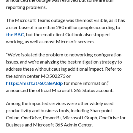
reporting problems.
The Microsoft Teams outage was the most visible, as it has
a user base of more than 280 million people according to
the BBC
, but the email client Outlook also stopped
working, as well as most Microsoft services.
“We’ve isolated the problem to networking configuration
issues, and we’re analyzing the best mitigation strategy to
address these without causing additional impact. Refer to
the admin center MO502273 or
https://msft.it/6018eAldp
for more information,”
announced the official Microsoft 365 Status account.
Among the impacted services were other widely used
productivity and business tools, including Sharepoint
Online, OneDrive, PowerBi, Microsoft Graph, OneDrive for
Business and Microsoft 365 Admin Center.