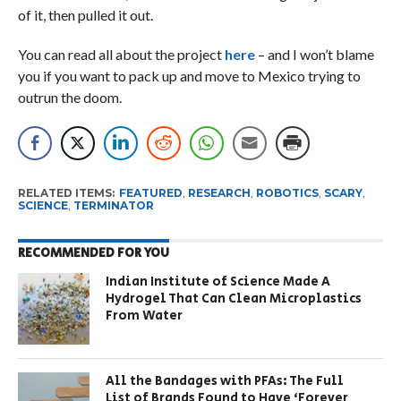
of it, then pulled it out.
You can read all about the project
here
– and I won’t blame
you if you want to pack up and move to Mexico trying to
outrun the doom.
RELATED ITEMS:
FEATURED
,
RESEARCH
,
ROBOTICS
,
SCARY
,
SCIENCE
,
TERMINATOR
RECOMMENDED FOR YOU
Indian Institute of Science Made A
Hydrogel That Can Clean Microplastics
From Water
All the Bandages with PFAs: The Full
List of Brands Found to Have ‘Forever