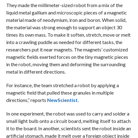
They made the millimeter-sized robot from a mix of the
liquid metal gallium and microscopic pieces of a magnetic
material made of neodymium, iron and boron. When solid,
the material was strong enough to support an object 30
times its own mass. To make it soften, stretch, move or melt
into a crawling puddle as needed for different tasks, the
researchers put it near magnets. The magnets’ customized
magnetic fields exerted forces on the tiny magnetic pieces
in the robot, moving them and deforming the surrounding
metal in different directions.
For instance, the team stretched a robot by applying a
magnetic field that pulled these granules in multiple
directions,” reports
NewScientist
.
In one experiment, the robot was used to carry and solder a
small light bulb onto a circuit board, melting itself to attach
it to the board. In another, scientists sent the robot inside an
artificial stomach, made it melt over a foreign object inside