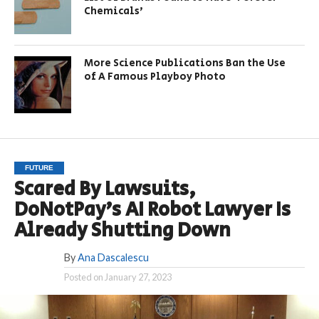
Chemicals’
More Science Publications Ban the Use
of A Famous Playboy Photo
FUTURE
Scared By Lawsuits,
DoNotPay’s AI Robot Lawyer Is
Already Shutting Down
By
Ana Dascalescu
Posted on
January 27, 2023