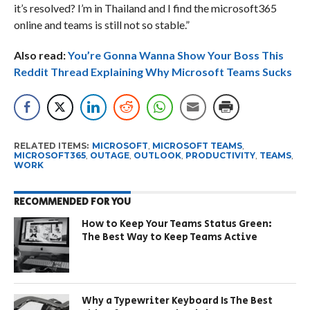
it’s resolved? I’m in Thailand and I find the microsoft365
online and teams is still not so stable.”
Also read:
You’re Gonna Wanna Show Your Boss This
Reddit Thread Explaining Why Microsoft Teams Sucks
RELATED ITEMS:
MICROSOFT
,
MICROSOFT TEAMS
,
MICROSOFT365
,
OUTAGE
,
OUTLOOK
,
PRODUCTIVITY
,
TEAMS
,
WORK
RECOMMENDED FOR YOU
How to Keep Your Teams Status Green:
The Best Way to Keep Teams Active
Why a Typewriter Keyboard Is The Best