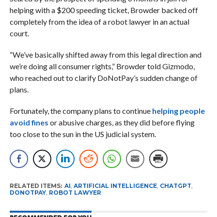
helping with a $200 speeding ticket, Browder backed off
completely from the idea of a robot lawyer in an actual
court.
“We’ve basically shifted away from this legal direction and
we’re doing all consumer rights,” Browder told Gizmodo,
who reached out to clarify DoNotPay’s sudden change of
plans.
Fortunately, the company plans to continue
helping people
avoid fines
or abusive charges, as they did before flying
too close to the sun in the US judicial system.
RELATED ITEMS:
AI
,
ARTIFICIAL INTELLIGENCE
,
CHATGPT
,
DONOTPAY
,
ROBOT LAWYER