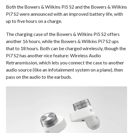
Both the Bowers & Wilkins Pi5 S2 and the Bowers & Wilkins
Pi7 S2 were announced with an improved battery life, with
up to five hours on a charge.
The charging case of the Bowers & Wilkins Pi5 S2 offers
another 16 hours, while the Bowers & Wilkins Pi7 S2 ups
that to 18 hours. Both can be charged wirelessly, though the
Pi7 S2 has another nice feature: Wireless Audio
Retransmission, which lets you connect the case to another
audio source (like an infotainment system on a plane), then
pass on the audio to the earbuds.