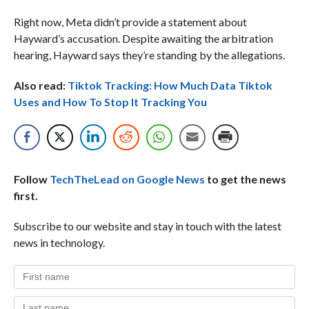
Right now, Meta didn’t provide a statement about
Hayward’s accusation. Despite awaiting the arbitration
hearing, Hayward says they’re standing by the allegations.
Also read:
Tiktok Tracking: How Much Data Tiktok
Uses and How To Stop It Tracking You
Follow
TechTheLead on Google News
to get the news
first.
Subscribe to our website and stay in touch with the latest
news in technology.