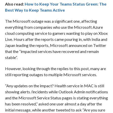
Also read:
How to Keep Your Teams Status Green: The
Best Way to Keep Teams Active
The Microsoft outage was a significant one, affecting
everything from companies who use the Microsoft Azure
cloud computing service to gamers wanting to play on Xbox
Live. Hours after the reports came pouring in, with India and
Japan leading the reports, Microsoft announced on Twitter
that the “impacted services have recovered and remain
stable”.
However, looking through the replies to this post, many are
still reporting outages to multiple Microsoft services.
“Any updates on the impact? Health service in MAC is still
showing alerts /incidents while Outlook Admin notifications
and the Microsoft Service Status pages is stating everything
has been resolved,” asked one user almost a day after the
initial message, while another tweeted to ask “Are you sure