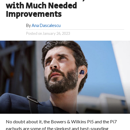
with Much Needed
Improvements
By
Ana Dascalescu
Posted on
January 26, 2023
No doubt about it, the Bowers & Wilkins Pi5 and the Pi7
earbuds are some of the sleekest and best-sounding