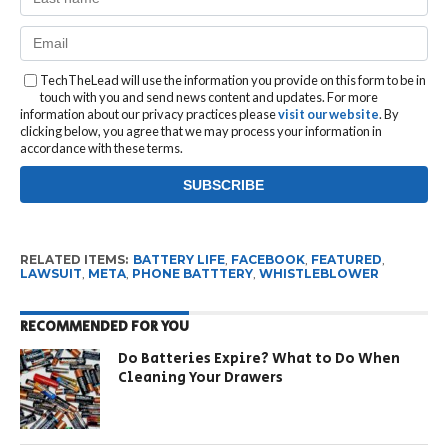
TechTheLead will use the information you provide on this form to be in
touch with you and send news content and updates. For more
information about our privacy practices please
visit our website
. By
clicking below, you agree that we may process your information in
accordance with these terms.
RELATED ITEMS:
BATTERY LIFE
,
FACEBOOK
,
FEATURED
,
LAWSUIT
,
META
,
PHONE BATTTERY
,
WHISTLEBLOWER
RECOMMENDED FOR YOU
Do Batteries Expire? What to Do When
Cleaning Your Drawers