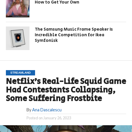
How to Get Your Own
The Samsung Music Frame Speaker Is
Incredible Competition for Ikea
Symfonisk
STREAMLAND
Netflix’s Real-Life Squid Game
Had Contestants Collapsing,
Some Suffering Frostbite
By
Ana Dascalescu
Posted on
January 26, 2023