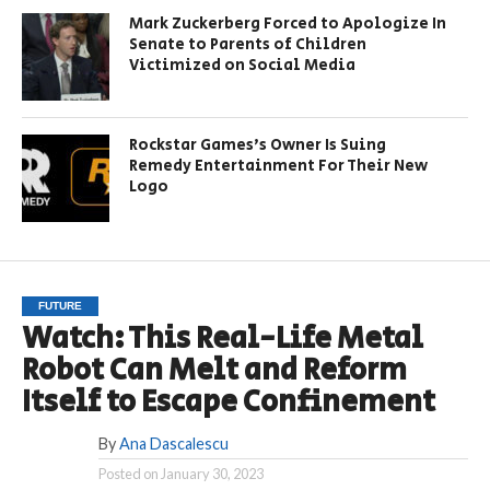
Mark Zuckerberg Forced to Apologize In
Senate to Parents of Children
Victimized on Social Media
Rockstar Games’s Owner Is Suing
Remedy Entertainment For Their New
Logo
FUTURE
Watch: This Real-Life Metal
Robot Can Melt and Reform
Itself to Escape Confinement
By
Ana Dascalescu
Posted on
January 30, 2023