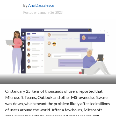
By
Ana Dascalescu
Posted on
January 26, 2023
On January 25, tens of thousands of users reported that
Microsoft Teams, Outlook and other MS-owned software
was down, which meant the problem likely affected millions
of users around the world. After a few hours, Microsoft
announced the outage was resolved but some are still