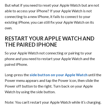
But what if you need to reset your Apple Watch but are not
able to access your iPhone? If your Apple Watch is not
connecting to a new iPhone, it fails to connect to your
existing iPhone, you can still fix your Apple Watch on its
own.
RESTART YOUR APPLE WATCH AND
THE PAIRED IPHONE
So your Apple Watch not connecting or pairing to your
phone and you need to restart your Apple Watch and the
paired iPhone.
Long-press the
side button on your Apple Watch
until the
Power menu appears and tap the Power icon, then slide the
Power off button to the right. Turn back on your Apple
Watch by using the side button.
Note: You can’t restart your Apple Watch while it’s charging.