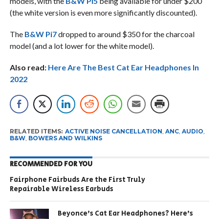
models, with the
B&W Pi5
being available for under $200
(the white version is even more significantly discounted).
The
B&W Pi7
dropped to around $350 for the charcoal
model (and a lot lower for the white model).
Also read:
Here Are The Best Cat Ear Headphones In
2022
RELATED ITEMS:
ACTIVE NOISE CANCELLATION
,
ANC
,
AUDIO
,
B&W
,
BOWERS AND WILKINS
RECOMMENDED FOR YOU
Fairphone Fairbuds Are the First Truly
Repairable Wireless Earbuds
Beyonce’s Cat Ear Headphones? Here’s