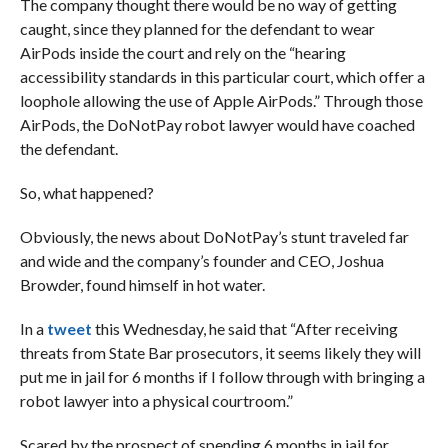
The company thought there would be no way of getting
caught, since they planned for the defendant to wear
AirPods inside the court and rely on the “hearing
accessibility standards in this particular court, which offer a
loophole allowing the use of Apple AirPods.” Through those
AirPods, the DoNotPay robot lawyer would have coached
the defendant.
So, what happened?
Obviously, the news about DoNotPay’s stunt traveled far
and wide and the company’s founder and CEO, Joshua
Browder, found himself in hot water.
In a
tweet
this Wednesday, he said that “After receiving
threats from State Bar prosecutors, it seems likely they will
put me in jail for 6 months if I follow through with bringing a
robot lawyer into a physical courtroom.”
Scared by the prospect of spending 6 months in jail for