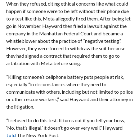
When they refused, citing ethical concerns like what could
happen if someone were to be left without their phone due
to a test like this, Meta allegedly fired them. After being let
go in November, Hayward then filed a lawsuit against the
company in the Manhattan Federal Court and became a
whistleblower about the practice of “negative testing”.
However, they were forced to withdraw the suit because
they had signed a contract that required them to go to
arbitration with Meta before suing.
“Killing someone’s cellphone battery puts people at risk,
especially “in circumstances where they need to
communicate with others, including but not limited to police
or other rescue workers,” said Hayward and their attorney in
the litigation.
“I refused to do this test. It turns out if you tell your boss,
‘No, that’s illegal,’ it doesn’t go over very well,” Hayward
told
The New York Post.