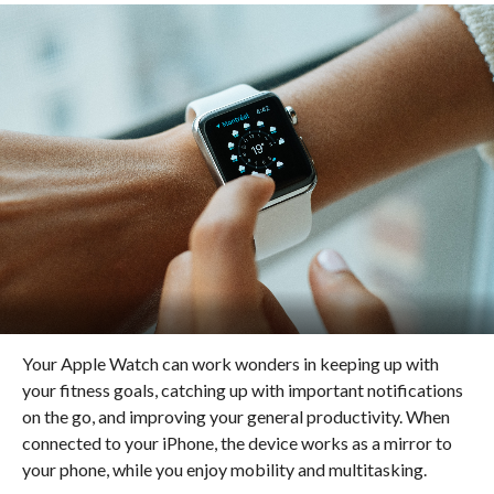
Your Apple Watch can work wonders in keeping up with
your fitness goals, catching up with important notifications
on the go, and improving your general productivity. When
connected to your iPhone, the device works as a mirror to
your phone, while you enjoy mobility and multitasking.