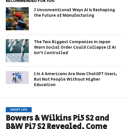
RECOMMENDED FOR YOU
3 Unconventional Ways AI Is Reshaping
the Future of Manufacturing
The Two Biggest Companies In Japan
Warn Social Order Could Collapse if AI
Isn’t Controlled
1 In 4 Americans Are Now ChatGPT Users,
But Not People Without Higher
Education
SMART LIFE
Bowers & Wilkins Pi5 S2 and
B&W Pi7 S2 Revealed, Come