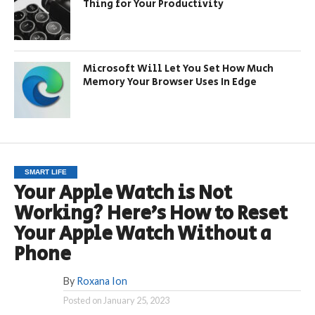
Thing for Your Productivity
Microsoft Will Let You Set How Much
Memory Your Browser Uses In Edge
SMART LIFE
Your Apple Watch is Not
Working? Here’s How to Reset
Your Apple Watch Without a
Phone
By
Roxana Ion
Posted on
January 25, 2023