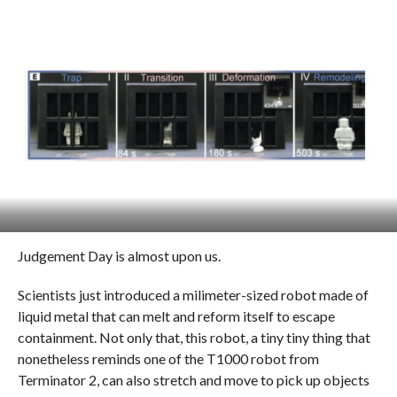
Judgement Day is almost upon us.
Scientists just introduced a milimeter-sized robot made of
liquid metal that can melt and reform itself to escape
containment. Not only that, this robot, a tiny tiny thing that
nonetheless reminds one of the T1000 robot from
Terminator 2, can also stretch and move to pick up objects