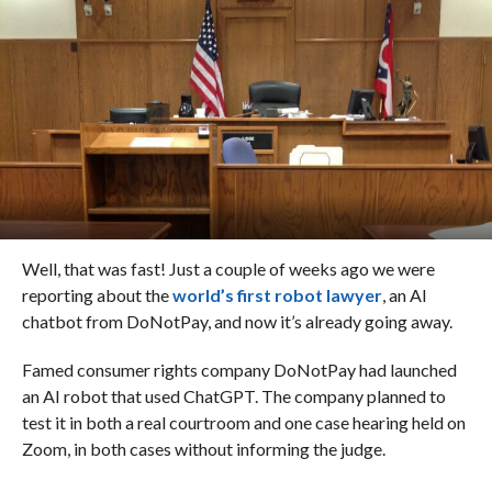
Well, that was fast! Just a couple of weeks ago we were
reporting about the
world’s first robot lawyer
, an AI
chatbot from DoNotPay, and now it’s already going away.
Famed consumer rights company DoNotPay had launched
an AI robot that used ChatGPT. The company planned to
test it in both a real courtroom and one case hearing held on
Zoom, in both cases without informing the judge.