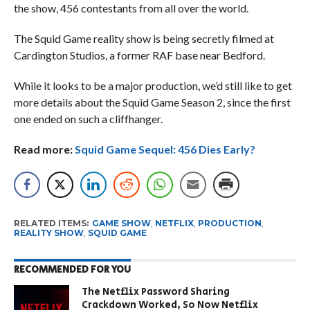
the show, 456 contestants from all over the world.
The Squid Game reality show is being secretly filmed at
Cardington Studios, a former RAF base near Bedford.
While it looks to be a major production, we’d still like to get
more details about the Squid Game Season 2, since the first
one ended on such a cliffhanger.
Read more:
Squid Game Sequel: 456 Dies Early?
RELATED ITEMS:
GAME SHOW
,
NETFLIX
,
PRODUCTION
,
REALITY SHOW
,
SQUID GAME
RECOMMENDED FOR YOU
The Netflix Password Sharing
Crackdown Worked, So Now Netflix