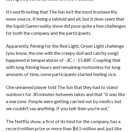
It’s worth noting that The Sun isn’t the most trustworthy
news source, it being a tabloid and all, but it does seem that
the Squid Game reality show did pose quite a few challenges
for both the company and the participants.
Apparently, filming for the Red Light, Green Light challenge
(you know, the one with the creepy doll and catchy song)
happened in temperatures of -3C / -15.88F. Coupling that
with long filming hours and remaining motionless for long
amounts of time, some participants started feeling sick.
One unnamed player told The Sun that they had to stand
outdoors for 30 minutes between takes and that “it was like
a warzone. People were getting carried out by medics but
we couldn’t say anything. If you talk then you’re out.”
The Netflix show, a first of its kind for the company, has a
record million prize or more than $4.5 million and, just like