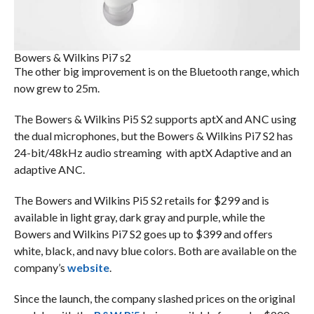
Bowers & Wilkins Pi7 s2
The other big improvement is on the Bluetooth range, which
now grew to 25m.
The Bowers & Wilkins Pi5 S2 supports aptX and ANC using
the dual microphones, but the Bowers & Wilkins Pi7 S2 has
24-bit/48kHz audio streaming with aptX Adaptive and an
adaptive ANC.
The Bowers and Wilkins Pi5 S2 retails for $299 and is
available in light gray, dark gray and purple, while the
Bowers and Wilkins Pi7 S2 goes up to $399 and offers
white, black, and navy blue colors. Both are available on the
company’s
website
.
Since the launch, the company slashed prices on the original