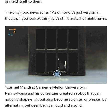
or meld itself to them.
The only good news so far? As of now, it’s just very small
though, if you look at this gif, it’s still the stuff of nightmares.
“Carmel Majidi at Carnegie Mellon University in
Pennsylvania and his colleagues created a robot that can
not only shape-shift but also become stronger or weaker by
alternating between being a liquid and a solid.