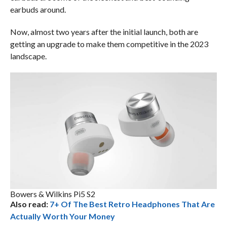
earbuds around.
Now, almost two years after the initial launch, both are
getting an upgrade to make them competitive in the 2023
landscape.
Bowers & Wilkins Pi5 S2
Also read:
7+ Of The Best Retro Headphones That Are
Actually Worth Your Money