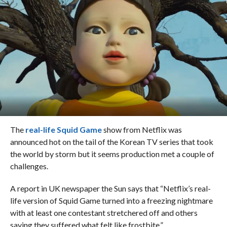
The
real-life Squid Game
show from Netflix was
announced hot on the tail of the Korean TV series that took
the world by storm but it seems production met a couple of
challenges.
A report in UK newspaper the Sun says that “Netflix’s real-
life version of Squid Game turned into a freezing nightmare
with at least one contestant stretchered off and others
saying they suffered what felt like frostbite.”