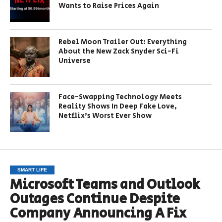
Wants to Raise Prices Again
Rebel Moon Trailer Out: Everything
About the New Zack Snyder Sci-Fi
Universe
Face-Swapping Technology Meets
Reality Shows In Deep Fake Love,
Netflix’s Worst Ever Show
SMART LIFE
Microsoft Teams and Outlook
Outages Continue Despite
Company Announcing A Fix