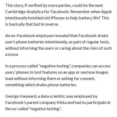
This story, if verified by more parties, could be the next
Cambridge Analytica for Facebook. Remember when Apple
intentionally hobbled old iPhones to help battery life? This
is basically that but in reverse.
An ex-Facebook employee revealed that Facebook drains
user’s phone batteries intentionally, as part of regular tests,
without informing the users or caring about the risks of such
a move.
In a process called “negative testing”, companies can access
users’ phones to test features on an app or see how images
load without informing them or asking for consent,
something which drains phone batteries.
George Hayward, a data scientist, was employed by
Facebook’s parent company Meta and had to participate in
the so-called “negative testing”.