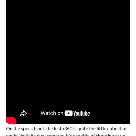
On the specs front, the Insta360 is quite the little cube that
could. With its dual cameras, it’s capable of shooting at up