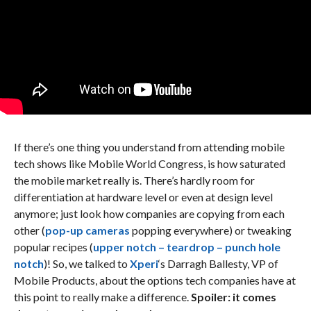
If there’s one thing you understand from attending mobile
tech shows like Mobile World Congress, is how saturated
the mobile market really is. There’s hardly room for
differentiation at hardware level or even at design level
anymore; just look how companies are copying from each
other (
pop-up cameras
popping everywhere) or tweaking
popular recipes (
upper notch – teardrop – punch hole
notch
)! So, we talked to
Xperi
‘s Darragh Ballesty, VP of
Mobile Products, about the options tech companies have at
this point to really make a difference.
Spoiler: it comes