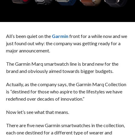
All’s been quiet on the
Garmin
front for a while now and we
just found out why: the company was getting ready for a
major announcement.
The Garmin Marq smartwatch line is brand new for the
brand and obviously aimed towards bigger budgets.
Actually, as the company says, the Garmin Marq Collection
is “destined for those who aspire to the lifestyles we have
redefined over decades of innovation.”
Now let’s see what that means.
There are five new Garmin smartwatches in the collection,
each one destined for a different type of wearer and