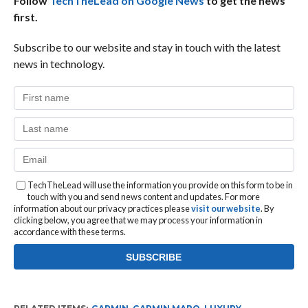
Follow
TechTheLead on Google News
to get the news
first.
Subscribe to our website and stay in touch with the latest
news in technology.
TechTheLead will use the information you provide on this form to be in
touch with you and send news content and updates. For more
information about our privacy practices please
visit our website
. By
clicking below, you agree that we may process your information in
accordance with these terms.