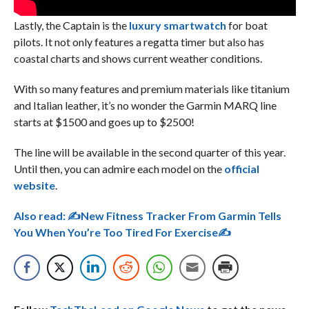
Lastly, the Captain is the
luxury smartwatch
for boat
pilots. It not only features a regatta timer but also has
coastal charts and shows current weather conditions.
With so many features and premium materials like titanium
and Italian leather, it’s no wonder the Garmin MARQ line
starts at $1500 and goes up to $2500!
The line will be available in the second quarter of this year.
Until then, you can admire each model on the
official
website
.
Also read:
✍New Fitness Tracker From Garmin Tells
You When You’re Too Tired For Exercise✍