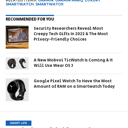
RELATED ITEMS:
GARMIN
,
GARMIN MARQ
,
LUXURY
SMARTWATCH
,
SMARTWATCH
RECOMMENDED FOR YOU
Security Researchers Reveal Most
Creepy Tech Gifts In 2022 & The Most
Privacy-Friendly Choices
A New Mobvoi TicWatch Is Coming & It
Will Use Wear OS 3
Google Pixel Watch To Have the Most
Amount of RAM on a Smartwatch Today
SMART LIFE