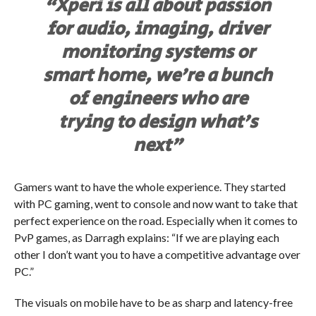
“Xperi is all about passion
for audio, imaging, driver
monitoring systems or
smart home, we’re a bunch
of engineers who are
trying to design what’s
next”
Gamers want to have the whole experience. They started
with PC gaming, went to console and now want to take that
perfect experience on the road. Especially when it comes to
PvP games, as Darragh explains: “If we are playing each
other I don’t want you to have a competitive advantage over
PC.”
The visuals on mobile have to be as sharp and latency-free