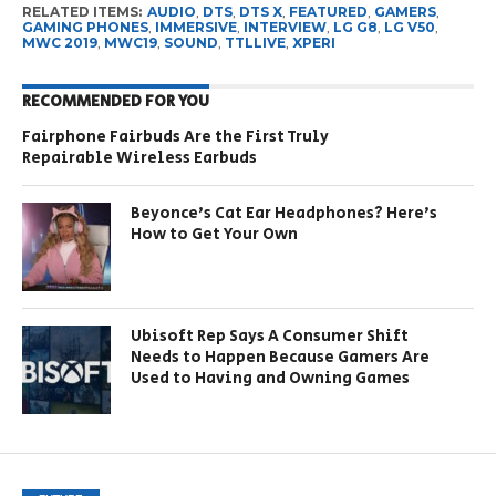
RELATED ITEMS:
AUDIO
,
DTS
,
DTS X
,
FEATURED
,
GAMERS
,
GAMING PHONES
,
IMMERSIVE
,
INTERVIEW
,
LG G8
,
LG V50
,
MWC 2019
,
MWC19
,
SOUND
,
TTLLIVE
,
XPERI
RECOMMENDED FOR YOU
Fairphone Fairbuds Are the First Truly
Repairable Wireless Earbuds
Beyonce’s Cat Ear Headphones? Here’s
How to Get Your Own
Ubisoft Rep Says A Consumer Shift
Needs to Happen Because Gamers Are
Used to Having and Owning Games