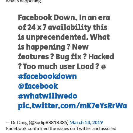
what’s happening.
Facebook Down. In an era
of 24 x 7 availability this
is unprecendented. What
is happening ? New
features ? Bug fix ? Hacked
? Too much user Load ? #
#facebookdown
@facebook
#whatwillwedo
pic.twitter.com/mK7eYsRrWa
— Dr Dang (@Sudip88818336)
March 13, 2019
Facebook confirmed the issues on Twitter and assured