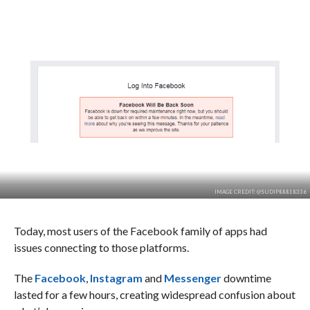
IMAGE CREDIT: @SUDIP88818336
Today, most users of the Facebook family of apps had
issues connecting to those platforms.
The
Facebook
,
Instagram
and
Messenger
downtime
lasted for a few hours, creating widespread confusion about