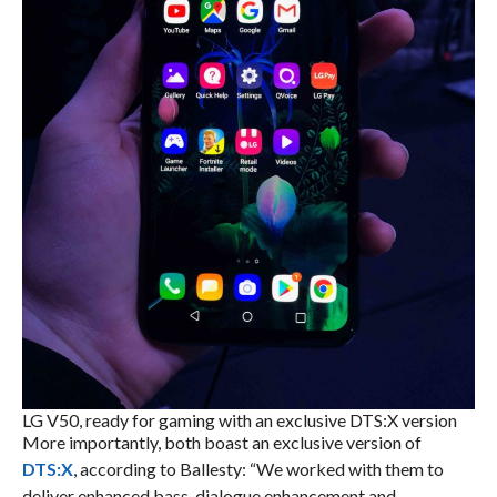
LG V50, ready for gaming with an exclusive DTS:X version
More importantly, both boast an exclusive version of
DTS:X
, according to Ballesty: “We worked with them to
deliver enhanced bass, dialogue enhancement and