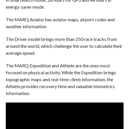
energy-saver mode.
The MARQ Aviator has aviator maps, airport codes and
weather information.
The Driver model brings more than 250 race tracks from
around the world, which challenge the user to calculate their
average
spead
.
The MARQ Expedition and Athlete are the ones most
focused on physical activity. While the Expedition brings
topographic maps and real-time climb information, the
Athlete provides recovery time and valuable biometrics
information.