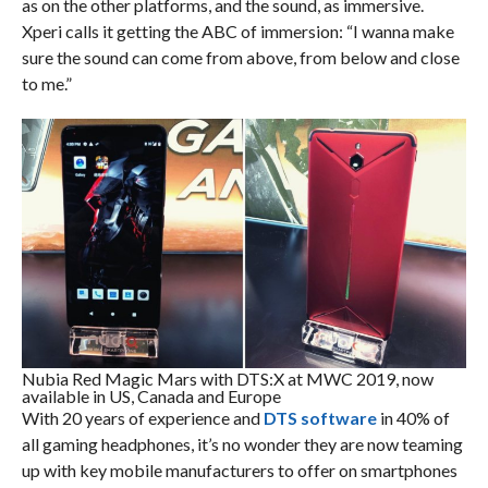
as on the other platforms, and the sound, as immersive.
Xperi calls it getting the ABC of immersion: “I wanna make
sure the sound can come from above, from below and close
to me.”
Nubia Red Magic Mars with DTS:X at MWC 2019, now
available in US, Canada and Europe
With 20 years of experience and
DTS software
in 40% of
all gaming headphones, it’s no wonder they are now teaming
up with key mobile manufacturers to offer on smartphones