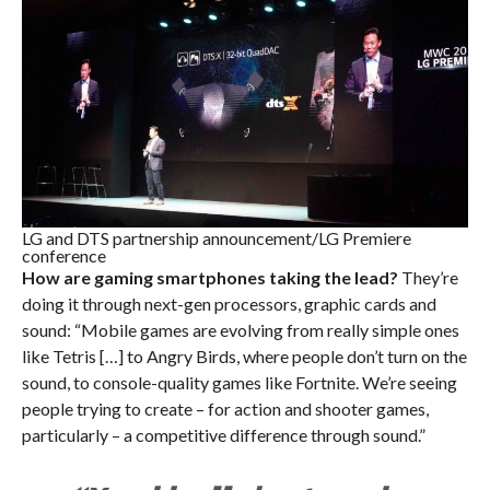
LG and DTS partnership announcement/LG Premiere
conference
How are gaming smartphones taking the lead?
They’re
doing it through next-gen processors, graphic cards and
sound: “Mobile games are evolving from really simple ones
like Tetris […] to Angry Birds, where people don’t turn on the
sound, to console-quality games like Fortnite. We’re seeing
people trying to create – for action and shooter games,
particularly – a competitive difference through sound.”