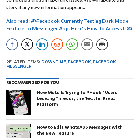
story if any new information appears.
Also read:
✍Facebook Currently Testing Dark Mode
Feature To Messenger App: Here’s How To Access It✍
RELATED ITEMS:
DOWNTIME
,
FACEBOOK
,
FACEBOOK
MESSENGER
RECOMMENDED FOR YOU
How Meta Is Trying to “Hook” Users
Leaving Threads, the Twitter Rival
Platform
How to Edit WhatsApp Messages with
the New Feature