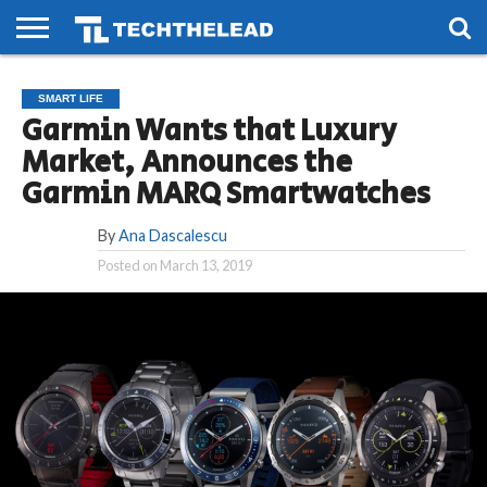
HOME
PHONES
SMART
GAMING
SOCIAL
FUTURE
SMART LIFE
LIFE
Garmin Wants that Luxury
Market, Announces the
Garmin MARQ Smartwatches
By
Ana Dascalescu
Posted on
March 13, 2019