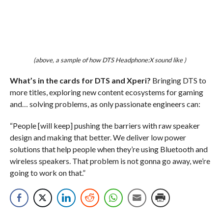
(above, a sample of how DTS Headphone:X sound like )
What’s in the cards for DTS and Xperi?
Bringing DTS to
more titles, exploring new content ecosystems for gaming
and… solving problems, as only passionate engineers can:
“People [will keep] pushing the barriers with raw speaker
design and making that better. We deliver low power
solutions that help people when they’re using Bluetooth and
wireless speakers. That problem is not gonna go away, we’re
going to work on that.”