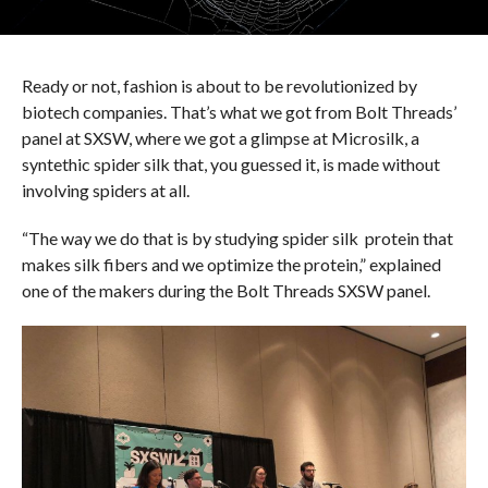
Ready or not, fashion is about to be revolutionized by
biotech companies. That’s what we got from Bolt Threads’
panel at SXSW, where we got a glimpse at Microsilk, a
syntethic spider silk that, you guessed it, is made without
involving spiders at all.
“The way we do that is by studying spider
silk protein
that
makes silk fibers and we optimize the protein,” explained
one of the makers during the Bolt Threads SXSW panel.