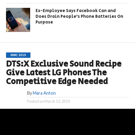
Ex-Employee Says Facebook Can and
Does Drain People’s Phone Batteries On
Purpose
MWC 2019
DTS:X Exclusive Sound Recipe
Give Latest LG Phones The
Competitive Edge Needed
By
Mara Anton
Posted on
March 13, 2019