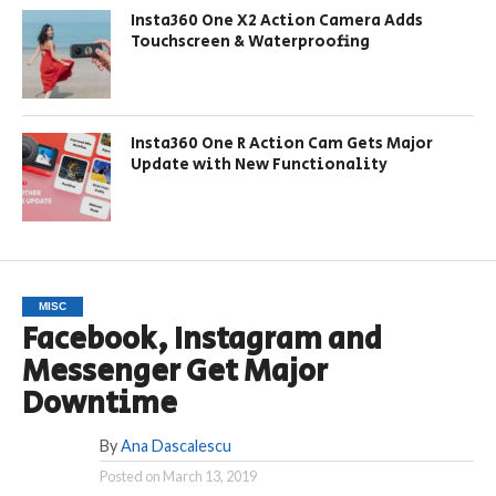
Insta360 One X2 Action Camera Adds
Touchscreen & Waterproofing
Insta360 One R Action Cam Gets Major
Update with New Functionality
MISC
Facebook, Instagram and
Messenger Get Major
Downtime
By
Ana Dascalescu
Posted on
March 13, 2019