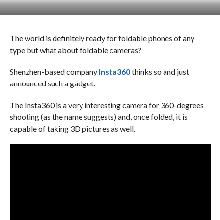
The world is definitely ready for foldable phones of any
type but what about foldable cameras?
Shenzhen-based company
Insta360
thinks so and just
announced such a gadget.
The Insta360 is a very interesting camera for 360-degrees
shooting (as the name suggests) and, once folded, it is
capable of taking 3D pictures as well.