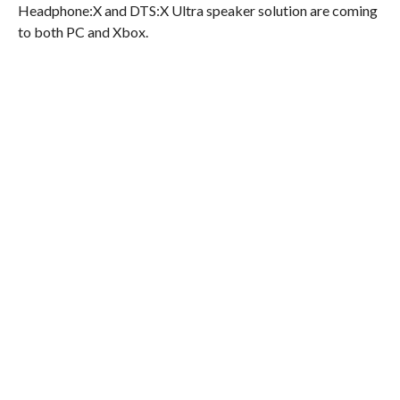
Headphone:X and DTS:X Ultra speaker solution are coming
to both PC and Xbox.