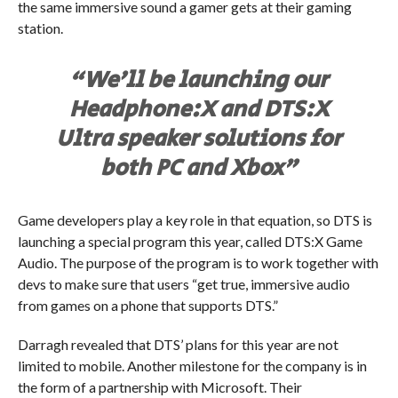
the same immersive sound a gamer gets at their gaming
station.
“We’ll be launching our
Headphone:X and DTS:X
Ultra speaker solutions for
both PC and Xbox”
Game developers play a key role in that equation, so DTS is
launching a special program this year, called DTS:X Game
Audio. The purpose of the program is to work together with
devs to make sure that users “get true, immersive audio
from games on a phone that supports DTS.”
Darragh revealed that DTS’ plans for this year are not
limited to mobile. Another milestone for the company is in
the form of a partnership with Microsoft. Their