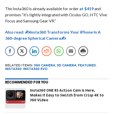
The Insta360 is already available for order
at $419
and
promises “it’s tightly integrated with Oculus GO, HTC Vive
Focus and Samsung Gear VR.”
Also read:
✍Insta360 Transforms Your iPhone In A
360-degree Spherical Camera✍
RELATED ITEMS:
360 CAMERA
,
3D CAMERA
,
FEATURED
,
INSTA360
,
INSTA360 EVO
RECOMMENDED FOR YOU
Insta360 ONE RS Action Cam Is Here,
Makes It Easy to Switch from Crisp 4K to
360 Video