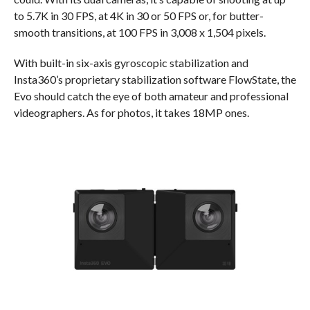
to 5.7K in 30 FPS, at 4K in 30 or 50 FPS or, for butter-
smooth transitions, at 100 FPS in 3,008 x 1,504 pixels.
With built-in six-axis gyroscopic stabilization and
Insta360’s proprietary stabilization software FlowState, the
Evo should catch the eye of both amateur and professional
videographers. As for photos, it takes 18MP ones.