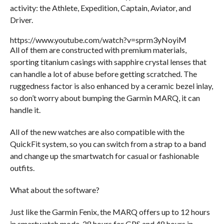
activity: the Athlete, Expedition, Captain, Aviator,
and
Driver.
https://www.youtube.com/watch?v=sprm3yNoyiM
All of them are constructed with premium materials,
sporting titanium casings with sapphire crystal lenses that
can handle a lot of abuse before getting scratched. The
ruggedness factor is also enhanced by a ceramic bezel inlay,
so don’t worry about bumping the Garmin MARQ, it can
handle it.
All of the new watches are also compatible with the
QuickFit system, so you can switch from a strap to a band
and change up the smartwatch for casual or fashionable
outfits.
What about the software?
Just like the Garmin Fenix, the MARQ offers up to 12 hours
in smartwatch mode, 28 hours for GPS and 48 hours in