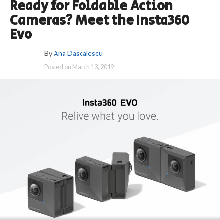
Ready for Foldable Action
Cameras? Meet the Insta360
Evo
By
Ana Dascalescu
Posted on
March 13, 2019