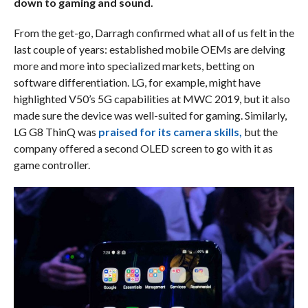
down to gaming and sound.
From the get-go, Darragh confirmed what all of us felt in the
last couple of years: established mobile OEMs are delving
more and more into specialized markets, betting on
software differentiation. LG, for example, might have
highlighted V50’s 5G capabilities at MWC 2019, but it also
made sure the device was well-suited for gaming. Similarly,
LG G8 ThinQ was
praised for its camera skills,
but the
company offered a second OLED screen to go with it as
game controller.