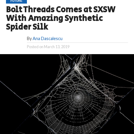
FUTURE
Bolt Threads Comes at SXSW
With Amazing Synthetic
Spider Silk
By
Ana Dascalescu
Posted on
March 13, 2019