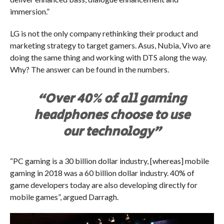
immersion.”
LG is not the only company rethinking their product and
marketing strategy to target gamers. Asus, Nubia, Vivo are
doing the same thing and working with DTS along the way.
Why? The answer can be found in the numbers.
“Over 40% of all gaming
headphones choose to use
our technology”
“PC gaming is a 30 billion dollar industry, [whereas] mobile
gaming in 2018 was a 60 billion dollar industry. 40% of
game developers today are also developing directly for
mobile games”, argued Darragh.