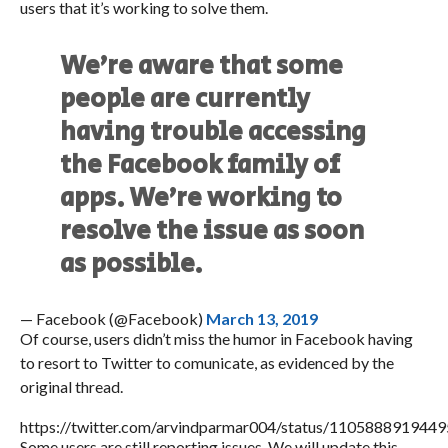
users that it’s working to solve them.
We’re aware that some
people are currently
having trouble accessing
the Facebook family of
apps. We’re working to
resolve the issue as soon
as possible.
— Facebook (@Facebook)
March 13, 2019
Of course, users didn’t miss the humor in Facebook having
to resort to Twitter to comunicate, as evidenced by the
original thread.
https://twitter.com/arvindparmar004/status/110588891944
Some users are still reporting issues. We will update this