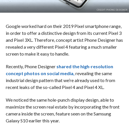
CREDIT: PHONE DESIGNER
Google worked hard on their 2019 Pixel smartphone range,
in order to offer a distinctive design from its current Pixel 3
and Pixel 3XL. Therefore, concept artist Phone Designer has
revealed a very different Pixel 4 featuring a much smaller
screen to make it easy to handle.
Recently, Phone Designer
shared the high-resolution
concept photos on social media,
revealing the same
industrial design pattern that we’re already used to from
recent leaks of the so-called Pixel 4 and Pixel 4 XL.
We noticed the same hole-punch display design, able to
maximize the screen real estate by incorporating the front
camera inside the screen, feature seen on the Samsung
Galaxy S10 earlier this year.