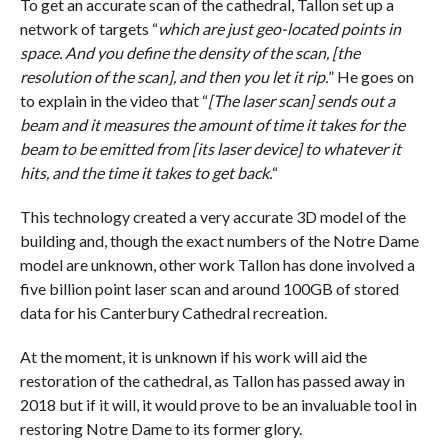
To get an accurate scan of the cathedral, Tallon set up a
network of targets “
which are just geo-located points in
space. And you define the density of the scan, [the
resolution of the scan], and then you let it rip.
” He goes on
to explain in the video that “
[The laser scan] sends out a
beam and it measures the amount of time it takes for the
beam to be emitted from [its laser device] to whatever it
hits, and the time it takes to get back.
“
This technology created a very accurate 3D model of the
building and, though the exact numbers of the Notre Dame
model are unknown, other work Tallon has done involved a
five billion point laser scan and around 100GB of stored
data for his Canterbury Cathedral recreation.
At the moment, it is unknown if his work will aid the
restoration of the cathedral, as Tallon has passed away in
2018 but if it will, it would prove to be an invaluable tool in
restoring Notre Dame to its former glory.