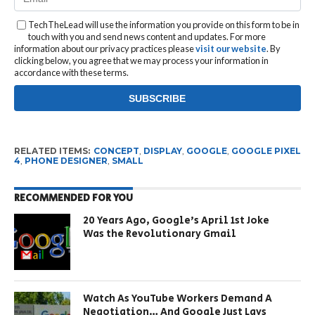
TechTheLead will use the information you provide on this form to be in
touch with you and send news content and updates. For more
information about our privacy practices please
visit our website
. By
clicking below, you agree that we may process your information in
accordance with these terms.
RELATED ITEMS:
CONCEPT
,
DISPLAY
,
GOOGLE
,
GOOGLE PIXEL
4
,
PHONE DESIGNER
,
SMALL
RECOMMENDED FOR YOU
20 Years Ago, Google’s April 1st Joke
Was the Revolutionary Gmail
Watch As YouTube Workers Demand A
Negotiation… And Google Just Lays