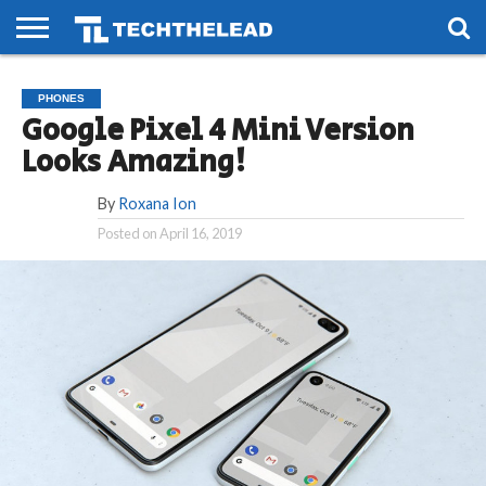
HOME
PHONES
SMART
GAMING
SOCIAL
FUTURE
PHONES
LIFE
Google Pixel 4 Mini Version
Looks Amazing!
By
Roxana Ion
Posted on
April 16, 2019