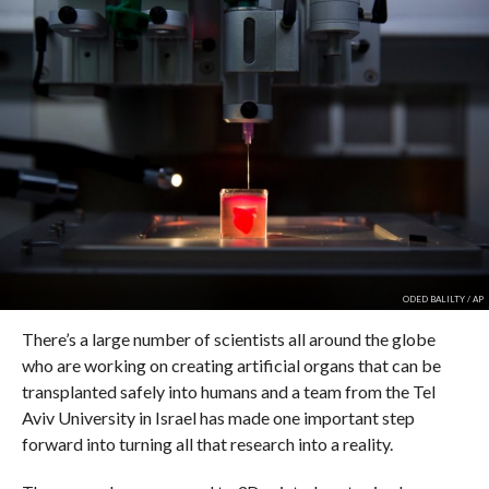
ODED BALILTY / AP
There’s a large number of scientists all around the globe
who are working on creating artificial organs that can be
transplanted safely into humans and a team from the Tel
Aviv University in Israel has made one important step
forward into turning all that research into a reality.