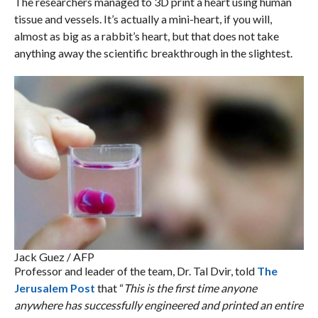
The researchers managed to 3D print a heart using human
tissue and vessels. It’s actually a mini-heart, if you will,
almost as big as a rabbit’s heart, but that does not take
anything away the scientific breakthrough in the slightest.
Jack Guez / AFP
Professor and leader of the team, Dr. Tal Dvir, told
The
Jerusalem Post
that “
This is the first time anyone
anywhere has successfully engineered and printed an entire