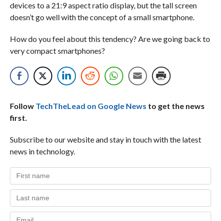
devices to a 21:9 aspect ratio display, but the tall screen
doesn’t go well with the concept of a small smartphone.
How do you feel about this tendency? Are we going back to
very compact smartphones?
Follow
TechTheLead on Google News
to get the news
first.
Subscribe to our website and stay in touch with the latest
news in technology.