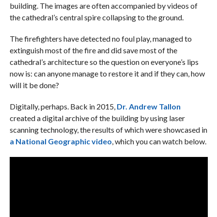
building. The images are often accompanied by videos of
the cathedral’s central spire collapsing to the ground.
The firefighters have detected no foul play, managed to
extinguish most of the fire and did save most of the
cathedral’s architecture so the question on everyone’s lips
now is: can anyone manage to restore it and if they can, how
will it be done?
Digitally, perhaps. Back in 2015,
Dr. Andrew Tallon
created a digital archive of the building by using laser
scanning technology, the results of which were showcased in
a National Geographic video
, which you can watch below.