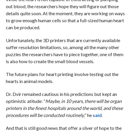
out blood, the researchers hope they will figure out those
details quite soon. At the moment, they are working on ways
to grow enough human cells so that a full-sized human heart
can be produced.
Unfortunately, the 3D printers that are currently available
suffer resolution limitations, so, among all the many other
puzzles the researchers have to piece together, one of them
is also how to create the small blood vessels.
The future plans for heart printing involve testing out the
hearts in animal models.
Dr. Dvir remained cautious in his predictions but kept an
optimistic atitude: “
Maybe, in 10 years, there will be organ
printers in the finest hospitals around the world, and these
procedures will be conducted routinely,
” he
said
.
And that is still good news that offer a sliver of hope to the