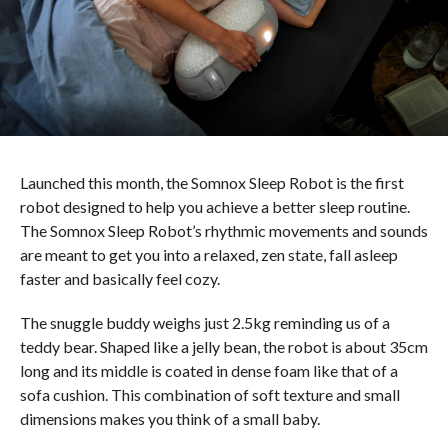
Launched this month, the Somnox Sleep Robot is the first
robot designed to help you achieve a better sleep routine.
The Somnox Sleep Robot’s rhythmic movements and sounds
are meant to get you into a relaxed, zen state, fall asleep
faster and basically feel cozy.
The snuggle buddy weighs just 2.5kg reminding us of a
teddy bear. Shaped like a jelly bean, the robot is about 35cm
long and its middle is coated in dense foam like that of a
sofa cushion. This combination of soft texture and small
dimensions makes you think of a small baby.