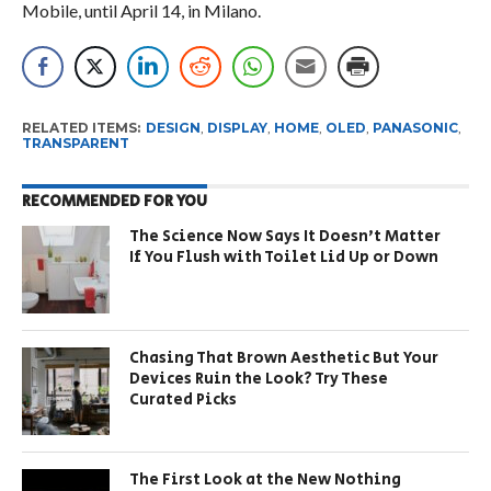
Mobile, until April 14, in Milano.
RELATED ITEMS:
DESIGN
,
DISPLAY
,
HOME
,
OLED
,
PANASONIC
,
TRANSPARENT
RECOMMENDED FOR YOU
The Science Now Says It Doesn’t Matter
If You Flush with Toilet Lid Up or Down
Chasing That Brown Aesthetic But Your
Devices Ruin the Look? Try These
Curated Picks
The First Look at the New Nothing