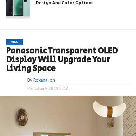
Design And Color Options
MISC
Panasonic Transparent OLED
Display Will Upgrade Your
Living Space
By
Roxana Ion
Posted on
April 16, 2019