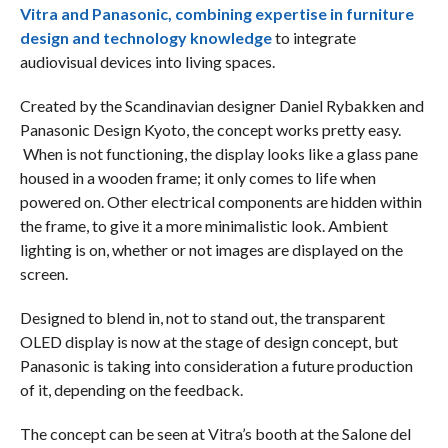
Vitra and Panasonic, combining expertise in furniture
design and technology knowledge
to integrate
audiovisual devices into living spaces.
Created by the Scandinavian designer Daniel Rybakken and
Panasonic Design Kyoto, the concept works pretty easy.
When is not functioning, the display looks like a glass pane
housed in a wooden frame; it only comes to life when
powered on. Other electrical components are hidden within
the frame, to give it a more minimalistic look. Ambient
lighting is on, whether or not images are displayed on the
screen.
Designed to blend in, not to stand out, the transparent
OLED display is now at the stage of design concept, but
Panasonic is taking into consideration a future production
of it, depending on the feedback.
The concept can be seen at Vitra’s booth at the Salone del