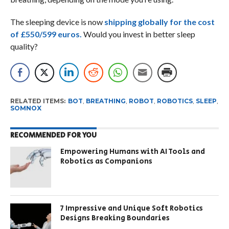
The sleeping device is now
shipping globally for the cost
of £550/599 euros.
Would you invest in better sleep
quality?
RELATED ITEMS:
BOT
,
BREATHING
,
ROBOT
,
ROBOTICS
,
SLEEP
,
SOMNOX
RECOMMENDED FOR YOU
Empowering Humans with AI Tools and
Robotics as Companions
7 Impressive and Unique Soft Robotics
Designs Breaking Boundaries