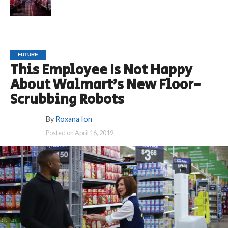
FUTURE
This Employee Is Not Happy
About Walmart’s New Floor-
Scrubbing Robots
By
Roxana Ion
Posted on
April 16, 2019