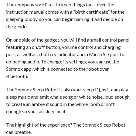
The company sure likes to keep things fun – even the
instruction manual comes with a “birth certificate” for the
sleeping buddy, so you can begin naming it and decide on
the gender.
On one side of the gadget, you will find a small control panel
featuring an on/off button, volume control and charging
port, as well as a battery indicator and a Micro SD port for
uploading audio. To change its settings, you can use the
Somnox app, which is connected to the robot over
Bluetooth.
The Somnox Sleep Robot is also your sleep Dj, as it can play
sleep music and emit whale song or white noise, loud enough
to create an ambient sound in the whole room or soft
enough so you can sleep on it.
The highlight of the experience? The Somnox Sleep Robot
can breathe.