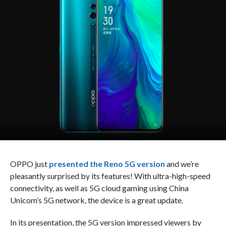
OPPO just
presented the Reno 5G version
and we’re
pleasantly surprised by its features! With ultra-high-speed
connectivity, as well as 5G cloud gaming using China
Unicom’s 5G network, the device is a great update.
In its presentation, the 5G version impressed viewers by