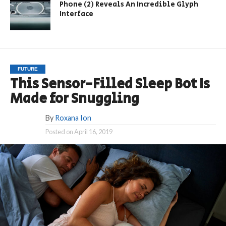
Phone (2) Reveals An Incredible Glyph
Interface
FUTURE
This Sensor-Filled Sleep Bot Is
Made for Snuggling
By
Roxana Ion
Posted on
April 16, 2019