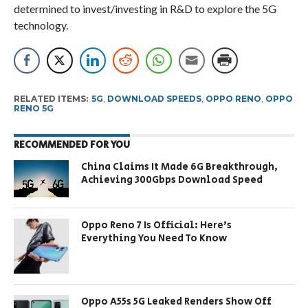
determined to invest/investing in R&D to explore the 5G
technology.
RELATED ITEMS:
5G
,
DOWNLOAD SPEEDS
,
OPPO RENO
,
OPPO
RENO 5G
RECOMMENDED FOR YOU
China Claims It Made 6G Breakthrough,
Achieving 300Gbps Download Speed
Oppo Reno 7 Is Official: Here’s
Everything You Need To Know
Oppo A55s 5G Leaked Renders Show Off