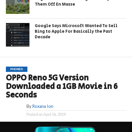
Them Off En Masse
Google Says Microsoft Wanted To Sell
Bing to Apple For Basically the Past
Decade
PHONES
OPPO Reno 5G Version
Downloaded a 1GB Movie in 6
Seconds
By
Roxana Ion
Posted on
April 16, 2019