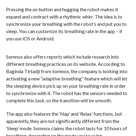
Pressing the on button and hugging the robot makes it
expand and contract with a rhythmic whirr. The idea is to
synchronize your breathing with the robot’s and put you to
sleep. You can customize its breathing rate in the app – if
you use iOS or Android.
Somnox also offers reports which include research into
different breathing practices on its website. According to
Baginda Tirtadji from Somnox, the company is looking into
activating a new “adaptive breathing” feature which will let
the sleeping device pick up on your breathing rate in order
to synchronize with it. The robot has the sensors needed to
complete this task, so the transition will be smooth.
The app also features the ‘Nap’ and ‘Relax’ functions, but
apparently, they are not significantly different from the
‘Sleep’ mode. Somnox claims the robot lasts for 10 hours of
breathing, depending on the mode you’re using.