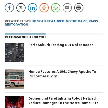
RELATED ITEMS:
3D SCAN
,
FEATURED
,
NOTRE DAME
,
PARIS
,
RESTORATION
RECOMMENDED FOR YOU
Paris Suburb Testing Out Noise Radar
Honda Restores A 1961 Chevy Apache To
Its Former Glory
Drones and Firefighting Robot Helped
Reduce Damages in the Notre Dame Fire