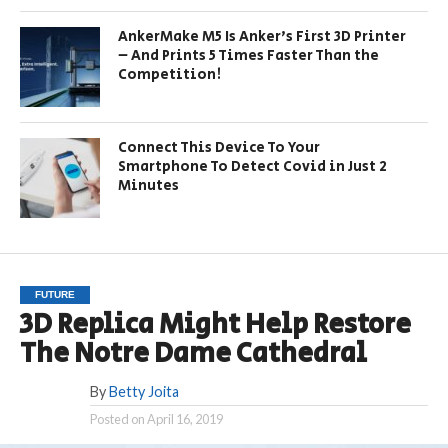
AnkerMake M5 Is Anker’s First 3D Printer
– And Prints 5 Times Faster Than the
Competition!
Connect This Device To Your
Smartphone To Detect Covid in Just 2
Minutes
FUTURE
3D Replica Might Help Restore
The Notre Dame Cathedral
By
Betty Joita
Posted on
April 16, 2019