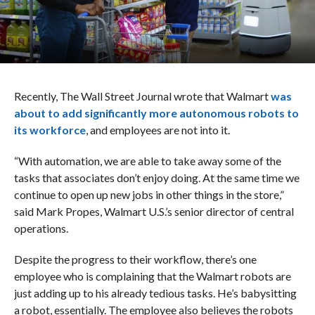
Recently, The Wall Street Journal wrote that Walmart
was
about to add significantly more autonomous robots to
its workforce
, and employees are not into it.
“With automation, we are able to take away some of the
tasks that associates don’t enjoy doing. At the same time we
continue to open up new jobs in other things in the store,”
said Mark Propes, Walmart U.S.’s senior director of central
operations.
Despite the progress to their workflow, there’s one
employee who is complaining that the Walmart robots are
just adding up to his already tedious tasks. He’s babysitting
a robot, essentially. The employee also believes the robots