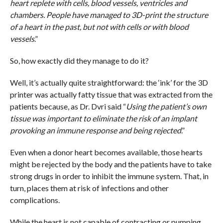
heart replete with cells, blood vessels, ventricles and
chambers. People have managed to 3D-print the structure
of a heart in the past, but not with cells or with blood
vessels
.”
So, how exactly did they manage to do it?
Well, it’s actually quite straightforward: the ‘ink’ for the 3D
printer was actually fatty tissue that was extracted from the
patients because, as Dr. Dvri said “
Using the patient’s own
tissue was important to eliminate the risk of an implant
provoking an immune response and being rejected
.”
Even when a donor heart becomes available, those hearts
might be rejected by the body and the patients have to take
strong drugs in order to inhibit the immune system. That, in
turn, places them at risk of infections and other
complications.
While the heart is not capable of contracting or pumping