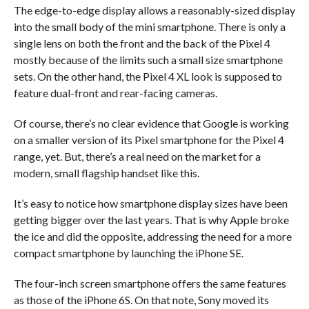
The edge-to-edge display allows a reasonably-sized display
into the small body of the mini smartphone. There is only a
single lens on both the front and the back of the Pixel 4
mostly because of the limits such a small size smartphone
sets. On the other hand, the Pixel 4 XL look is supposed to
feature dual-front and rear-facing cameras.
Of course, there’s no clear evidence that Google is working
on a smaller version of its Pixel smartphone for the Pixel 4
range, yet. But, there’s a real need on the market for a
modern, small flagship handset like this.
It’s easy to notice how smartphone display sizes have been
getting bigger over the last years. That is why Apple broke
the ice and did the opposite, addressing the need for a more
compact smartphone by launching the iPhone SE.
The four-inch screen smartphone offers the same features
as those of the iPhone 6S. On that note, Sony moved its