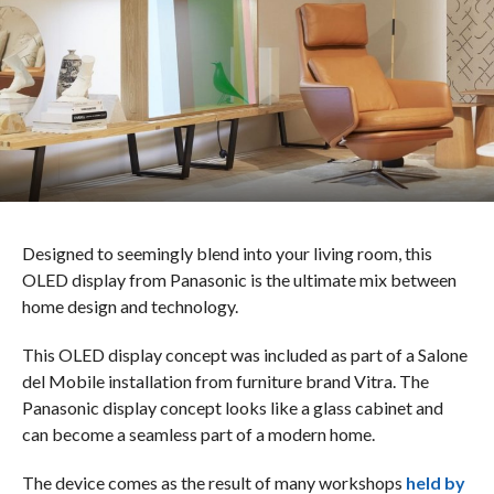
Designed to seemingly blend into your living room, this
OLED display from Panasonic is the ultimate mix between
home design and technology.
This OLED display concept was included as part of a Salone
del Mobile installation from furniture brand Vitra. The
Panasonic display concept looks like a glass cabinet and
can become a seamless part of a modern home.
The device comes as the result of many workshops
held by