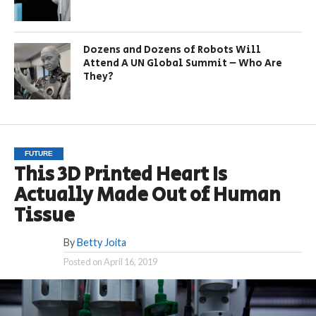
Dozens and Dozens of Robots Will
Attend A UN Global Summit – Who Are
They?
FUTURE
This 3D Printed Heart Is
Actually Made Out of Human
Tissue
By
Betty Joita
Posted on
April 16, 2019