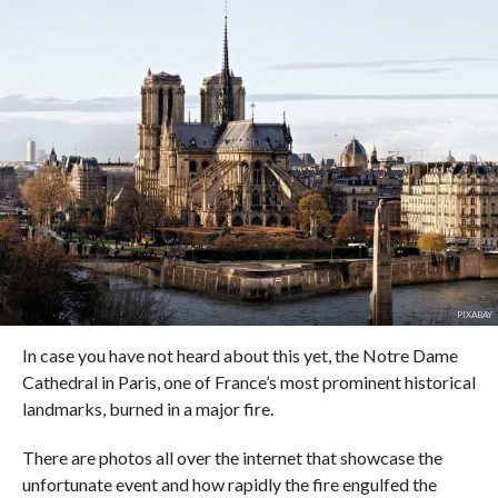
PIXABAY
In case you have not heard about this yet, the Notre Dame
Cathedral in Paris, one of France’s most prominent historical
landmarks, burned in a major fire.
There are photos all over the internet that showcase the
unfortunate event and how rapidly the fire engulfed the