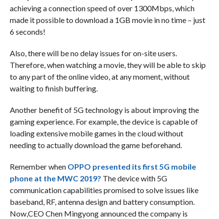
achieving a connection speed of over 1300Mbps, which
made it possible to download a 1GB movie in no time – just
6 seconds!
Also, there will be no delay issues for on-site users.
Therefore, when watching a movie, they will be able to skip
to any part of the online video, at any moment, without
waiting to finish buffering.
Another benefit of 5G technology is about improving the
gaming experience. For example, the device is capable of
loading extensive mobile games in the cloud without
needing to actually download the game beforehand.
Remember when
OPPO presented its first 5G mobile
phone at the MWC 2019?
The device with 5G
communication capabilities promised to solve issues like
baseband, RF, antenna design and battery consumption.
Now,CEO Chen Mingyong announced the company is