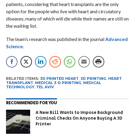
patients, considering that heart transplants are the only
option for the people who live with heart and circulatory
diseases, many of which will die while their names are still on
the waiting list.
The team’s research was published in the journal
Advanced
Science
.
RELATED ITEMS:
3D PRINTED HEART
,
3D PRINTING
,
HEART
TRANSPLANT
,
MEDICAL 3-D PRINTING
,
MEDICAL
TECHNOLOGY
,
TEL AVIV
RECOMMENDED FOR YOU
A New Bill Wants to Impose Background
Criminal Checks On Anyone Buying A 3D
Printer