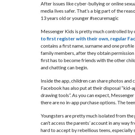
After issues like cyber-bullying or online sex
media lives safer. That’s a big part of the re
13 years old or younger #securemagic
Messenger Kids is pretty much controlled by o
to first register with their own, regular F
contains a first name, surname and one profile 
family members, after they obtain permission f
first has to become friends with the other child
and chatting can begin.
Inside the app, children can share photos and 
Facebook has also put at their disposal “kid-a
drawing tools”. As you can expect, Messenger Ki
there are no in-app purchase options. The teens
Youngsters are pretty much isolated from the pe
can’t access the parents’ account in any way f
hard to accept by rebellious teens, especially s