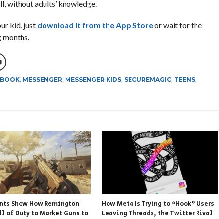
ll, without adults’ knowledge.
our kid, just
download it from the App Store
or wait for the
g months.
EBOOK
,
MESSENGER
,
MESSENGER KIDS
,
SECUREMAGIC
,
TEENS
,
nts Show How Remington
How Meta Is Trying to “Hook” Users
ll of Duty to Market Guns to
Leaving Threads, the Twitter Rival