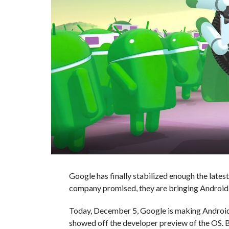
Google has finally stabilized enough the latest 
company promised, they are bringing Android
Today, December 5, Google is making Android O
showed off the developer preview of the OS.