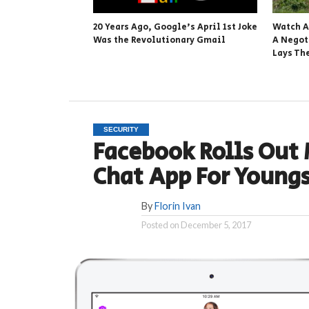
20 Years Ago, Google’s April 1st Joke
Watch A
Was the Revolutionary Gmail
A Negot
Lays Th
SECURITY
Facebook Rolls Out 
Chat App For Youngs
By
Florin Ivan
Posted on
December 5, 2017