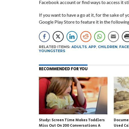
Facebook account or find ways to access it sti
If you want to have a go at it, for the sake of y
Google Play Store to feature it in the followin
RELATED ITEMS:
ADULTS
,
APP
,
CHILDREN
,
FAC
YOUNGSTERS
RECOMMENDED FOR YOU
Study: Screen Time Makes Toddlers
Docume
Miss Out On 200 Conversations A
Used Ca