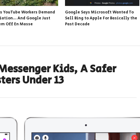
s YouTube Workers Demand
Google Says Microsoft Wanted To
iation… And Google Just
Sell Bing to Apple For Basically the
em Off En Masse
Past Decade
Messenger Kids, A Safer
ters Under 13