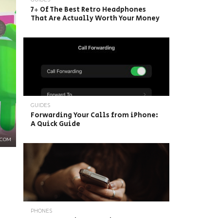
7+ Of The Best Retro Headphones
That Are Actually Worth Your Money
GUIDES
Forwarding Your Calls from iPhone:
A Quick Guide
.COM
PHONES