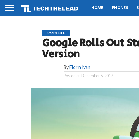
HOME
PHONES
S
SMART LIFE
Google Rolls Out St
Version
By
Florin Ivan
Posted on
December 5, 2017