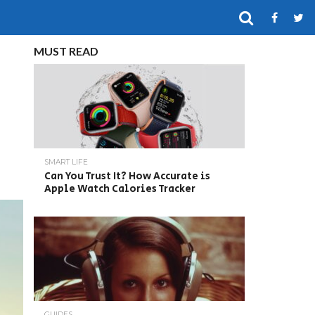
MUST READ
SMART LIFE
Can You Trust It? How Accurate is
Apple Watch Calories Tracker
GUIDES