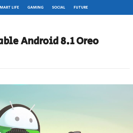
MART LIFE
GAMING
SOCIAL
FUTURE
able Android 8.1 Oreo