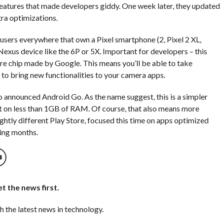
features that made developers giddy. One week later, they updated
tra optimizations.
 users everywhere that own a Pixel smartphone (2, Pixel 2 XL,
 a Nexus device like the 6P or 5X. Important for developers – this
Core chip made by Google. This means you’ll be able to take
o bring new functionalities to your camera apps.
so announced Android Go. As the name suggest, this is a simpler
unt on less than 1GB of RAM. Of course, that also means more
ightly different Play Store, focused this time on apps optimized
wing months.
t the news first.
h the latest news in technology.