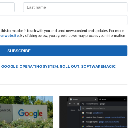
this form to be in touch with you and send news content and updates. For more
 our website
. By clicking below, you agree that we may process your information
,
GOOGLE
,
OPERATING SYSTEM
,
ROLL OUT
,
SOFTWAREMAGIC
,