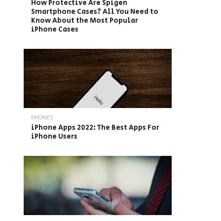
How Protective Are Spigen
Smartphone Cases? All You Need to
Know About the Most Popular
iPhone Cases
PHONES
iPhone Apps 2022: The Best Apps For
iPhone Users