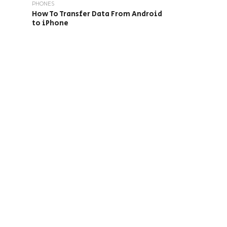
PHONES
How To Transfer Data From Android
to iPhone