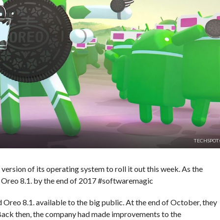
TECHSPOT
version of its operating system to roll it out this week. As the
 Oreo 8.1. by the end of 2017 #softwaremagic
reo 8.1. available to the big public. At the end of October, they
 Back then, the company had made improvements to the