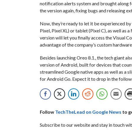
notification alerts system and brought along 
the version again, fixing bugs and releasing ex
Now, they’re ready to let it be experienced by
Pixel, Pixel XL) or tablet (Pixel C), as well as
version will let you finally access the Visual 
advantage of the company’s custom hardware t
Besides launching Oreo 8.1., the tech giant al
version of Android, built for devices that co
streamlined Google native apps as well as a sl
for Android Go. Expect it to drop in the follo
Follow
TechTheLead on Google News
to ge
Subscribe to our website and stay in touch wit