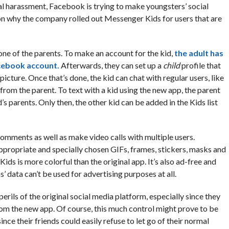
ual harassment, Facebook is trying to make youngsters’ social
ason why the company rolled out Messenger Kids for users that are
ne of the parents. To make an account for the kid,
the adult has
acebook account.
Afterwards, they can set up a
child
profile that
picture. Once that’s done, the kid can chat with regular users, like
rom the parent. To text with a kid using the new app, the parent
’s parents. Only then, the other kid can be added in the Kids list
comments as well as make video calls with multiple users.
ppropriate and specially chosen GIFs, frames, stickers, masks and
ds is more colorful than the original app. It’s also ad-free and
’ data can’t be used for advertising purposes at all.
rils of the original social media platform, especially since they
rom the new app. Of course, this much control might prove to be
ince their friends could easily refuse to let go of their normal