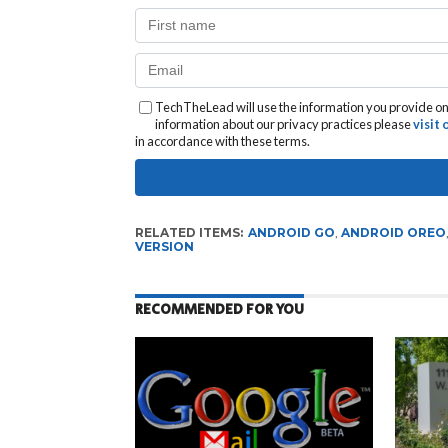
TechTheLead will use the information you provide on 
information about our privacy practices please
visit
in accordance with these terms.
RELATED ITEMS:
ANDROID GO
,
ANDROID OREO
VERSION
RECOMMENDED FOR YOU